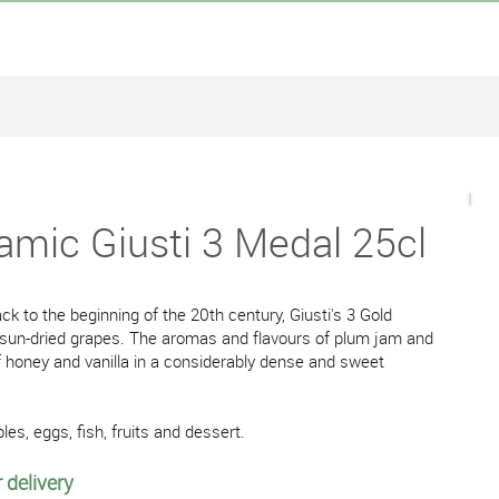
amic Giusti 3 Medal 25cl
ck to the beginning of the 20th century, Giusti's 3 Gold
 sun-dried grapes. The aromas and flavours of plum jam and
 of honey and vanilla in a considerably dense and sweet
les, eggs, fish, fruits and dessert.
 delivery