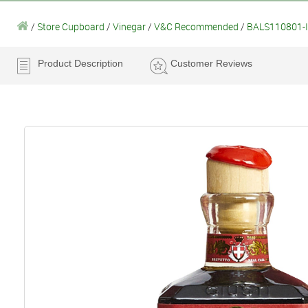
/
Store Cupboard
/
Vinegar
/
V&C Recommended
/
BALS110801-Il
Product Description
Customer Reviews