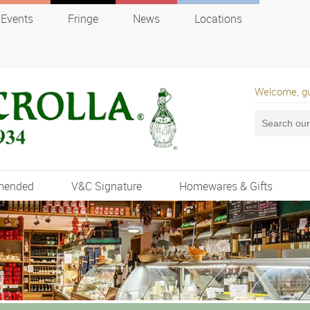
Events
Fringe
News
Locations
Welcome, g
mended
V&C Signature
Homewares & Gifts