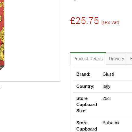
£25.75
(zero Vat)
Product Details
Delivery
Brand:
Giusti
Country:
Italy
e
Store
25cl
Cupboard
Size:
Store
Balsamic
Cupboard