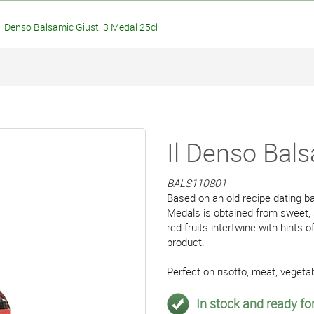
 Denso Balsamic Giusti 3 Medal 25cl
Il Denso Bals
BALS110801
Based on an old recipe dating ba
Medals is obtained from sweet,
red fruits intertwine with hints
product.
Perfect on risotto, meat, vegetab
In stock and ready for