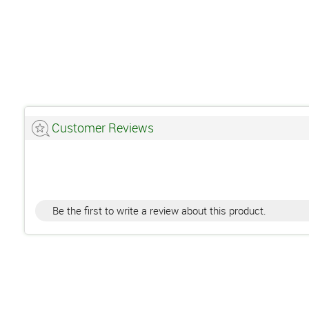
Customer Reviews
Be the first to write a review about this product.