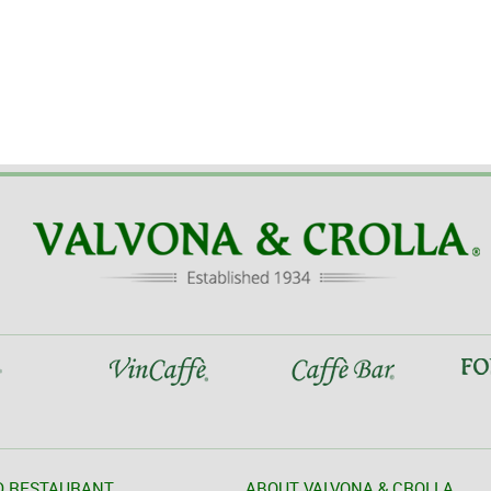
D RESTAURANT
ABOUT VALVONA & CROLLA