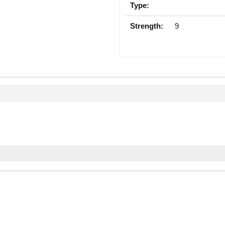
Type:
Strength:
9