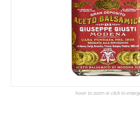
hover to zoom or click to enlarg