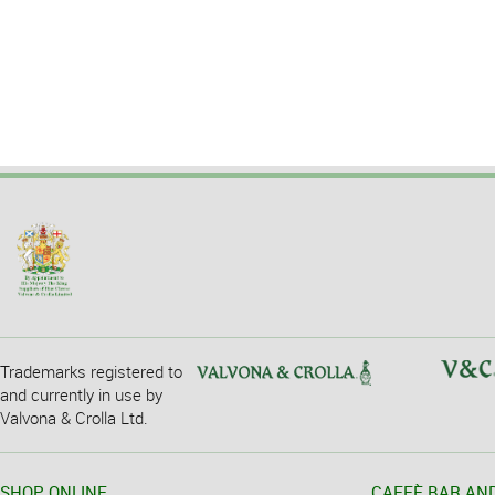
Trademarks registered to
and currently in use by
Valvona & Crolla Ltd.
SHOP ONLINE
CAFFÈ BAR AN