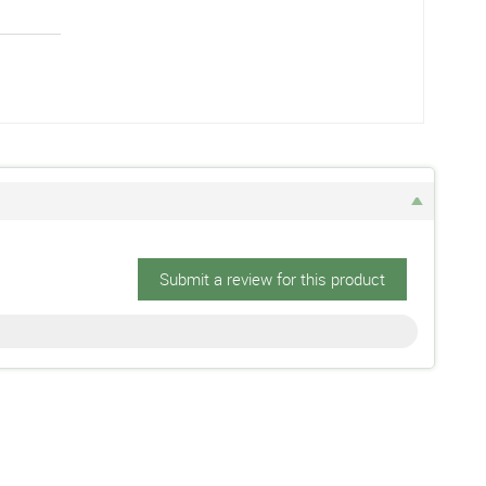
Submit a review for this product