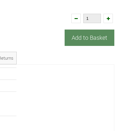
Add to Basket
Returns