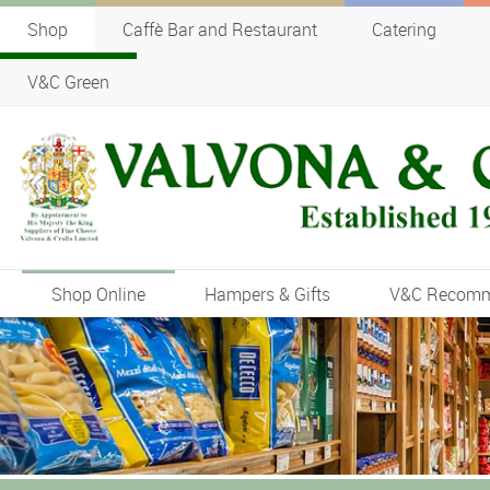
Shop
Caffè Bar and Restaurant
Catering
V&C Green
Shop Online
Hampers & Gifts
V&C Recom