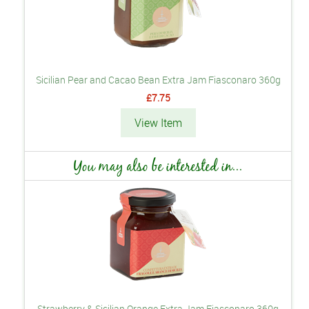
Sicilian Pear and Cacao Bean Extra Jam Fiasconaro 360g
£7.75
View Item
You may also be interested in...
Strawberry & Sicilian Orange Extra Jam Fiasconaro 360g