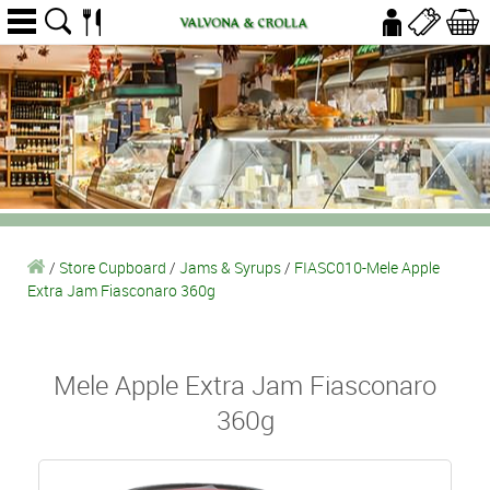
/
Store Cupboard
/
Jams & Syrups
/
FIASC010-Mele Apple
Extra Jam Fiasconaro 360g
Mele Apple Extra Jam Fiasconaro
360g