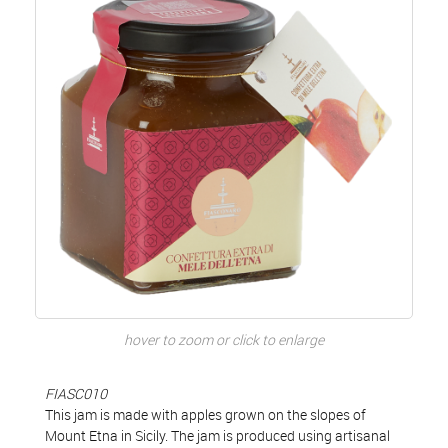
hover to zoom or click to enlarge
FIASC010
This jam is made with apples grown on the slopes of
Mount Etna in Sicily. The jam is produced using artisanal