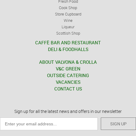
Fresh Food
Cook Shop
Store Cupboard
Wine
Liqueur
Scottish Shop
CAFFÈ BAR AND RESTAURANT
DELI & FOODHALLS
ABOUT VALVONA & CROLLA
V&C GREEN
OUTSIDE CATERING
VACANCIES
CONTACT US
Sign up for all the latest news and offers in our newsletter
SIGN UP