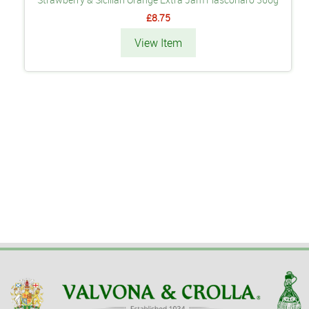
£8.75
View Item