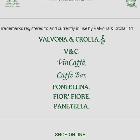
Trademarks registered to and currently in use by Valvona & Crolla Ltd.
SHOP ONLINE