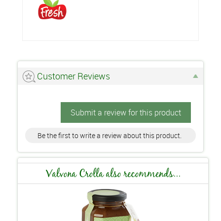
Customer Reviews
Submit a review for this product
Be the first to write a review about this product.
Valvona Crolla also recommends...