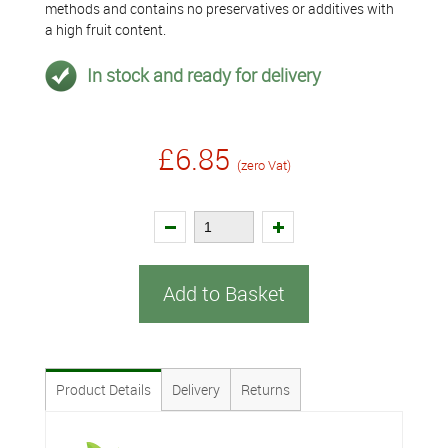
methods and contains no preservatives or additives with
a high fruit content.
In stock and ready for delivery
£6.85
(zero Vat)
Add to Basket
Product Details
Delivery
Returns