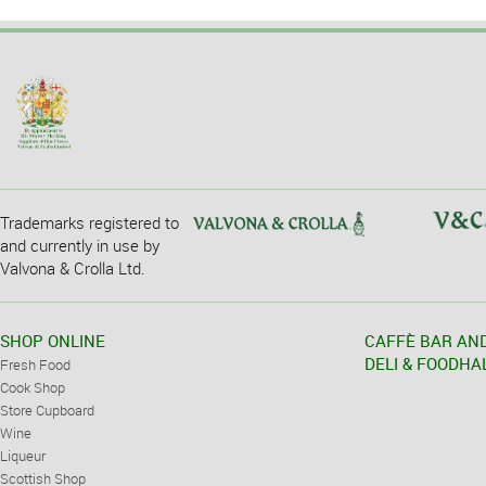
Trademarks registered to
and currently in use by
Valvona & Crolla Ltd.
SHOP ONLINE
CAFFÈ BAR AN
DELI & FOODHA
Fresh Food
Cook Shop
Store Cupboard
Wine
Liqueur
Scottish Shop