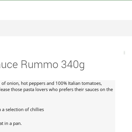
Sauce Rummo 340g
n of onion, hot peppers and 100% Italian tomatoes,
ease those pasta lovers who prefers their sauces on the
a selection of chillies
t in a pan.