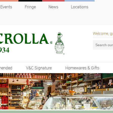
Events
Fringe
News
Locations
Welcome, g
mended
V&C Signature
Homewares & Gifts