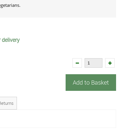
vegetarians.
 delivery
Add to Basket
Returns