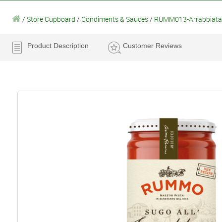
/
Store Cupboard
/
Condiments & Sauces
/
RUMM013-Arrabbiata
Product Description
Customer Reviews