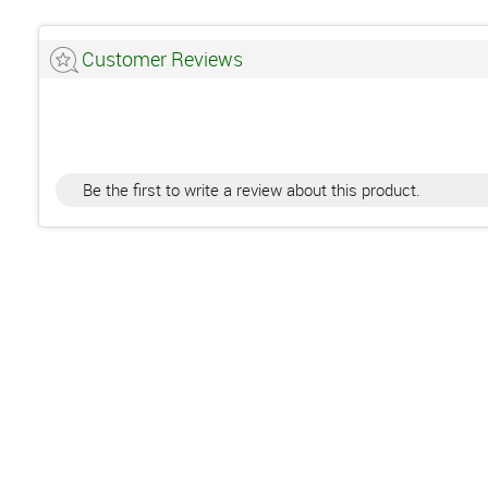
Customer Reviews
Be the first to write a review about this product.