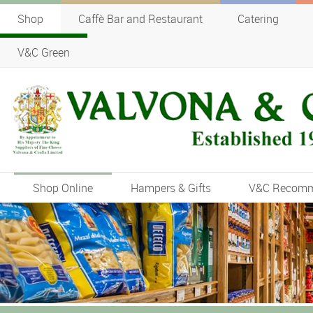
Shop
Caffè Bar and Restaurant
Catering
V&C Green
Shop Online
Hampers & Gifts
V&C Recom