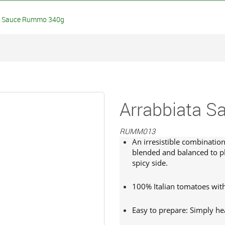
 Sauce Rummo 340g
Arrabbiata 
RUMM013
An irresistible combinatio
blended and balanced to pl
spicy side.
100% Italian tomatoes with 
Easy to prepare: Simply hea