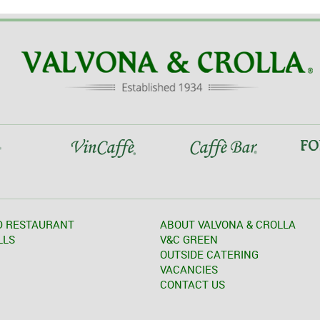
D RESTAURANT
ABOUT VALVONA & CROLLA
LLS
V&C GREEN
OUTSIDE CATERING
VACANCIES
CONTACT US