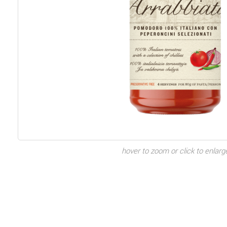
hover to zoom or click to enlarg