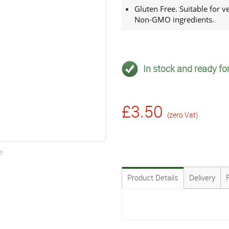
Gluten Free. Suitable for 
Non-GMO ingredients.
In stock and ready for
£3.50
(zero Vat)
e
Product Details
Delivery