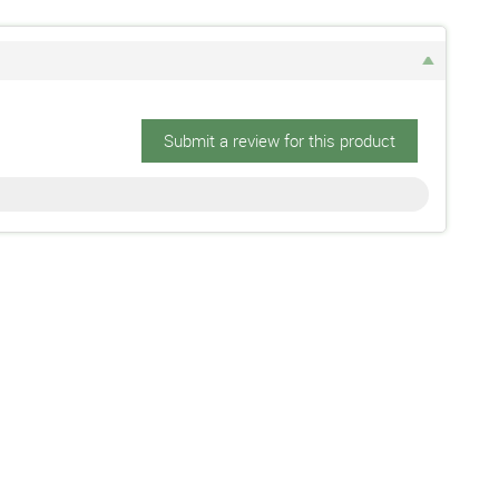
Submit a review for this product