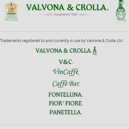
Trademarks registered to and currently in use by Valvona & Crolla Ltd.