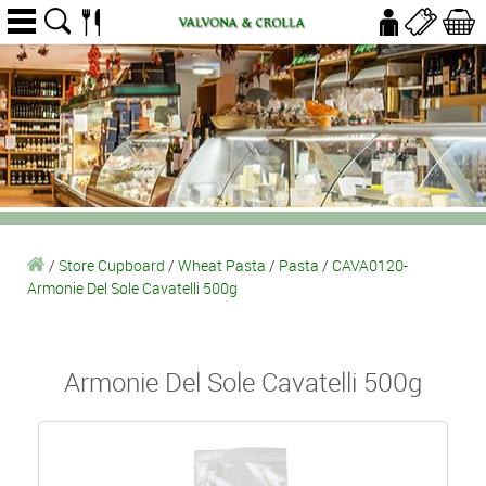
/
Store Cupboard
/
Wheat Pasta
/
Pasta
/
CAVA0120-
Armonie Del Sole Cavatelli 500g
Armonie Del Sole Cavatelli 500g