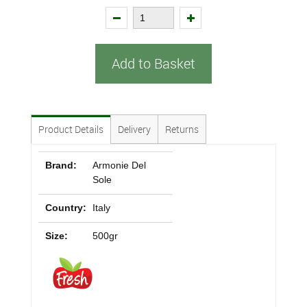
Add to Basket
Product Details
Delivery
Returns
Brand:
Armonie Del
Sole
Country:
Italy
Size:
500gr