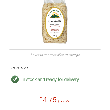
hover to zoom or click to enlarge
CAVA0120
In stock and ready for delivery
£4.75
(zero Vat)