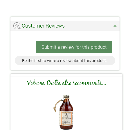
Customer Reviews
Submit a review for this product
Be the first to write a review about this product.
Valvona Crolla also recommends...