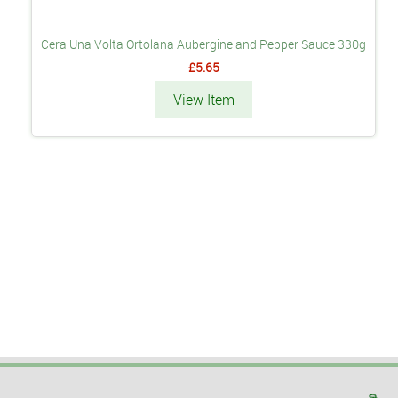
Cera Una Volta Ortolana Aubergine and Pepper Sauce 330g
£5.65
View Item