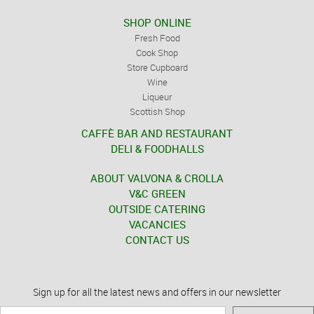
SHOP ONLINE
Fresh Food
Cook Shop
Store Cupboard
Wine
Liqueur
Scottish Shop
CAFFÈ BAR AND RESTAURANT
DELI & FOODHALLS
ABOUT VALVONA & CROLLA
V&C GREEN
OUTSIDE CATERING
VACANCIES
CONTACT US
Sign up for all the latest news and offers in our newsletter