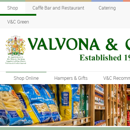
Shop
Caffè Bar and Restaurant
Catering
V&C Green
Shop Online
Hampers & Gifts
V&C Recom