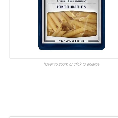
hover to zoom or click to enlarge