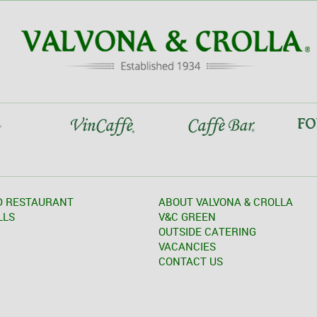
D RESTAURANT
ABOUT VALVONA & CROLLA
LLS
V&C GREEN
OUTSIDE CATERING
VACANCIES
CONTACT US