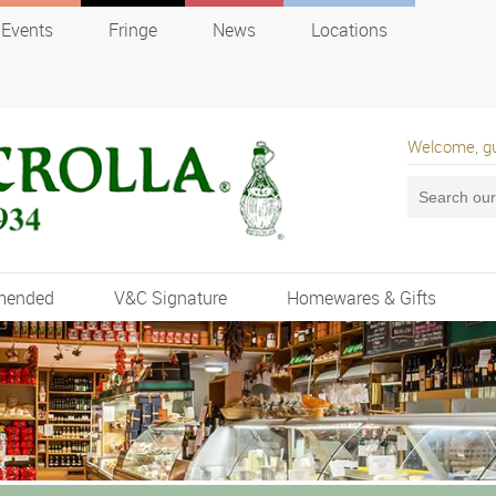
Events
Fringe
News
Locations
Welcome, g
mended
V&C Signature
Homewares & Gifts