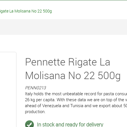
gate La Molisana No 22 500g
Pennette Rigate La
Molisana No 22 500g
PENN0213
Italy holds the most unbeatable record for pasta cons
26 kg per capita. With these data we are on top of the 
ahead of Venezuela and Tunisia and we export about 5
production.
In stock and ready for delivery