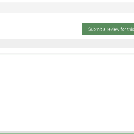
Submit a review for thi