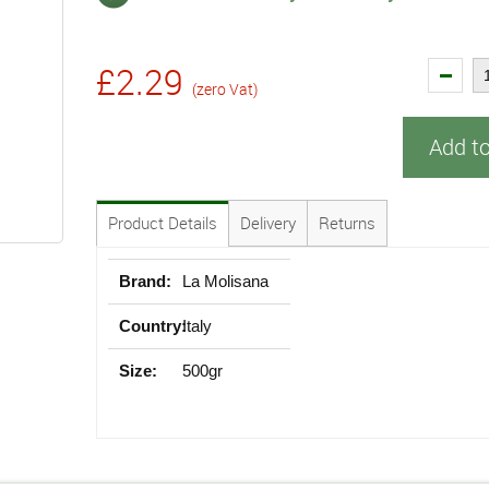
£2.29
(zero Vat)
Add t
Product Details
Delivery
Returns
Brand:
La Molisana
Country:
Italy
Size:
500gr