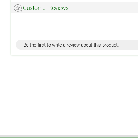
Customer Reviews
Be the first to write a review about this product.