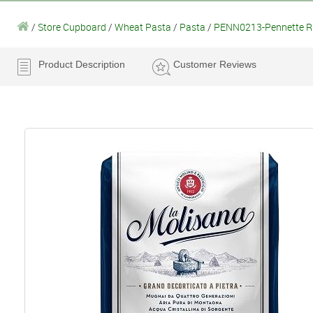
/
Store Cupboard
/
Wheat Pasta
/
Pasta
/
PENN0213-Pennette Ri
Product Description
Customer Reviews