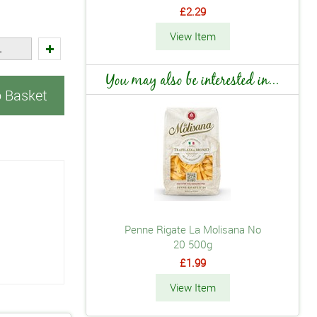
£2.29
View Item
You may also be interested in...
o Basket
Penne Rigate La Molisana No
20 500g
£1.99
View Item