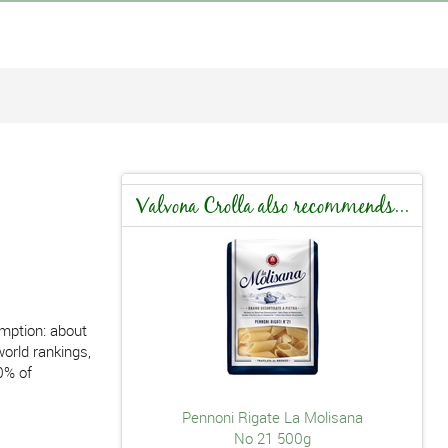
Valvona Crolla also recommends...
umption: about
world rankings,
0% of
Pennoni Rigate La Molisana
No 21 500g