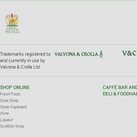
Trademarks registered to
and currently in use by
Valvona & Crolla Ltd.
SHOP ONLINE
CAFFÈ BAR AN
DELI & FOODHA
Fresh Food
Cook Shop
Store Cupboard
Wine
Liqueur
Scottish Shop