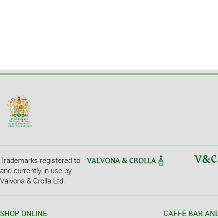
Trademarks registered to
and currently in use by
Valvona & Crolla Ltd.
SHOP ONLINE
CAFFÈ BAR AN