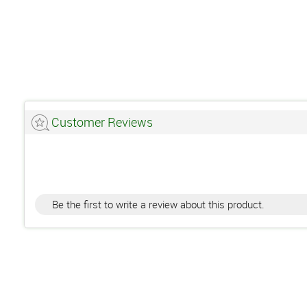
Customer Reviews
Be the first to write a review about this product.