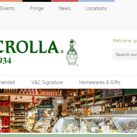
Events
Fringe
News
Locations
Welcome, g
mended
V&C Signature
Homewares & Gifts