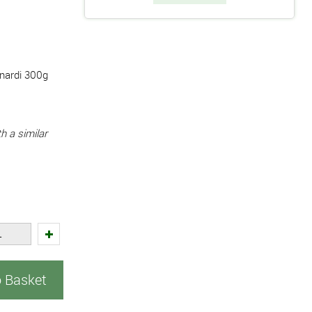
unardi 300g
h a similar
o Basket