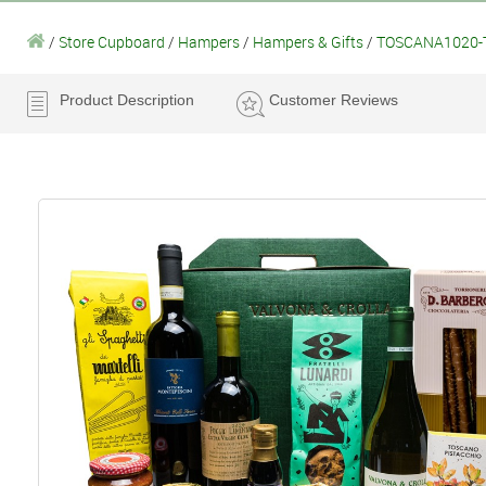
/
Store Cupboard
/
Hampers
/
Hampers & Gifts
/
TOSCANA1020-T
Product Description
Customer Reviews