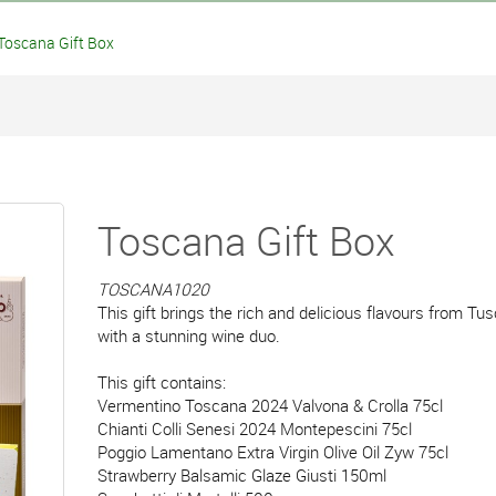
oscana Gift Box
Toscana Gift Box
TOSCANA1020
This gift brings the rich and delicious flavours from Tu
with a stunning wine duo.
This gift contains:
Vermentino Toscana 2024 Valvona & Crolla 75cl
Chianti Colli Senesi 2024 Montepescini 75cl
Poggio Lamentano Extra Virgin Olive Oil Zyw 75cl
Strawberry Balsamic Glaze Giusti 150ml