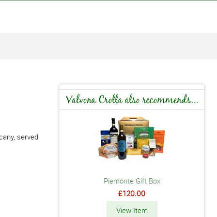
Valvona Crolla also recommends...
scany, served
Piemonte Gift Box
£120.00
View Item