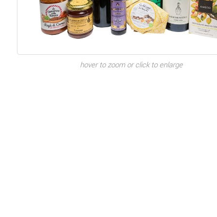
hover to zoom or click to enlarge