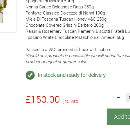
Spaghetti di Martelli 500g
Nonna Sauce Bolognese Ragu 350g
Panforte Classico Dolcezze di Nanni 100g
Miele Di Toscana Tuscan Honey V&C 250g
Chocolate Covered Grissini Barbero 200g
Raisin & Rosemary Tuscan Ramerini Biscotti Fratelli L
Toscano White Chocolate Pistachio Bar Amedei 50g
Packed in a V&C branded gift box with ribbon.
Should any product be unavailable we will substitute wit
product of equal or greater value.
In stock and ready for delivery
£150.00
(inc. Vat)
Add t