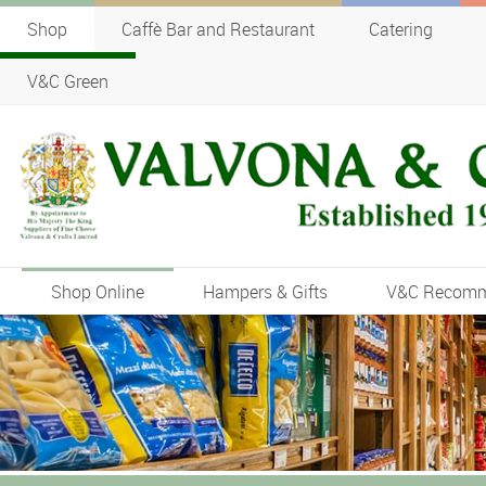
Shop
Caffè Bar and Restaurant
Catering
V&C Green
Shop Online
Hampers & Gifts
V&C Recom