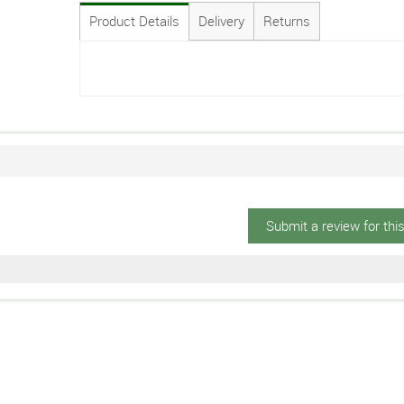
Product Details
Delivery
Returns
Submit a review for thi