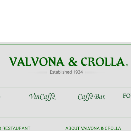
D RESTAURANT
ABOUT VALVONA & CROLLA