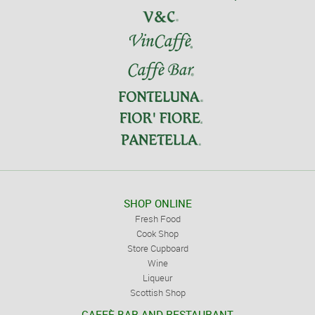
SHOP ONLINE
Fresh Food
Cook Shop
Store Cupboard
Wine
Liqueur
Scottish Shop
CAFFÈ BAR AND RESTAURANT