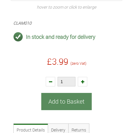
hover to zoom or click to enlarge
CLAM010
In stock and ready for delivery
£3.99
(zero Vat)
Add to Basket
Product Details
Delivery
Returns