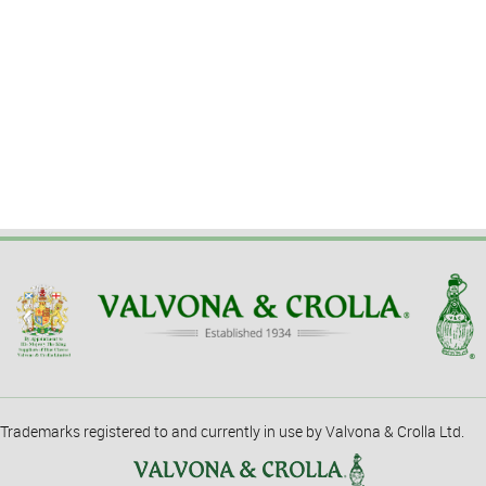
Trademarks registered to and currently in use by Valvona & Crolla Ltd.