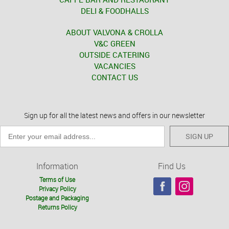
DELI & FOODHALLS
ABOUT VALVONA & CROLLA
V&C GREEN
OUTSIDE CATERING
VACANCIES
CONTACT US
Sign up for all the latest news and offers in our newsletter
SIGN UP
Information
Find Us
Terms of Use
Privacy Policy
Postage and Packaging
Returns Policy