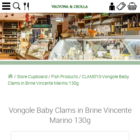
/
Store Cupboard
/
Fish Products
/
CLAM010-Vongole Baby
Clams in Brine Vincente Marino 130g
Vongole Baby Clams in Brine Vincente
Marino 130g