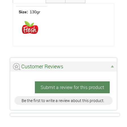
Size:
130gr
Customer Reviews
Submit a review for this product
Be the first to write a review about this product.