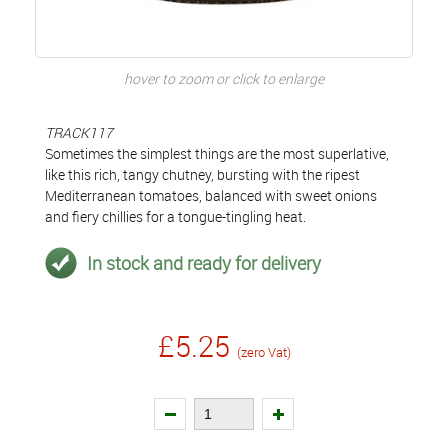
hover to zoom or click to enlarge
TRACK117
Sometimes the simplest things are the most superlative,
like this rich, tangy chutney, bursting with the ripest
Mediterranean tomatoes, balanced with sweet onions
and fiery chillies for a tongue-tingling heat.
In stock and ready for delivery
£5.25
(zero Vat)