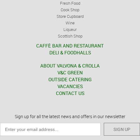
Fresh Food
Cook Shop
Store Cupboard
Wine
Liqueur
Scottish Shop
CAFFÈ BAR AND RESTAURANT
DELI & FOODHALLS
ABOUT VALVONA & CROLLA
V&C GREEN
OUTSIDE CATERING
VACANCIES
CONTACT US
Sign up for all the latest news and offers in our newsletter
SIGN UP