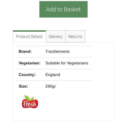
Add to Basket
Product Details
Delivery
Returns
Brand:
Tracklements
Vegetarian:
Suitable for Vegetarians
Country:
England
Size:
290gr