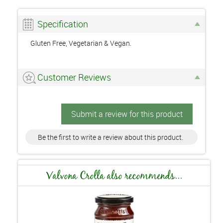
Specification
Gluten Free, Vegetarian & Vegan.
Customer Reviews
Submit a review for this product
Be the first to write a review about this product.
Valvona Crolla also recommends...