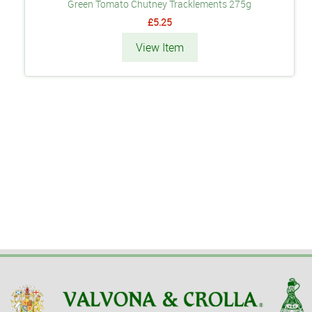
Green Tomato Chutney Tracklements 275g
£5.25
View Item