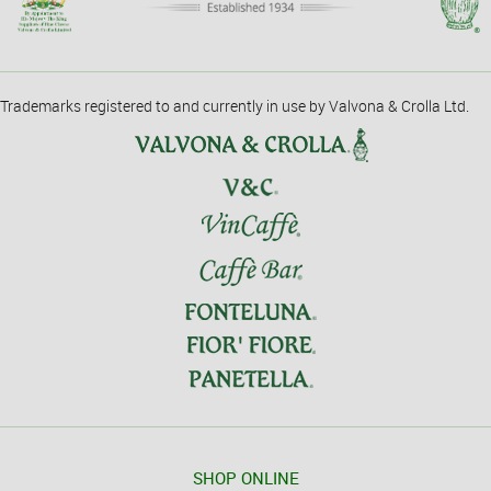
Trademarks registered to and currently in use by Valvona & Crolla Ltd.
SHOP ONLINE