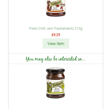
Fresh Chilli Jam Tracklements 210g
£5.25
View Item
You may also be interested in...