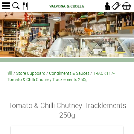
/
Store Cupboard
/
Condiments & Sauces
/
TRACK117-
Tomato & Chilli Chutney Tracklements 250g
Tomato & Chilli Chutney Tracklements
250g