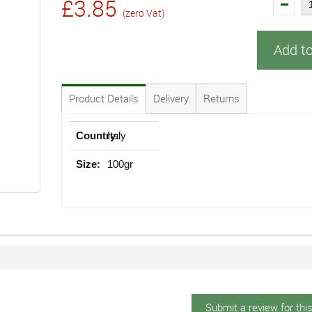
£3.85
(zero Vat)
Add t
Product Details
Delivery
Returns
Country:
Italy
Size:
100gr
Submit a review for thi