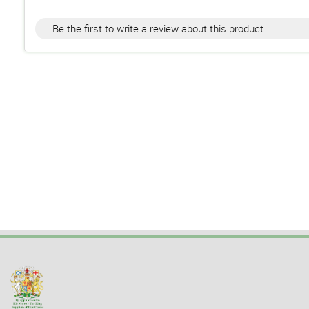
Be the first to write a review about this product.