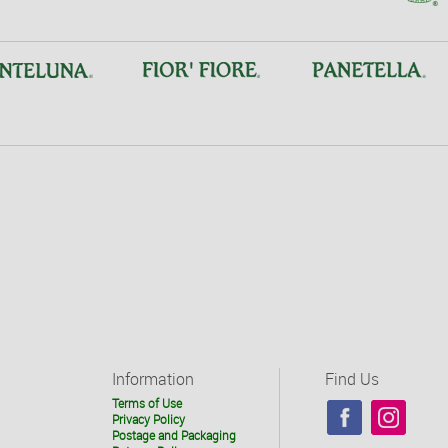
Information
Find Us
Terms of Use
Privacy Policy
Postage and Packaging