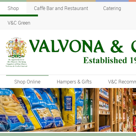
Shop
Caffè Bar and Restaurant
Catering
V&C Green
Shop Online
Hampers & Gifts
V&C Recom