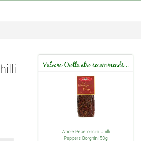
illi
Valvona Crolla also recommends...
Whole Peperoncini Chilli
Peppers Borghini 50g