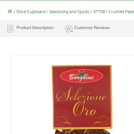
/
Store Cupboard
/
Seasoning and Spices
/
SFT081-Crushed Pepero
Product Description
Customer Reviews