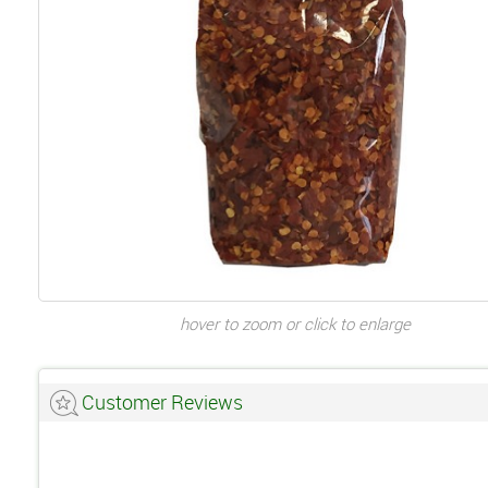
hover to zoom or click to enlarge
Customer Reviews