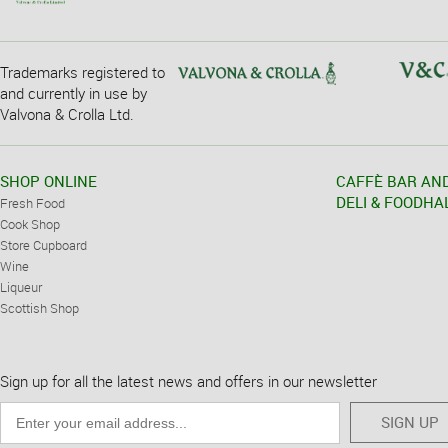
Trademarks registered to
and currently in use by
Valvona & Crolla Ltd.
SHOP ONLINE
CAFFÈ BAR AN
DELI & FOODHA
Fresh Food
Cook Shop
Store Cupboard
Wine
Liqueur
Scottish Shop
Sign up for all the latest news and offers in our newsletter
SIGN UP