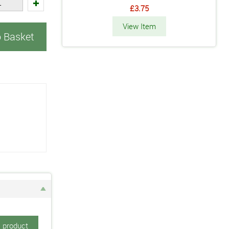
£3.75
View Item
o Basket
s product