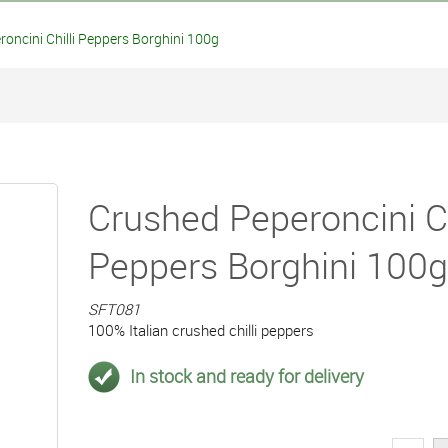
ncini Chilli Peppers Borghini 100g
Crushed Peperoncini Ch
Peppers Borghini 100g
SFT081
100% Italian crushed chilli peppers
In stock and ready for delivery