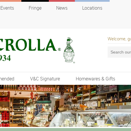
Events
Fringe
News
Locations
Welcome, g
mended
V&C Signature
Homewares & Gifts