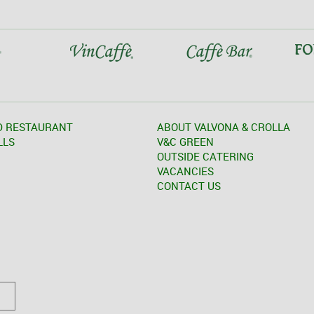
D RESTAURANT
ABOUT VALVONA & CROLLA
LLS
V&C GREEN
OUTSIDE CATERING
VACANCIES
CONTACT US