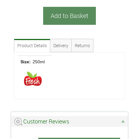
Add to Basket
Product Details
Delivery
Returns
Size:
250ml
Customer Reviews