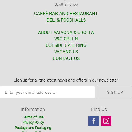
Scottish Shop
CAFFÈ BAR AND RESTAURANT
DELI & FOODHALLS
ABOUT VALVONA & CROLLA
V&C GREEN
OUTSIDE CATERING
VACANCIES
CONTACT US
Sign up for all the latest news and offers in our newsletter
SIGN UP
Information
Find Us
Terms of Use
Privacy Policy
Postage and Packaging