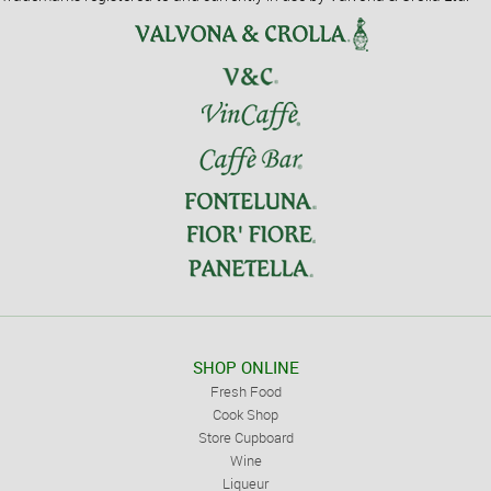
SHOP ONLINE
Fresh Food
Cook Shop
Store Cupboard
Wine
Liqueur