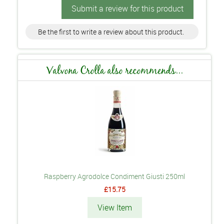
Submit a review for this product
Be the first to write a review about this product.
Valvona Crolla also recommends...
Raspberry Agrodolce Condiment Giusti 250ml
£15.75
View Item