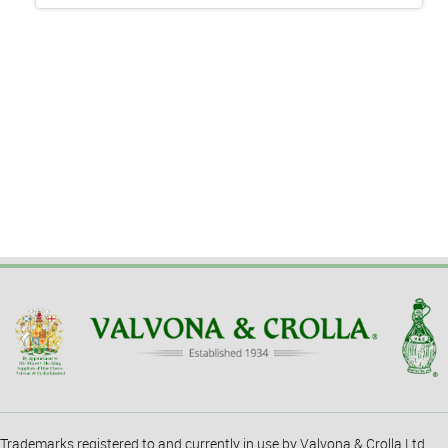
Trademarks registered to and currently in use by Valvona & Crolla Ltd.