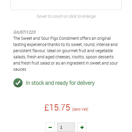
hover to zoom or click to enlarge
GIUSTI1223
The Sweet and Sour Figs Condiment offers an original
tasting experience thanks to its sweet, round, intense and
persistent flavour. Ideal on gourmet fruit and vegetable
salads, fresh and aged cheeses, risotto, spoon desserts
and fresh fruit salad or as an ingredient in sweet and sour
sauces
In stock and ready for delivery
£15.75
(zero Vat)