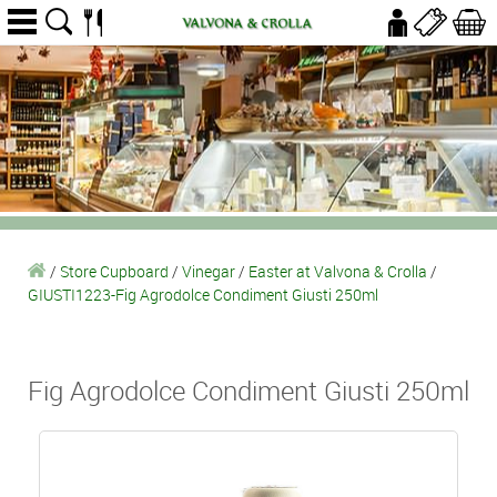
/
Store Cupboard
/
Vinegar
/
Easter at Valvona & Crolla
/
GIUSTI1223-Fig Agrodolce Condiment Giusti 250ml
Fig Agrodolce Condiment Giusti 250ml