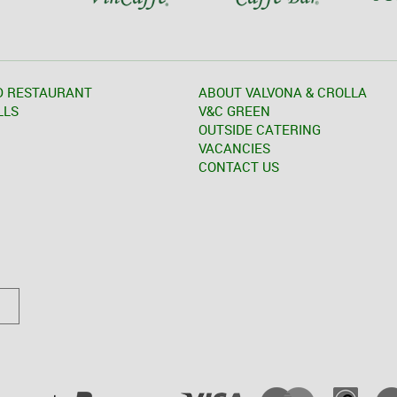
D RESTAURANT
ABOUT VALVONA & CROLLA
LLS
V&C GREEN
OUTSIDE CATERING
VACANCIES
CONTACT US