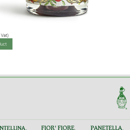
 Vat)
duct