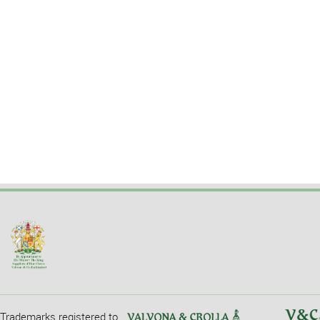
Trademarks registered to