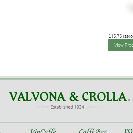
£15.75
(zero
View Pro