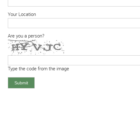
Your Location
Are you a person?
Type the code from the image