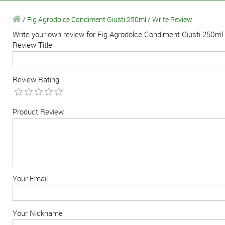
/
Fig Agrodolce Condiment Giusti 250ml
/
Write Review
Write your own review for Fig Agrodolce Condiment Giusti 250ml
Review Title
Review Rating
Product Review
Your Email
Your Nickname