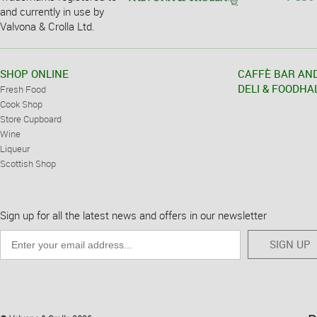
and currently in use by
Valvona & Crolla Ltd.
SHOP ONLINE
CAFFÈ BAR AN
DELI & FOODHA
Fresh Food
Cook Shop
Store Cupboard
Wine
Liqueur
Scottish Shop
Sign up for all the latest news and offers in our newsletter
SIGN UP