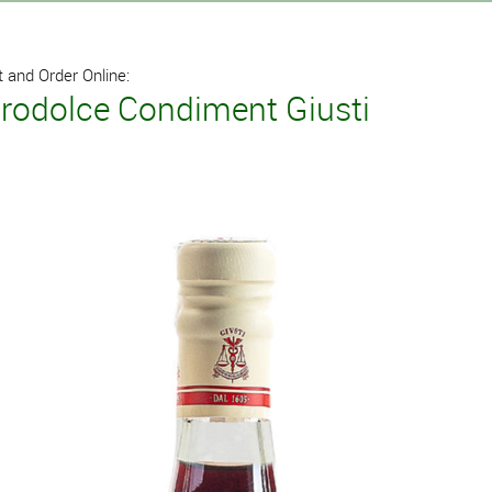
 and Order Online:
grodolce Condiment Giusti
l