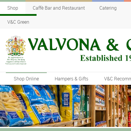
Shop
Caffè Bar and Restaurant
Catering
V&C Green
Shop Online
Hampers & Gifts
V&C Recom