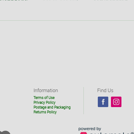
Information
Find Us
Terms of Use
Privacy Policy
Postage and Packaging
Returns Policy