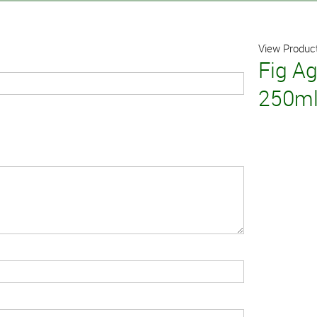
View Product
Fig A
250m