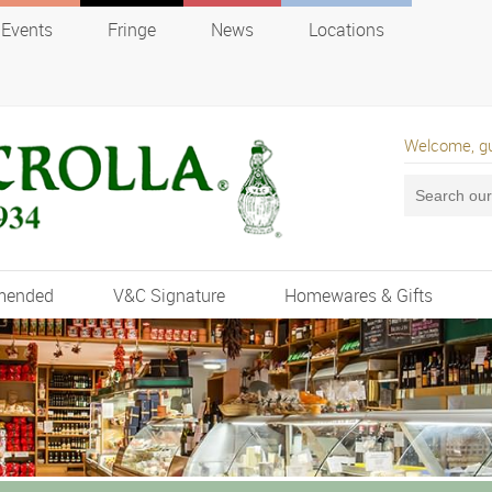
Events
Fringe
News
Locations
Welcome, g
mended
V&C Signature
Homewares & Gifts