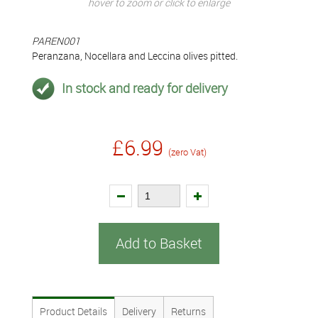
hover to zoom or click to enlarge
PAREN001
Peranzana, Nocellara and Leccina olives pitted.
In stock and ready for delivery
£6.99
(zero Vat)
Add to Basket
Product Details
Delivery
Returns