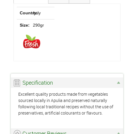
Country:
Italy
Size:
290gr
Specification
Excellent quality products made from vegetables
sourced locally in Apulia and preserved naturally
following local traditional recipes without the use of
preservatives, artificial colourants or flavours.
Customer Reviews