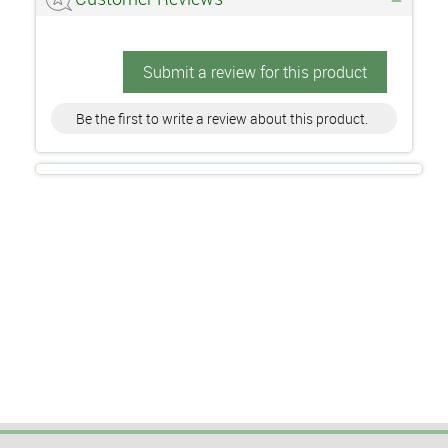
Submit a review for this product
Be the first to write a review about this product.