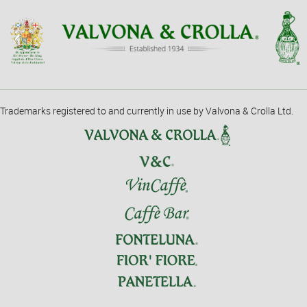
Trademarks registered to and currently in use by Valvona & Crolla Ltd.