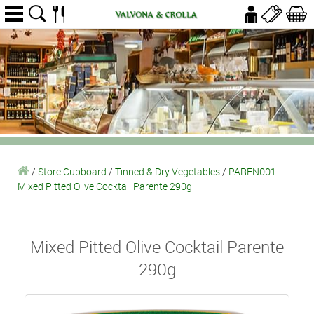
/
Store Cupboard
/
Tinned & Dry Vegetables
/
PAREN001-
Mixed Pitted Olive Cocktail Parente 290g
Mixed Pitted Olive Cocktail Parente
290g