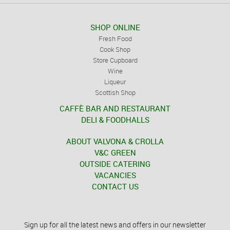
SHOP ONLINE
Fresh Food
Cook Shop
Store Cupboard
Wine
Liqueur
Scottish Shop
CAFFÈ BAR AND RESTAURANT
DELI & FOODHALLS
ABOUT VALVONA & CROLLA
V&C GREEN
OUTSIDE CATERING
VACANCIES
CONTACT US
Sign up for all the latest news and offers in our newsletter