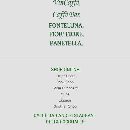
SHOP ONLINE
Fresh Food
Cook Shop
Store Cupboard
Wine
Liqueur
Scottish Shop
CAFFÈ BAR AND RESTAURANT
DELI & FOODHALLS