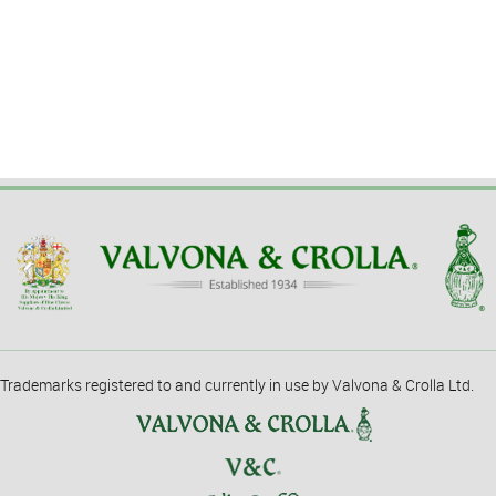
Trademarks registered to and currently in use by Valvona & Crolla Ltd.