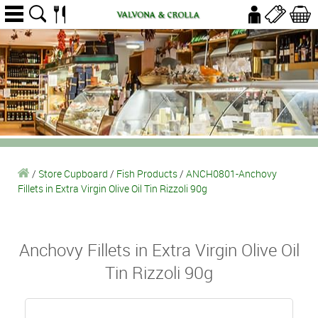
/
Store Cupboard
/
Fish Products
/
ANCH0801-Anchovy
Fillets in Extra Virgin Olive Oil Tin Rizzoli 90g
Anchovy Fillets in Extra Virgin Olive Oil
Tin Rizzoli 90g