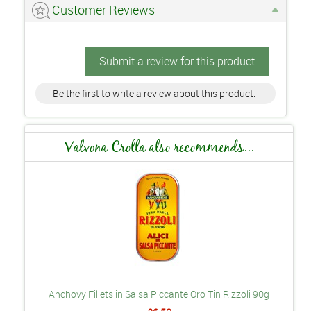
Customer Reviews
Submit a review for this product
Be the first to write a review about this product.
Valvona Crolla also recommends...
Anchovy Fillets in Salsa Piccante Oro Tin Rizzoli 90g