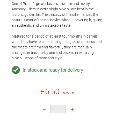
One of Rizzoli’s great classics, the firm and meaty
Anchovy Fillets in extra virgin olive oil are kept in the
historic golden tin. The delicacy of the oil enhances the
natural flavor of the anchovies without covering it, giving
an authentic and unmistakable taste.
Matured for a period of at least four months in barrels,
when they have reached the right degree of ripeness and
the meats are firm and flavorful, they are manually
arranged in tins one by one and packed in extra virgin
olive oil. Icons of taste and style.
In stock and ready for delivery
£6.50
(zero Vat)