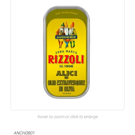
hover to zoom or click to enlarge
ANCH0801