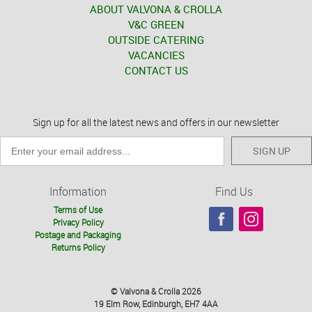
ABOUT VALVONA & CROLLA
V&C GREEN
OUTSIDE CATERING
VACANCIES
CONTACT US
Sign up for all the latest news and offers in our newsletter
SIGN UP
Information
Find Us
Terms of Use
Privacy Policy
Postage and Packaging
Returns Policy
© Valvona & Crolla 2026
19 Elm Row, Edinburgh, EH7 4AA