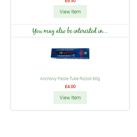
£6.50
View Item
You may also be interested in...
Anchovy Paste Tube Rizzoli 60g
£4.00
View Item