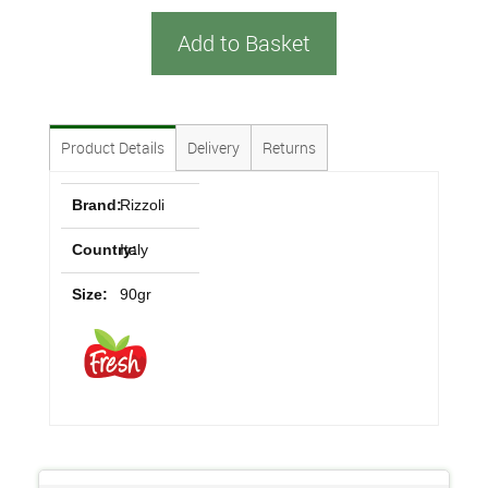
Add to Basket
Product Details
Delivery
Returns
Brand:
Rizzoli
Country:
Italy
Size:
90gr