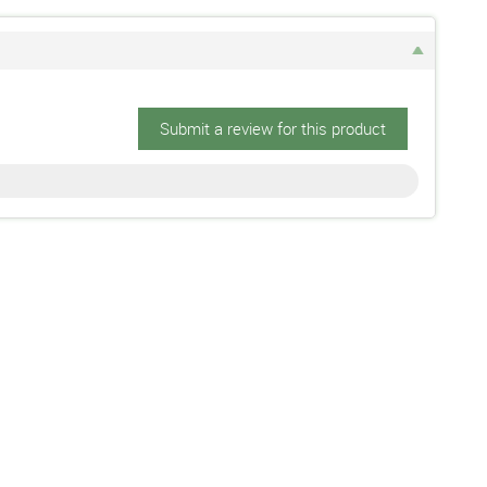
Submit a review for this product