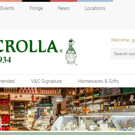
Events
Fringe
News
Locations
Welcome, g
mended
V&C Signature
Homewares & Gifts