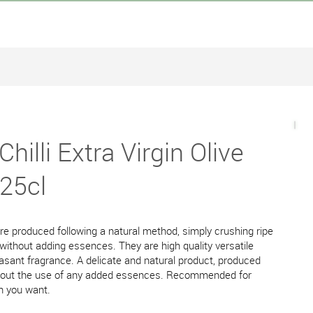
hilli Extra Virgin Olive
 25cl
 are produced following a natural method, simply crushing ripe
 without adding essences. They are high quality versatile
easant fragrance. A delicate and natural product, produced
ithout the use of any added essences. Recommended for
sh you want.