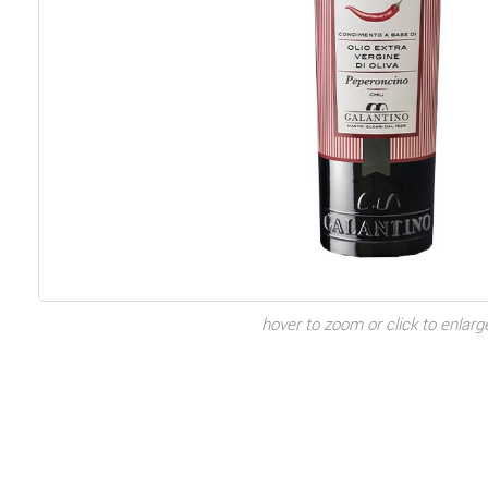
hover to zoom or click to enlarg