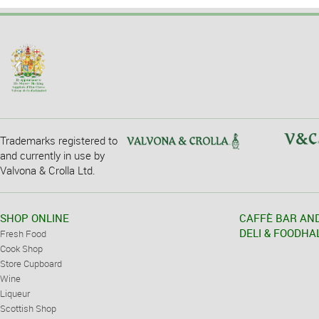
Trademarks registered to
and currently in use by
Valvona & Crolla Ltd.
SHOP ONLINE
CAFFÈ BAR AN
DELI & FOODHA
Fresh Food
Cook Shop
Store Cupboard
Wine
Liqueur
Scottish Shop