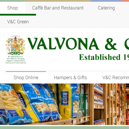
Shop
Caffè Bar and Restaurant
Catering
V&C Green
Shop Online
Hampers & Gifts
V&C Recom