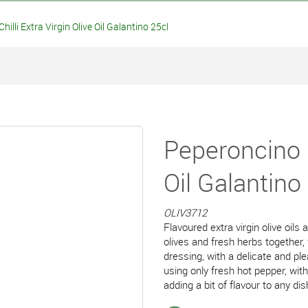
lli Extra Virgin Olive Oil Galantino 25cl
Peperoncino C
Oil Galantino
OLIV3712
Flavoured extra virgin olive oils
olives and fresh herbs together,
dressing, with a delicate and pl
using only fresh hot pepper, w
adding a bit of flavour to any di