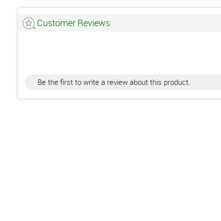
Customer Reviews
Be the first to write a review about this product.