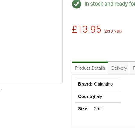
In stock and ready for
£13.95
(zero Vat)
Product Details
Delivery
Brand:
Galantino
e
Country:
Italy
Size:
25cl