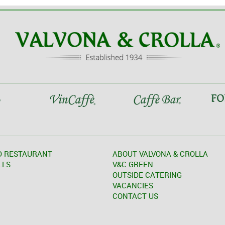
D RESTAURANT
ABOUT VALVONA & CROLLA
LLS
V&C GREEN
OUTSIDE CATERING
VACANCIES
CONTACT US