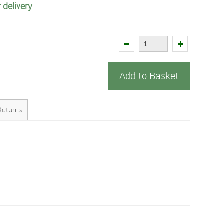
 delivery
Add to Basket
Returns