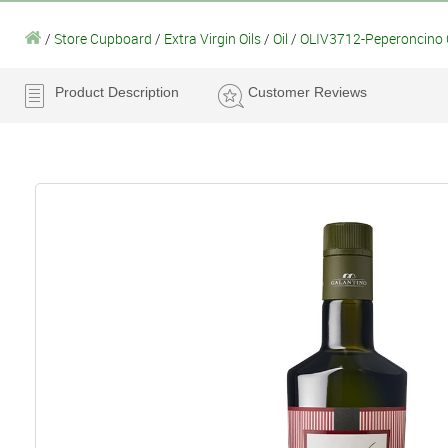
/
Store Cupboard
/
Extra Virgin Oils
/
Oil
/
OLIV3712-Peperoncino Chi
Product Description
Customer Reviews