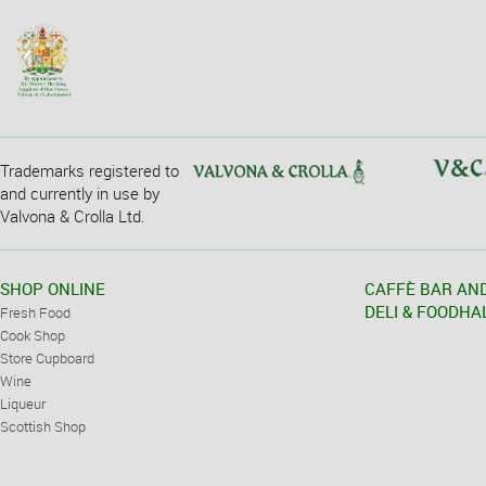
Trademarks registered to
and currently in use by
Valvona & Crolla Ltd.
SHOP ONLINE
CAFFÈ BAR AN
DELI & FOODHA
Fresh Food
Cook Shop
Store Cupboard
Wine
Liqueur
Scottish Shop