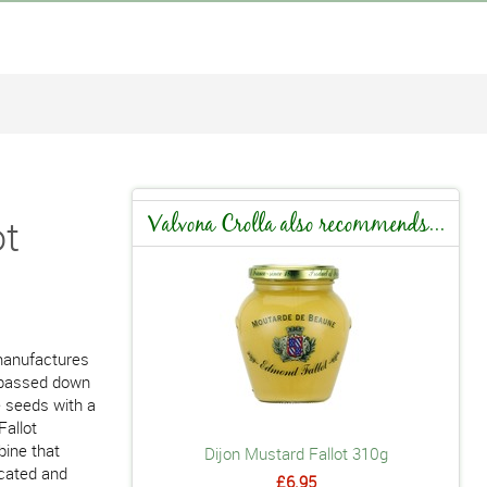
ot
Valvona Crolla also recommends...
 manufactures
w passed down
e seeds with a
Fallot
bine that
Dijon Mustard Fallot 310g
icated and
£6.95