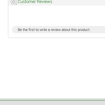
Customer Reviews
Be the first to write a review about this product.