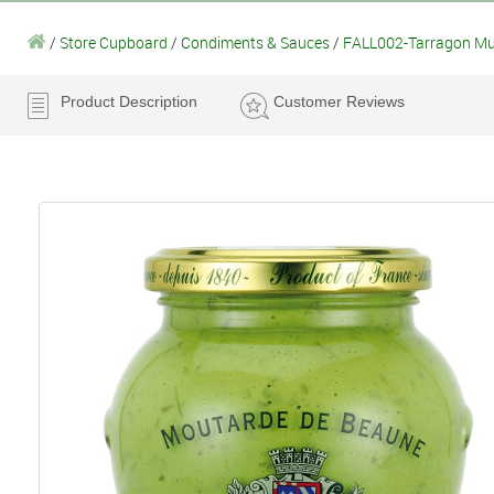
/
Store Cupboard
/
Condiments & Sauces
/
FALL002-Tarragon Mus
Product Description
Customer Reviews