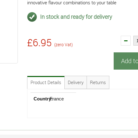
innovative flavour combinations to your table
In stock and ready for delivery
£6.95
(zero Vat)
Add t
Product Details
Delivery
Returns
Country:
France