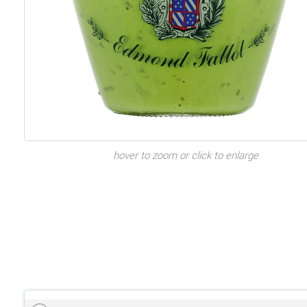
hover to zoom or click to enlarge