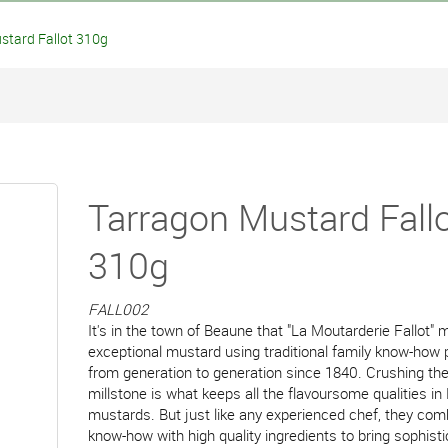
tard Fallot 310g
Tarragon Mustard Fall
310g
FALL002
It's in the town of Beaune that "La Moutarderie Fallot"
exceptional mustard using traditional family know-ho
from generation to generation since 1840. Crushing th
millstone is what keeps all the flavoursome qualities in 
mustards. But just like any experienced chef, they com
know-how with high quality ingredients to bring sophist