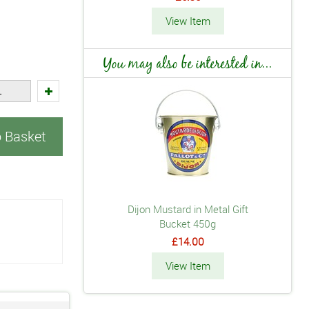
View Item
You may also be interested in...
o Basket
Dijon Mustard in Metal Gift
Bucket 450g
£14.00
View Item