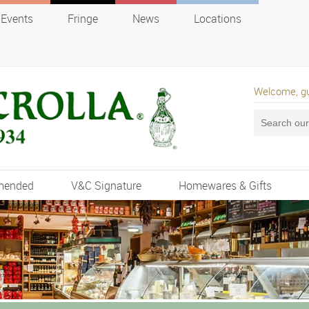
Events
Fringe
News
Locations
Welcome, g
mended
V&C Signature
Homewares & Gifts