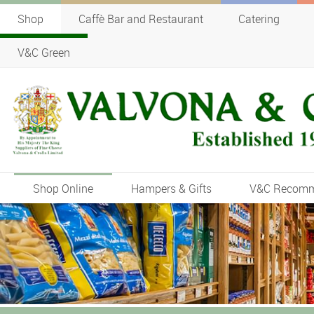
Shop
Caffè Bar and Restaurant
Catering
V&C Green
Shop Online
Hampers & Gifts
V&C Recom