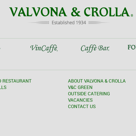
D RESTAURANT
ABOUT VALVONA & CROLLA
LLS
V&C GREEN
OUTSIDE CATERING
VACANCIES
CONTACT US