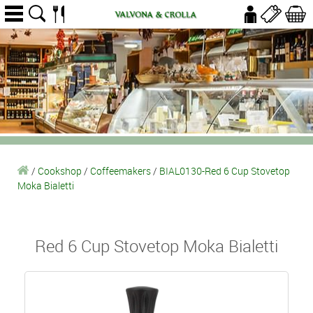
/
Cookshop
/
Coffeemakers
/
BIAL0130-Red 6 Cup Stovetop
Moka Bialetti
Red 6 Cup Stovetop Moka Bialetti