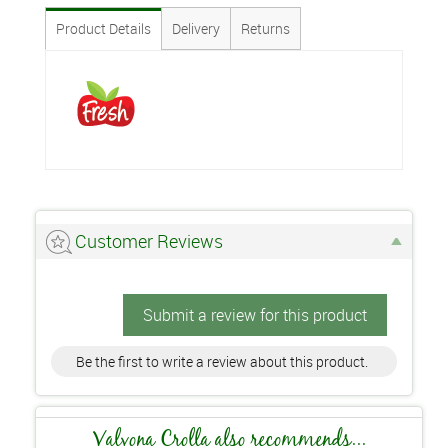
Product Details
Delivery
Returns
Customer Reviews
Submit a review for this product
Be the first to write a review about this product.
Valvona Crolla also recommends...