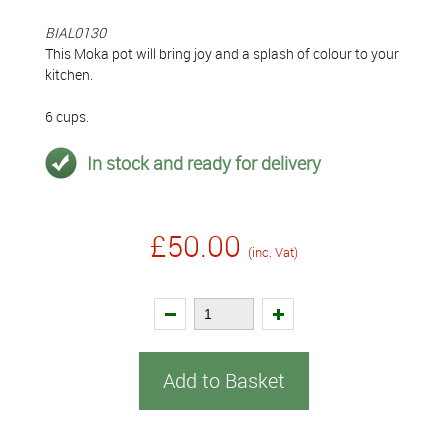
BIAL0130
This Moka pot will bring joy and a splash of colour to your
kitchen.
6 cups.
In stock and ready for delivery
£50.00
(inc. Vat)
Add to Basket