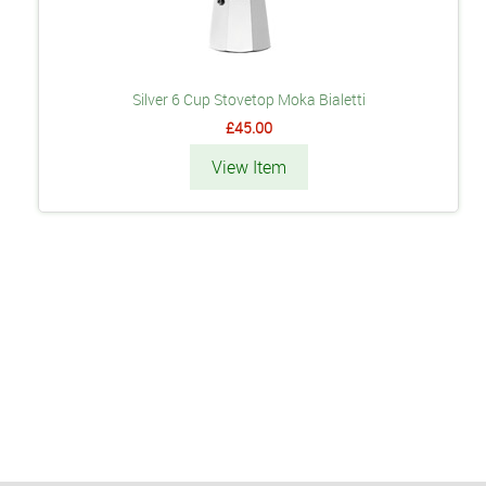
Silver 6 Cup Stovetop Moka Bialetti
£45.00
View Item