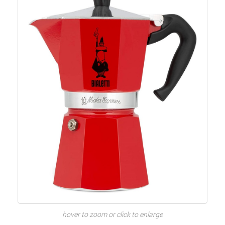
hover to zoom or click to enlarge