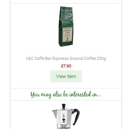
V&C Caffe Bar Espresso Ground Coffee 250g
£7.90
View Item
You may also be interested in...