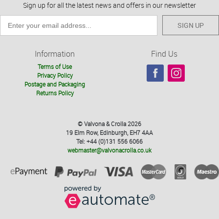
Sign up for all the latest news and offers in our newsletter
SIGN UP
Information
Find Us
Terms of Use
Privacy Policy
Postage and Packaging
Returns Policy
© Valvona & Crolla 2026
19 Elm Row, Edinburgh, EH7 4AA
Tel: +44 (0)131 556 6066
webmaster@valvonacrolla.co.uk