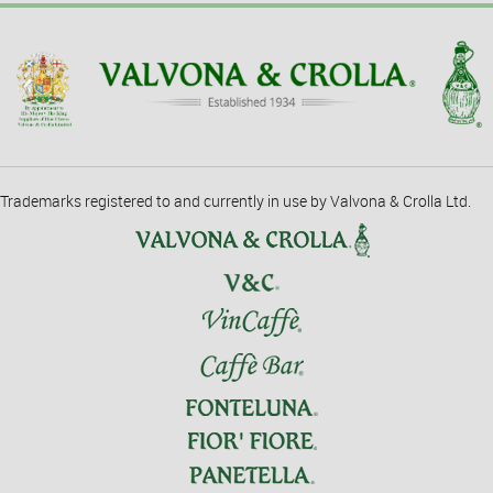
Trademarks registered to and currently in use by Valvona & Crolla Ltd.