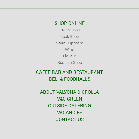
SHOP ONLINE
Fresh Food
Cook Shop
Store Cupboard
Wine
Liqueur
Scottish Shop
CAFFÈ BAR AND RESTAURANT
DELI & FOODHALLS
ABOUT VALVONA & CROLLA
V&C GREEN
OUTSIDE CATERING
VACANCIES
CONTACT US