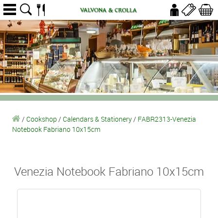
/
Cookshop
/
Calendars & Stationery
/
FABR2313-Venezia
Notebook Fabriano 10x15cm
Venezia Notebook Fabriano 10x15cm