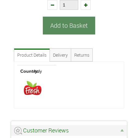
Add to Basket
Product Details
Delivery
Returns
Country:
Italy
Customer Reviews