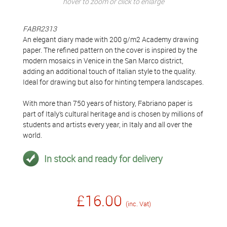
hover to zoom or click to enlarge
FABR2313
An elegant diary made with 200 g/m2 Academy drawing
paper. The refined pattern on the cover is inspired by the
modern mosaics in Venice in the San Marco district,
adding an additional touch of Italian style to the quality.
Ideal for drawing but also for hinting tempera landscapes.
With more than 750 years of history, Fabriano paper is
part of Italy’s cultural heritage and is chosen by millions of
students and artists every year, in Italy and all over the
world.
In stock and ready for delivery
£16.00
(inc. Vat)