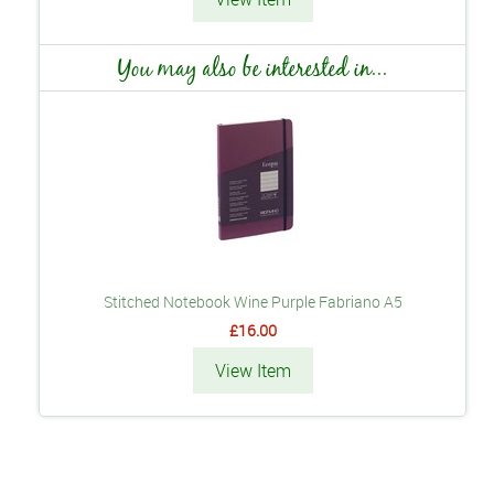
You may also be interested in...
Stitched Notebook Wine Purple Fabriano A5
£16.00
View Item