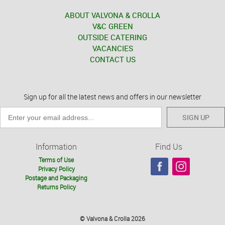
ABOUT VALVONA & CROLLA
V&C GREEN
OUTSIDE CATERING
VACANCIES
CONTACT US
Sign up for all the latest news and offers in our newsletter
SIGN UP
Information
Find Us
Terms of Use
Privacy Policy
Postage and Packaging
Returns Policy
© Valvona & Crolla 2026