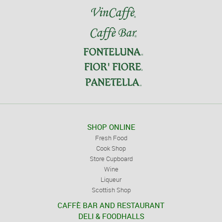
SHOP ONLINE
Fresh Food
Cook Shop
Store Cupboard
Wine
Liqueur
Scottish Shop
CAFFÈ BAR AND RESTAURANT
DELI & FOODHALLS