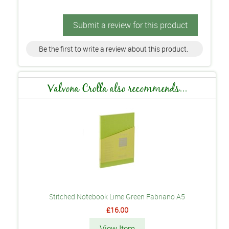
Submit a review for this product
Be the first to write a review about this product.
Valvona Crolla also recommends...
Stitched Notebook Lime Green Fabriano A5
£16.00
View Item