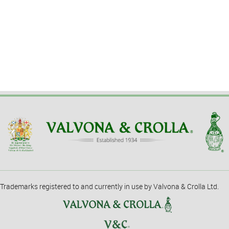
Trademarks registered to and currently in use by Valvona & Crolla Ltd.