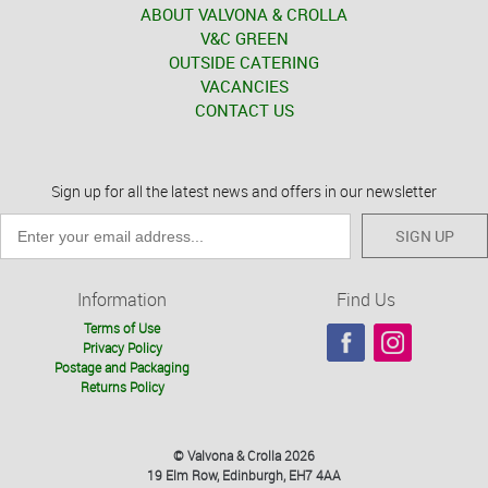
ABOUT VALVONA & CROLLA
V&C GREEN
OUTSIDE CATERING
VACANCIES
CONTACT US
Sign up for all the latest news and offers in our newsletter
SIGN UP
Information
Find Us
Terms of Use
Privacy Policy
Postage and Packaging
Returns Policy
© Valvona & Crolla 2026
19 Elm Row, Edinburgh, EH7 4AA