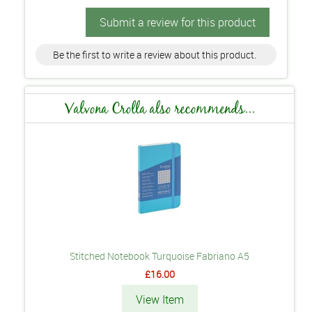
Submit a review for this product
Be the first to write a review about this product.
Valvona Crolla also recommends...
Stitched Notebook Turquoise Fabriano A5
£16.00
View Item