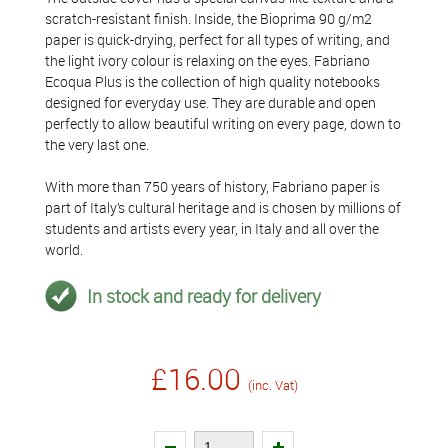
scratch-resistant finish. Inside, the Bioprima 90 g/m2
paper is quick-drying, perfect for all types of writing, and
the light ivory colour is relaxing on the eyes. Fabriano
Ecoqua Plus is the collection of high quality notebooks
designed for everyday use. They are durable and open
perfectly to allow beautiful writing on every page, down to
the very last one.
With more than 750 years of history, Fabriano paper is
part of Italy’s cultural heritage and is chosen by millions of
students and artists every year, in Italy and all over the
world.
In stock and ready for delivery
£16.00
(inc. Vat)