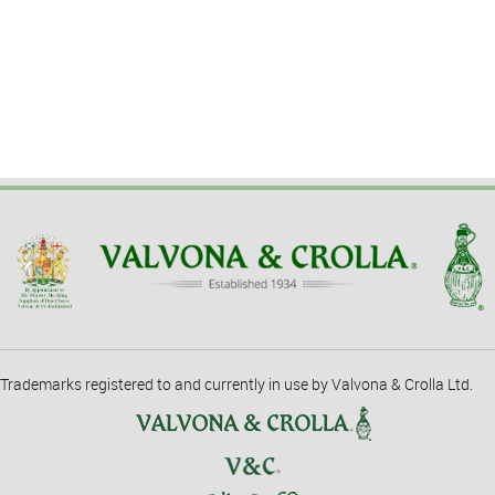
Trademarks registered to and currently in use by Valvona & Crolla Ltd.