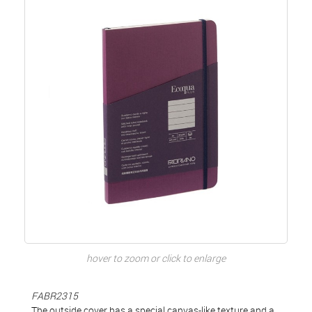
hover to zoom or click to enlarge
FABR2315
The outside cover has a special canvas-like texture and a