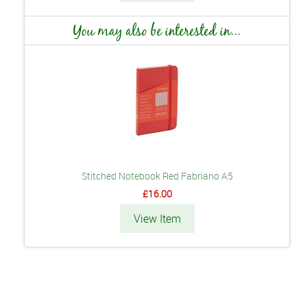
You may also be interested in...
Stitched Notebook Red Fabriano A5
£16.00
View Item