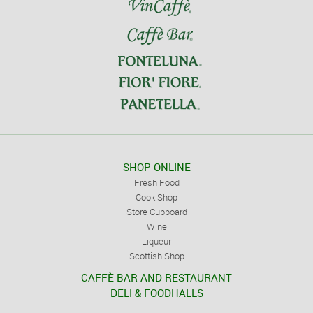
SHOP ONLINE
Fresh Food
Cook Shop
Store Cupboard
Wine
Liqueur
Scottish Shop
CAFFÈ BAR AND RESTAURANT
DELI & FOODHALLS