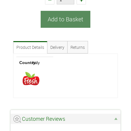
Add to Basket
Product Details
Delivery
Returns
Country:
Italy
Customer Reviews