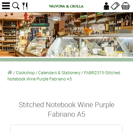
/
Cookshop
/
Calendars & Stationery
/
FABR2315-Stitched
Notebook Wine Purple Fabriano A5
Stitched Notebook Wine Purple
Fabriano A5