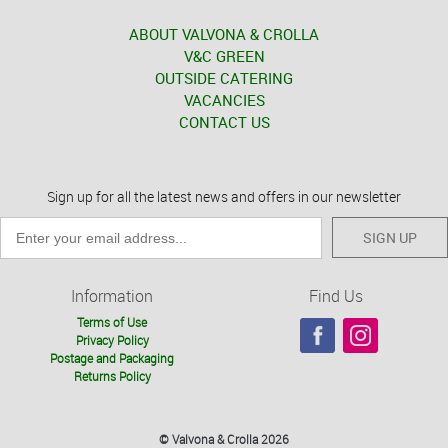
ABOUT VALVONA & CROLLA
V&C GREEN
OUTSIDE CATERING
VACANCIES
CONTACT US
Sign up for all the latest news and offers in our newsletter
SIGN UP
Information
Find Us
Terms of Use
Privacy Policy
Postage and Packaging
Returns Policy
© Valvona & Crolla 2026