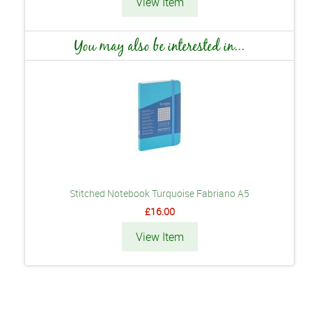
View Item
You may also be interested in...
Stitched Notebook Turquoise Fabriano A5
£16.00
View Item