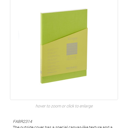
hover to zoom or click to enlarge
FABR2314
The outside cover has a special canvas-like texture and a