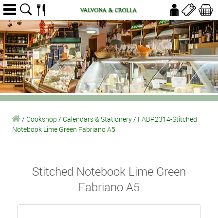
/
Cookshop
/
Calendars & Stationery
/
FABR2314-Stitched
Notebook Lime Green Fabriano A5
Stitched Notebook Lime Green
Fabriano A5