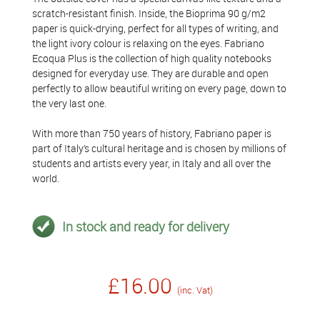
scratch-resistant finish. Inside, the Bioprima 90 g/m2
paper is quick-drying, perfect for all types of writing, and
the light ivory colour is relaxing on the eyes. Fabriano
Ecoqua Plus is the collection of high quality notebooks
designed for everyday use. They are durable and open
perfectly to allow beautiful writing on every page, down to
the very last one.
With more than 750 years of history, Fabriano paper is
part of Italy’s cultural heritage and is chosen by millions of
students and artists every year, in Italy and all over the
world.
In stock and ready for delivery
£16.00
(inc. Vat)