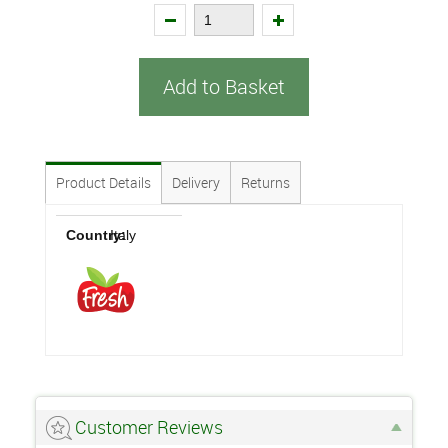
Add to Basket
Product Details
Delivery
Returns
Country:
Italy
Customer Reviews