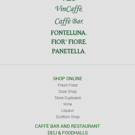
SHOP ONLINE
Fresh Food
Cook Shop
Store Cupboard
Wine
Liqueur
Scottish Shop
CAFFÈ BAR AND RESTAURANT
DELI & FOODHALLS