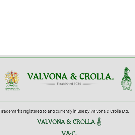
Trademarks registered to and currently in use by Valvona & Crolla Ltd.