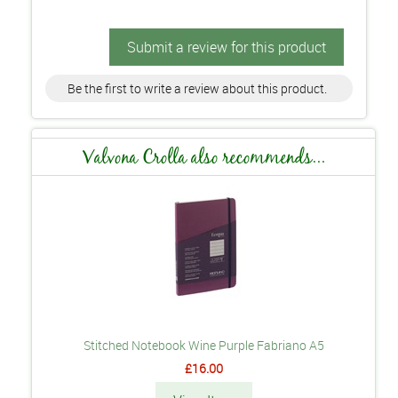
Submit a review for this product
Be the first to write a review about this product.
Valvona Crolla also recommends...
Stitched Notebook Wine Purple Fabriano A5
£16.00