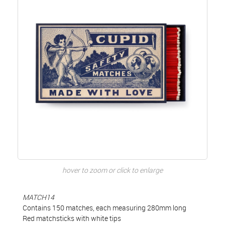
hover to zoom or click to enlarge
MATCH14
Contains 150 matches, each measuring 280mm long
Red matchsticks with white tips