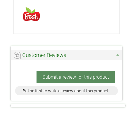
Customer Reviews
Submit a review for this product
Be the first to write a review about this product.