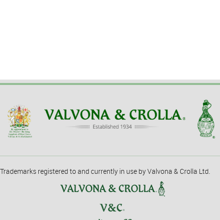
Trademarks registered to and currently in use by Valvona & Crolla Ltd.