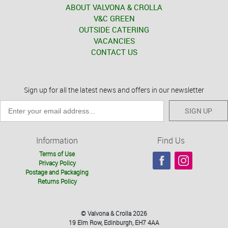
ABOUT VALVONA & CROLLA
V&C GREEN
OUTSIDE CATERING
VACANCIES
CONTACT US
Sign up for all the latest news and offers in our newsletter
SIGN UP
Information
Find Us
Terms of Use
Privacy Policy
Postage and Packaging
Returns Policy
© Valvona & Crolla 2026
19 Elm Row, Edinburgh, EH7 4AA