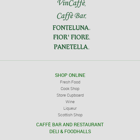
SHOP ONLINE
Fresh Food
Cook Shop
Store Cupboard
Wine
Liqueur
Scottish Shop
CAFFÈ BAR AND RESTAURANT
DELI & FOODHALLS