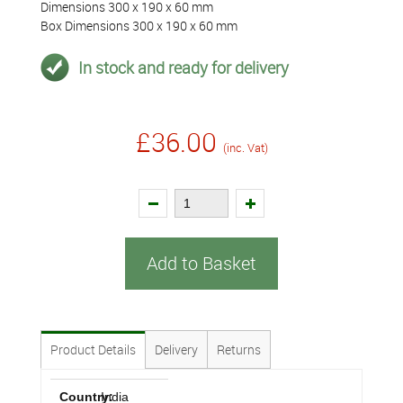
Dimensions 300 x 190 x 60 mm
Box Dimensions 300 x 190 x 60 mm
In stock and ready for delivery
£36.00
(inc. Vat)
Add to Basket
Product Details
Delivery
Returns
Country:
India