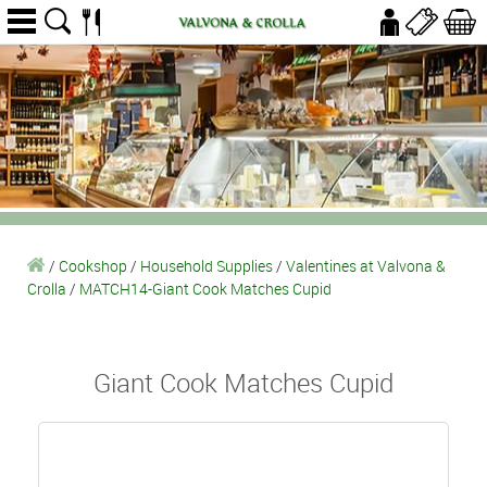
/
Cookshop
/
Household Supplies
/
Valentines at Valvona &
Crolla
/
MATCH14-Giant Cook Matches Cupid
Giant Cook Matches Cupid