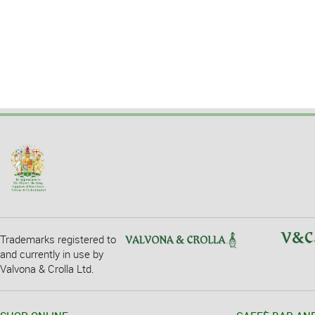
Trademarks registered to
and currently in use by
Valvona & Crolla Ltd.