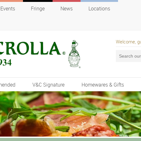
Events
Fringe
News
Locations
Welcome, g
mended
V&C Signature
Homewares & Gifts