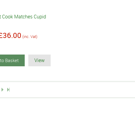
t Cook Matches Cupid
£36.00
(inc. Vat)
View
to Basket