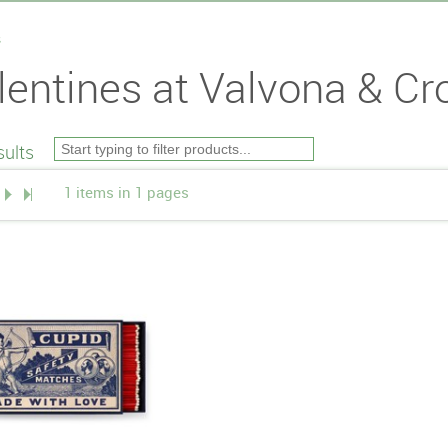
s
lentines at Valvona & Cro
ults
1 items in 1 pages