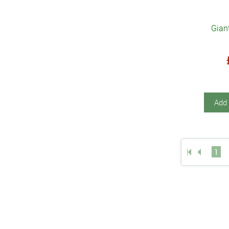
Gian
Add 
1