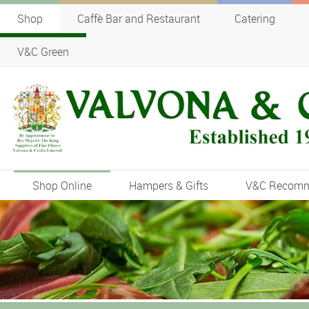
Shop
Caffè Bar and Restaurant
Catering
V&C Green
Shop Online
Hampers & Gifts
V&C Recom