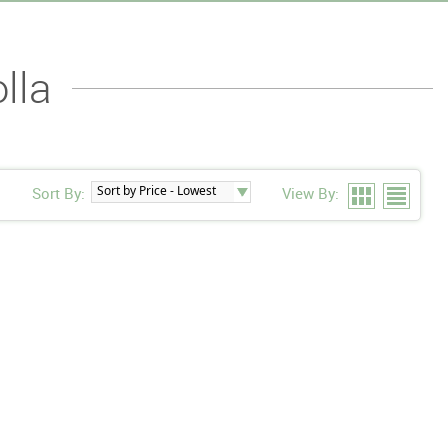
lla
Sort By:
View By: