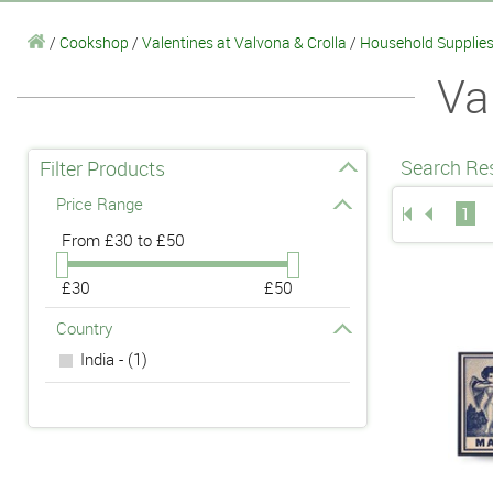
/
Cookshop
/
Valentines at Valvona & Crolla
/
Household Supplie
Va
Search Res
Filter Products
Price Range
1
From
£30 to £50
£30
£50
Country
India - (1)