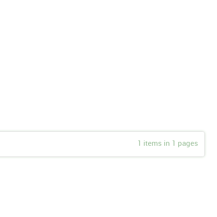
1 items in 1 pages