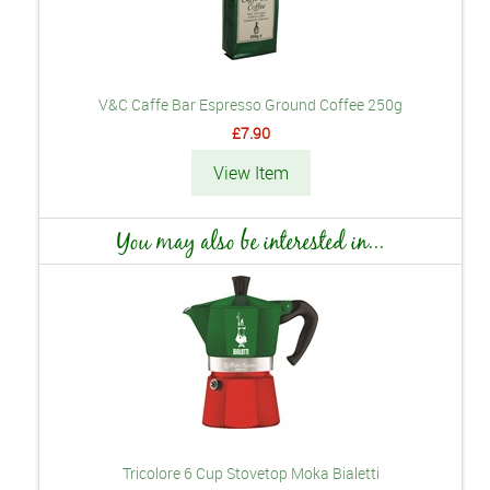
V&C Caffe Bar Espresso Ground Coffee 250g
£7.90
View Item
You may also be interested in...
Tricolore 6 Cup Stovetop Moka Bialetti