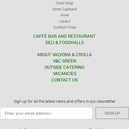
Cook Shop
Store Cupboard
Wine
Liqueur
Scottish Shop
CAFFÈ BAR AND RESTAURANT
DELI & FOODHALLS
ABOUT VALVONA & CROLLA
V&C GREEN
OUTSIDE CATERING
VACANCIES
CONTACT US
Sign up for all the latest news and offers in our newsletter
SIGN UP