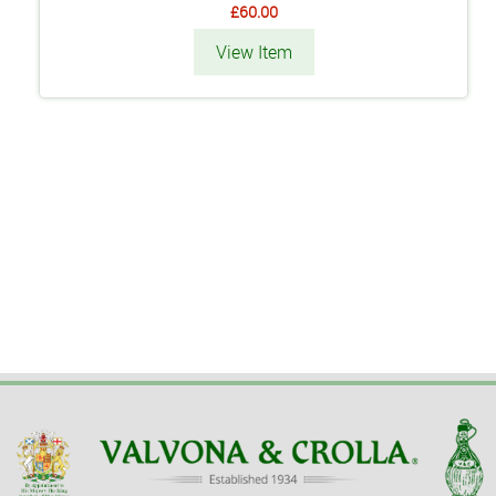
£60.00
View Item