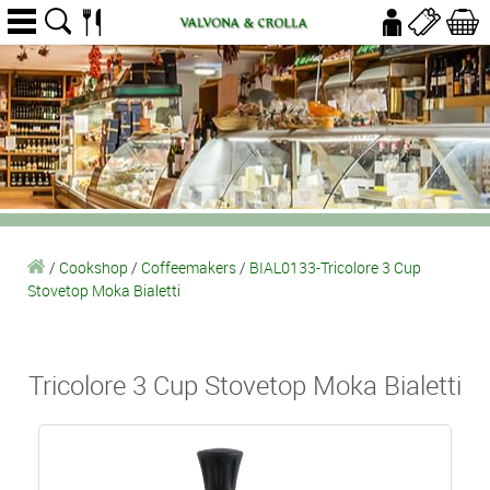
/
Cookshop
/
Coffeemakers
/
BIAL0133-Tricolore 3 Cup
Stovetop Moka Bialetti
Tricolore 3 Cup Stovetop Moka Bialetti