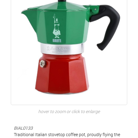
hover to zoom or click to enlarge
BIAL0133
Traditional Italian stovetop coffee pot, proudly flying the