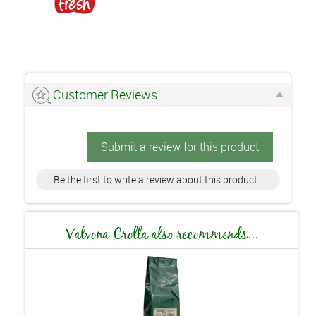
Customer Reviews
Submit a review for this product
Be the first to write a review about this product.
Valvona Crolla also recommends...