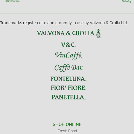
Trademarks registered to and currently in use by Valvona & Crolla Ltd.
SHOP ONLINE
Fresh Food