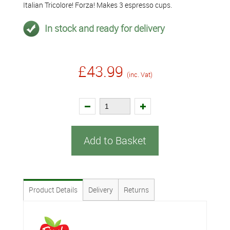
Italian Tricolore! Forza! Makes 3 espresso cups.
In stock and ready for delivery
£43.99
(inc. Vat)
Add to Basket
Product Details
Delivery
Returns