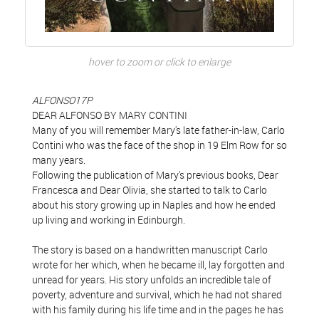
hover to zoom or click to enlarge
ALFONSO17P
DEAR ALFONSO BY MARY CONTINI
Many of you will remember Mary's late father-in-law, Carlo
Contini who was the face of the shop in 19 Elm Row for so
many years.
Following the publication of Mary's previous books, Dear
Francesca and Dear Olivia, she started to talk to Carlo
about his story growing up in Naples and how he ended
up living and working in Edinburgh.
The story is based on a handwritten manuscript Carlo
wrote for her which, when he became ill, lay forgotten and
unread for years. His story unfolds an incredible tale of
poverty, adventure and survival, which he had not shared
with his family during his life time and in the pages he has