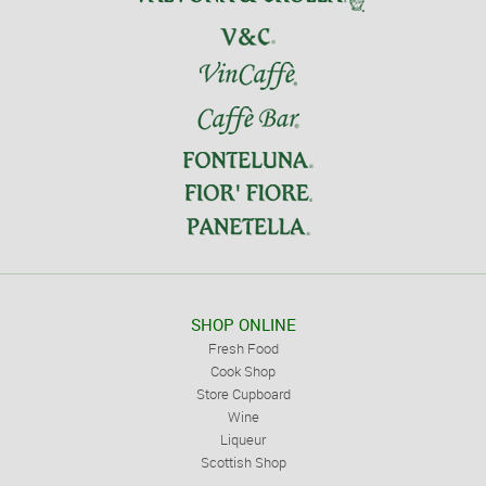
SHOP ONLINE
Fresh Food
Cook Shop
Store Cupboard
Wine
Liqueur
Scottish Shop