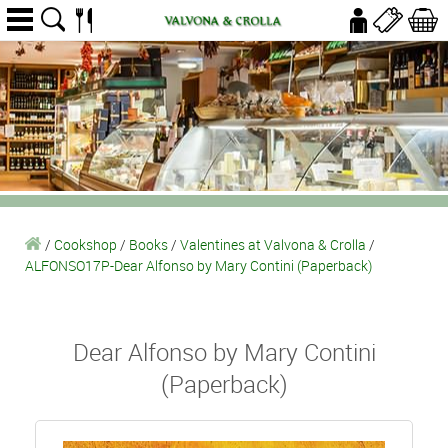
/
Cookshop
/
Books
/
Valentines at Valvona & Crolla
/
ALFONSO17P-Dear Alfonso by Mary Contini (Paperback)
Dear Alfonso by Mary Contini
(Paperback)