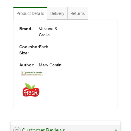
Product Details
Delivery
Returns
Brand:
Valvona &
Crolla
Cookshop
Each
Size:
Author:
Mary Contini
Customer Reviews