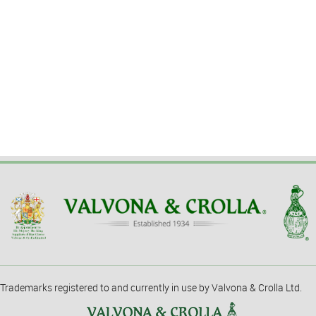
Trademarks registered to and currently in use by Valvona & Crolla Ltd.