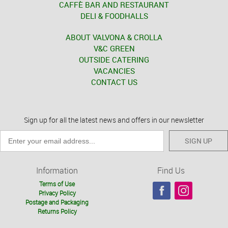
CAFFÈ BAR AND RESTAURANT
DELI & FOODHALLS
ABOUT VALVONA & CROLLA
V&C GREEN
OUTSIDE CATERING
VACANCIES
CONTACT US
Sign up for all the latest news and offers in our newsletter
SIGN UP
Information
Find Us
Terms of Use
Privacy Policy
Postage and Packaging
Returns Policy