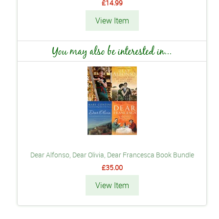
£14.99
View Item
You may also be interested in...
Dear Alfonso, Dear Olivia, Dear Francesca Book Bundle
£35.00
View Item