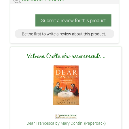
Submit a review for this product
Be the first to write a review about this product.
Valvona Crolla also recommends...
Dear Francesca by Mary Contini (Paperback)