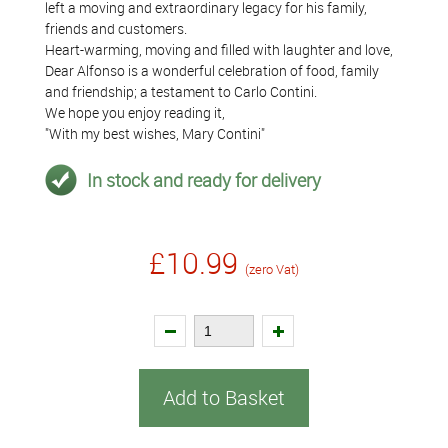
left a moving and extraordinary legacy for his family,
friends and customers.
Heart-warming, moving and filled with laughter and love,
Dear Alfonso is a wonderful celebration of food, family
and friendship; a testament to Carlo Contini.
We hope you enjoy reading it,
"With my best wishes, Mary Contini"
In stock and ready for delivery
£10.99
(zero Vat)
Add to Basket