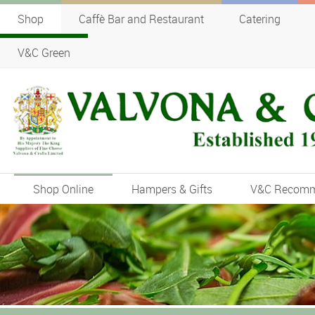
Shop
Caffè Bar and Restaurant
Catering
V&C Green
Shop Online
Hampers & Gifts
V&C Recom