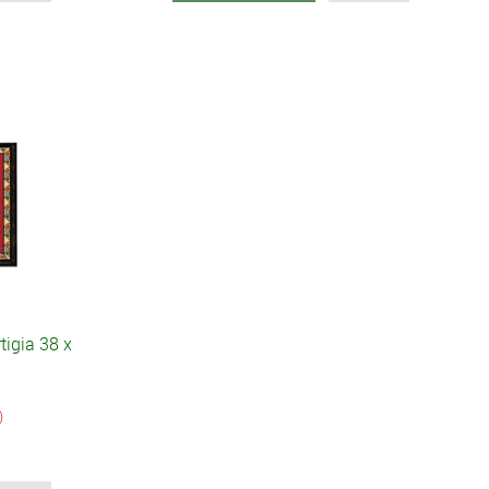
tigia 38 x
)