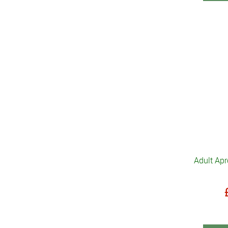
Adult Apr