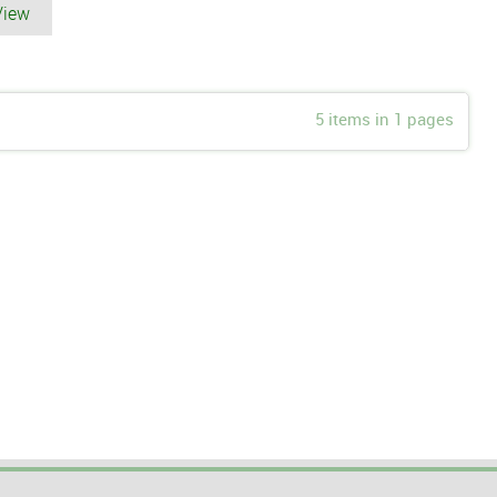
View
5 items in 1 pages