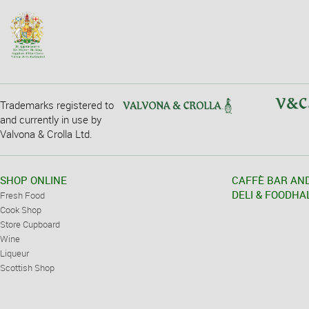
Trademarks registered to
and currently in use by
Valvona & Crolla Ltd.
SHOP ONLINE
CAFFÈ BAR AN
DELI & FOODHA
Fresh Food
Cook Shop
Store Cupboard
Wine
Liqueur
Scottish Shop