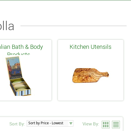
lla
alian Bath & Body
Kitchen Utensils
Products
Sort By:
View By: