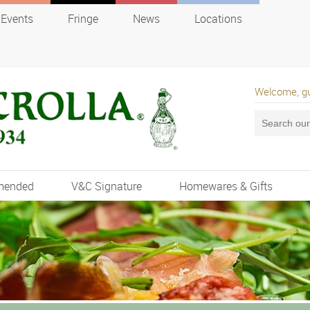
Events
Fringe
News
Locations
Welcome, g
mended
V&C Signature
Homewares & Gifts