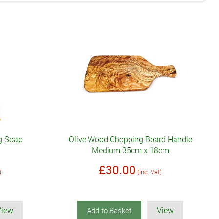
0g Soap
Olive Wood Chopping Board Handle
Medium 35cm x 18cm
£30.00
)
(inc. Vat)
View
View
Add to Basket