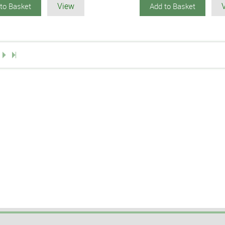
View
to Basket
Add to Basket