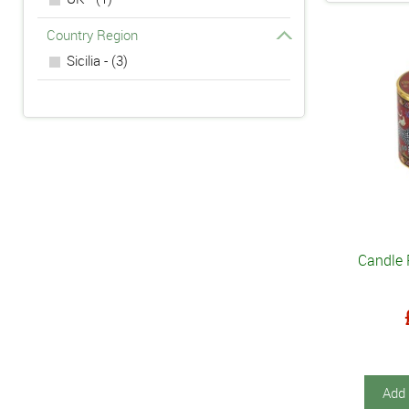
Country Region
Sicilia - (3)
Candle 
Add 