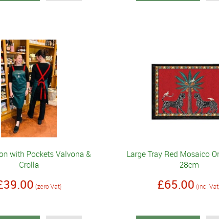
on with Pockets Valvona &
Large Tray Red Mosaico Or
Crolla
28cm
£39.00
£65.00
(zero Vat)
(inc. Vat