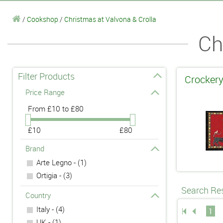
/
Cookshop
/
Christmas at Valvona & Crolla
Ch
Filter Products
Crockery
Price Range
From
£10 to £80
£10
£80
Brand
Arte Legno - (1)
Ortigia - (3)
Search Res
Country
Italy - (4)
1
UK - (1)