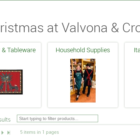
ristmas at Valvona & Cro
 & Tableware
Household Supplies
It
ults
5 items in 1 pages