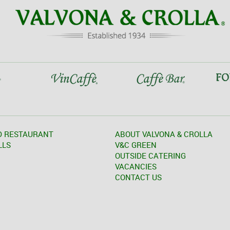
D RESTAURANT
ABOUT VALVONA & CROLLA
LLS
V&C GREEN
OUTSIDE CATERING
VACANCIES
CONTACT US