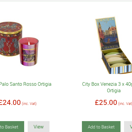
Palo Santo Rosso Ortigia
City Box Venezia 3 x 4
Ortigia
£24.00
£25.00
(inc. Vat)
(inc. Vat
View
to Basket
Add to Basket