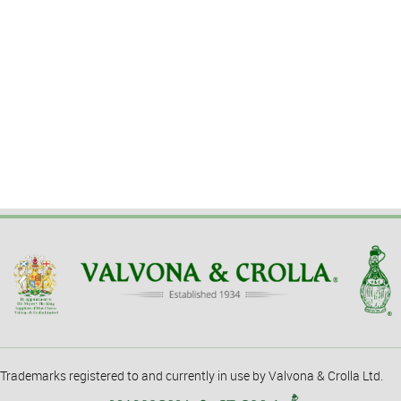
Trademarks registered to and currently in use by Valvona & Crolla Ltd.