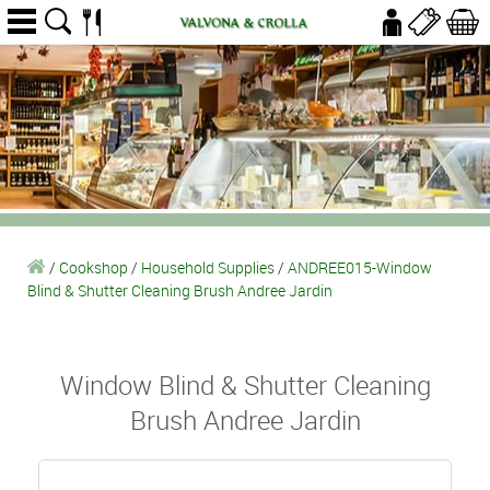
/
Cookshop
/
Household Supplies
/
ANDREE015-Window
Blind & Shutter Cleaning Brush Andree Jardin
Window Blind & Shutter Cleaning
Brush Andree Jardin