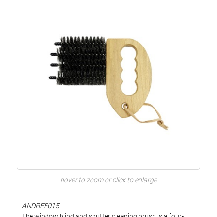
hover to zoom or click to enlarge
ANDREE015
The window blind and shutter cleaning brush is a four-