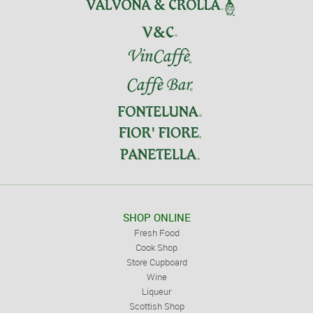
SHOP ONLINE
Fresh Food
Cook Shop
Store Cupboard
Wine
Liqueur
Scottish Shop