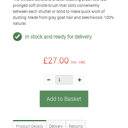
pronged soft bristle brush that slots conveniently
between each shutter or blind to make quick work of
dusting. Made from gray goat hair and beechwood. 100%
natural.
In stock and ready for delivery
£27.00
(inc. Vat)
Add to Basket
Product Details
Delivery
Returns