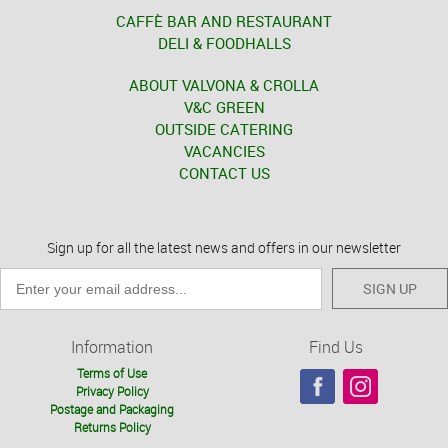
CAFFÈ BAR AND RESTAURANT
DELI & FOODHALLS
ABOUT VALVONA & CROLLA
V&C GREEN
OUTSIDE CATERING
VACANCIES
CONTACT US
Sign up for all the latest news and offers in our newsletter
SIGN UP
Information
Find Us
Terms of Use
Privacy Policy
Postage and Packaging
Returns Policy