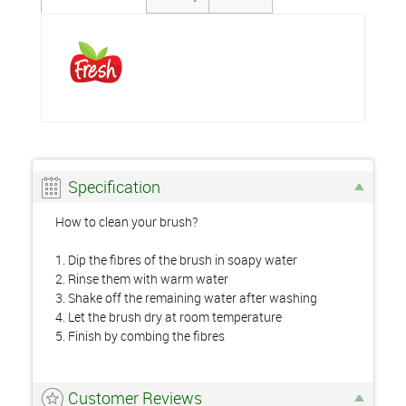
Specification
How to clean your brush?
1. Dip the fibres of the brush in soapy water
2. Rinse them with warm water
3. Shake off the remaining water after washing
4. Let the brush dry at room temperature
5. Finish by combing the fibres
Customer Reviews