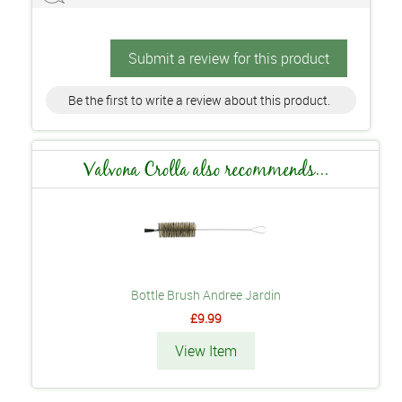
Submit a review for this product
Be the first to write a review about this product.
Valvona Crolla also recommends...
Bottle Brush Andree Jardin
£9.99
View Item