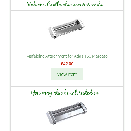
Valvona Crolla also recommends...
Mafaldine Attachment for Atlas 150 Marcato
£42.00
View Item
You may also be interested in...