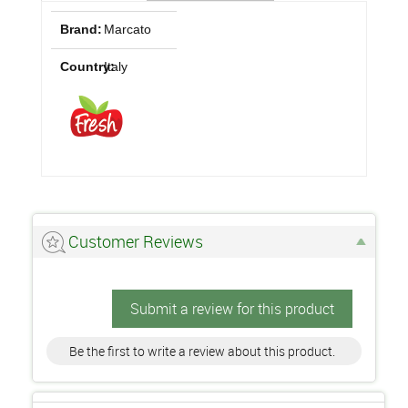
Brand:
Marcato
Country:
Italy
Customer Reviews
Submit a review for this product
Be the first to write a review about this product.