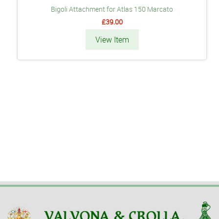
Bigoli Attachment for Atlas 150 Marcato
£39.00
View Item