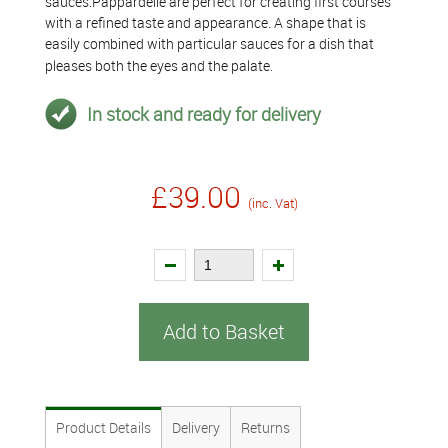
sauces.Pappardelle are perfect for creating first courses
with a refined taste and appearance. A shape that is
easily combined with particular sauces for a dish that
pleases both the eyes and the palate.
In stock and ready for delivery
£39.00
(inc. Vat)
Add to Basket
Product Details
Delivery
Returns