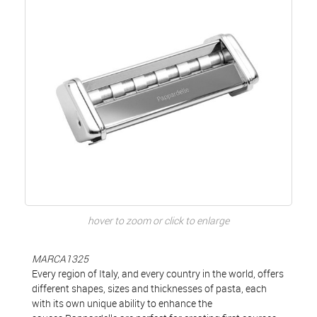
hover to zoom or click to enlarge
MARCA1325
Every region of Italy, and every country in the world, offers
different shapes, sizes and thicknesses of pasta, each
with its own unique ability to enhance the