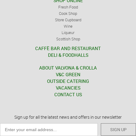
SHOP ONLINE
Fresh Food
Cook Shop
Store Cupboard
Wine
Liqueur
Scottish Shop
CAFFÈ BAR AND RESTAURANT
DELI & FOODHALLS
ABOUT VALVONA & CROLLA
V&C GREEN
OUTSIDE CATERING
VACANCIES
CONTACT US
Sign up for all the latest news and offers in our newsletter
SIGN UP