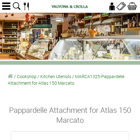
/
Cookshop
/
Kitchen Utensils
/
MARCA1325-Pappardelle
Attachment for Atlas 150 Marcato
Pappardelle Attachment for Atlas 150
Marcato