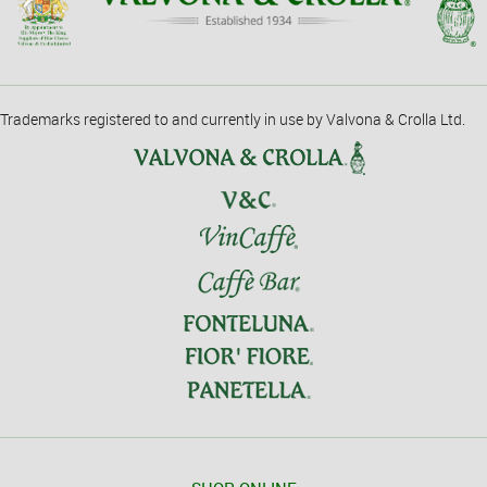
Trademarks registered to and currently in use by Valvona & Crolla Ltd.