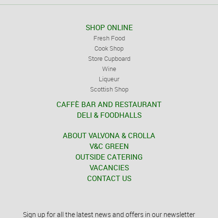
SHOP ONLINE
Fresh Food
Cook Shop
Store Cupboard
Wine
Liqueur
Scottish Shop
CAFFÈ BAR AND RESTAURANT
DELI & FOODHALLS
ABOUT VALVONA & CROLLA
V&C GREEN
OUTSIDE CATERING
VACANCIES
CONTACT US
Sign up for all the latest news and offers in our newsletter