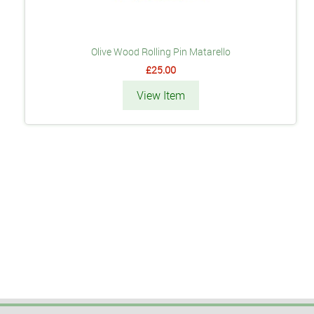
Olive Wood Rolling Pin Matarello
£25.00
View Item