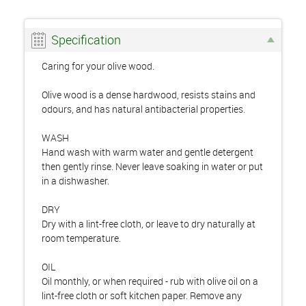
Specification
Caring for your olive wood.
Olive wood is a dense hardwood, resists stains and
odours, and has natural antibacterial properties.
WASH
Hand wash with warm water and gentle detergent
then gently rinse. Never leave soaking in water or put
in a dishwasher.
DRY
Dry with a lint-free cloth, or leave to dry naturally at
room temperature.
OIL
Oil monthly, or when required - rub with olive oil on a
lint-free cloth or soft kitchen paper. Remove any