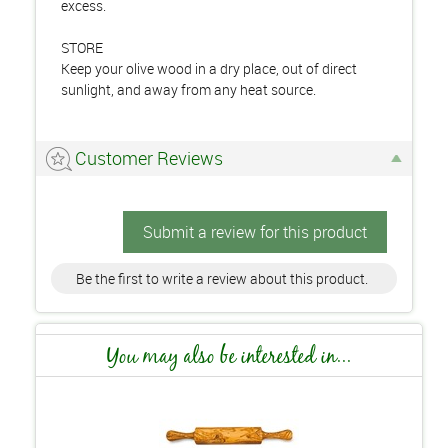
excess.
STORE
Keep your olive wood in a dry place, out of direct
sunlight, and away from any heat source.
Customer Reviews
Submit a review for this product
Be the first to write a review about this product.
You may also be interested in...