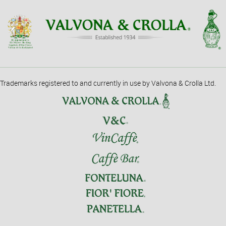
Trademarks registered to and currently in use by Valvona & Crolla Ltd.