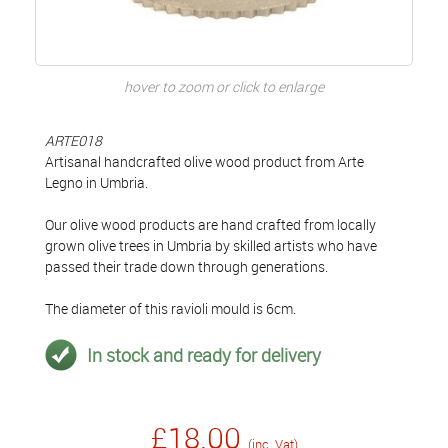
hover to zoom or click to enlarge
ARTE018
Artisanal handcrafted olive wood product from Arte
Legno in Umbria.
Our olive wood products are hand crafted from locally
grown olive trees in Umbria by skilled artists who have
passed their trade down through generations.
The diameter of this ravioli mould is 6cm.
In stock and ready for delivery
£18.00
(inc. Vat)