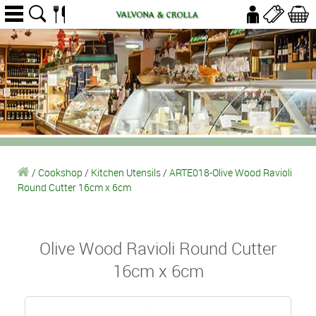
/
Cookshop
/
Kitchen Utensils
/
ARTE018-Olive Wood Ravioli
Round Cutter 16cm x 6cm
Olive Wood Ravioli Round Cutter
16cm x 6cm