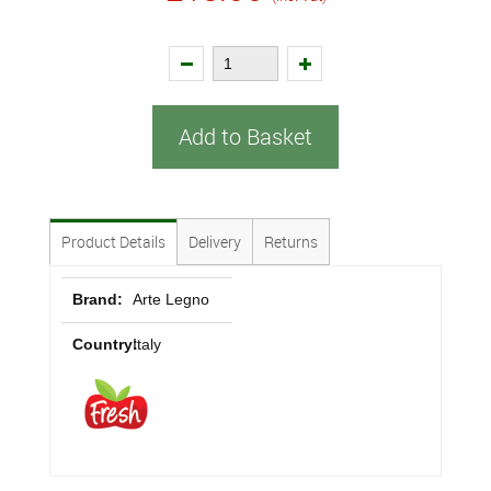
Add to Basket
Product Details
Delivery
Returns
Brand:
Arte Legno
Country:
Italy