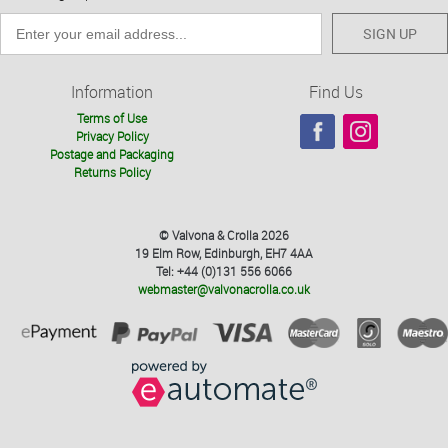
SIGN UP
Information
Find Us
Terms of Use
Privacy Policy
Postage and Packaging
Returns Policy
© Valvona & Crolla 2026
19 Elm Row, Edinburgh, EH7 4AA
Tel: +44 (0)131 556 6066
webmaster@valvonacrolla.co.uk