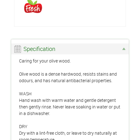
Specification
Caring for your olive wood.
Olive wood is a dense hardwood, resists stains and
odours, and has natural antibacterial properties.
WASH
Hand wash with warm water and gentle detergent
then gently rinse. Never leave soaking in water or put
in a dishwasher.
DRY
Dry with a lint-free cloth, or leave to dry naturally at
room temperature.