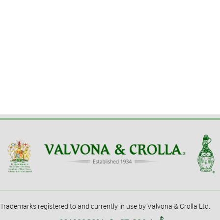
Trademarks registered to and currently in use by Valvona & Crolla Ltd.