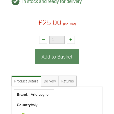
In stock and ready for delivery
£25.00
(inc. Vat)
Add to Basket
Product Details
Delivery
Returns
Brand:
Arte Legno
Country:
Italy