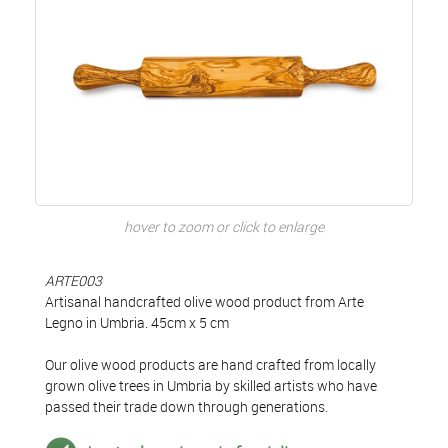
hover to zoom or click to enlarge
ARTE003
Artisanal handcrafted olive wood product from Arte
Legno in Umbria. 45cm x 5 cm
Our olive wood products are hand crafted from locally
grown olive trees in Umbria by skilled artists who have
passed their trade down through generations.