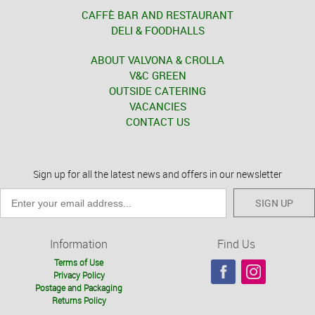
CAFFÈ BAR AND RESTAURANT
DELI & FOODHALLS
ABOUT VALVONA & CROLLA
V&C GREEN
OUTSIDE CATERING
VACANCIES
CONTACT US
Sign up for all the latest news and offers in our newsletter
SIGN UP
Information
Find Us
Terms of Use
Privacy Policy
Postage and Packaging
Returns Policy