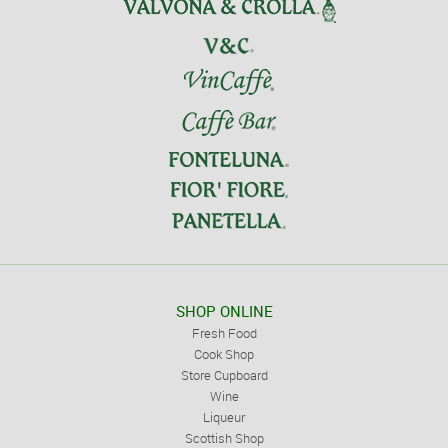
SHOP ONLINE
Fresh Food
Cook Shop
Store Cupboard
Wine
Liqueur
Scottish Shop