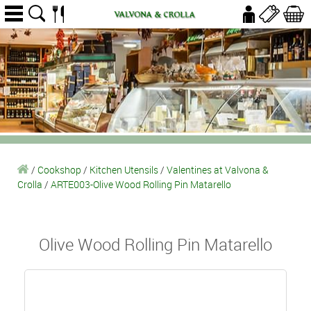
/
Cookshop
/
Kitchen Utensils
/
Valentines at Valvona &
Crolla
/
ARTE003-Olive Wood Rolling Pin Matarello
Olive Wood Rolling Pin Matarello