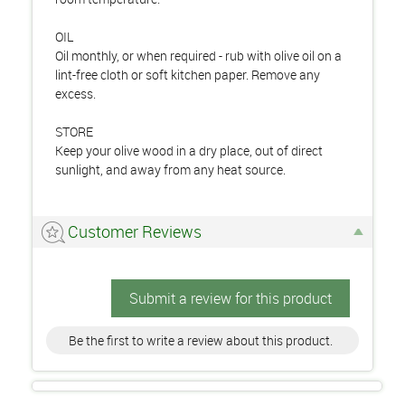
OIL
Oil monthly, or when required - rub with olive oil on a
lint-free cloth or soft kitchen paper. Remove any
excess.
STORE
Keep your olive wood in a dry place, out of direct
sunlight, and away from any heat source.
Customer Reviews
Submit a review for this product
Be the first to write a review about this product.