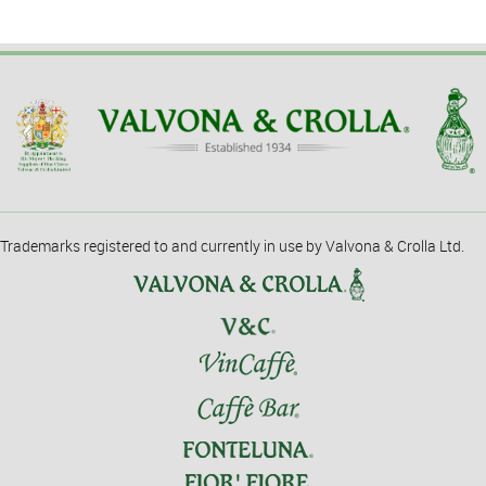
Trademarks registered to and currently in use by Valvona & Crolla Ltd.