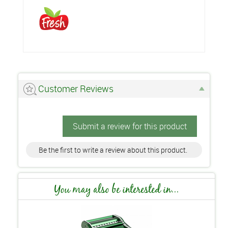
Customer Reviews
Submit a review for this product
Be the first to write a review about this product.
You may also be interested in...