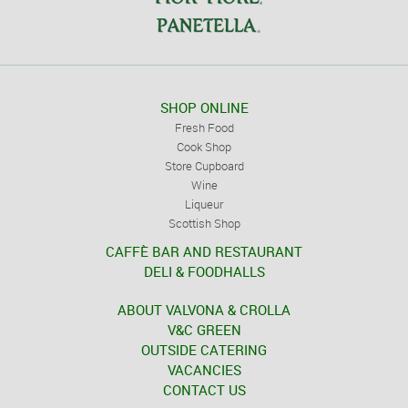
SHOP ONLINE
Fresh Food
Cook Shop
Store Cupboard
Wine
Liqueur
Scottish Shop
CAFFÈ BAR AND RESTAURANT
DELI & FOODHALLS
ABOUT VALVONA & CROLLA
V&C GREEN
OUTSIDE CATERING
VACANCIES
CONTACT US