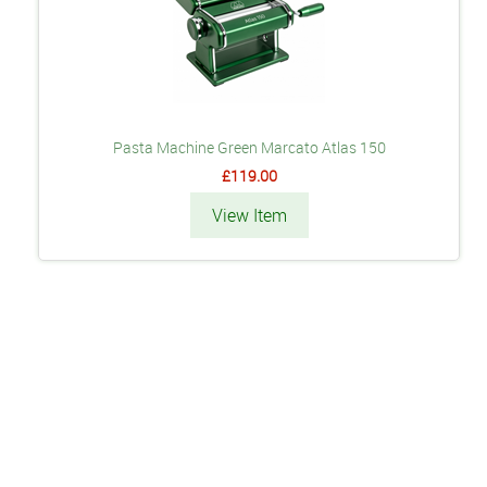
Pasta Machine Green Marcato Atlas 150
£119.00
View Item