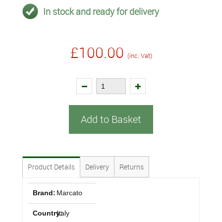
In stock and ready for delivery
£100.00
(inc. Vat)
Add to Basket
Product Details
Delivery
Returns
Brand:
Marcato
Country:
Italy