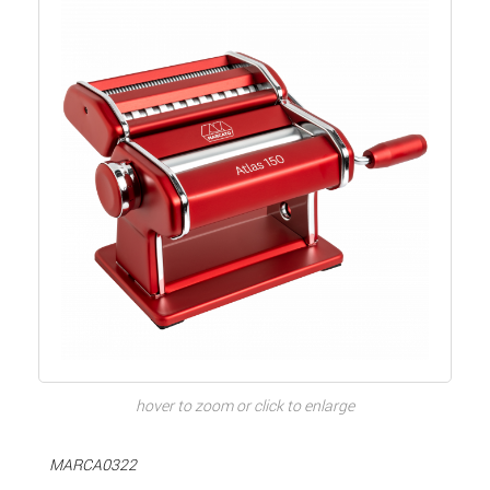
hover to zoom or click to enlarge
MARCA0322