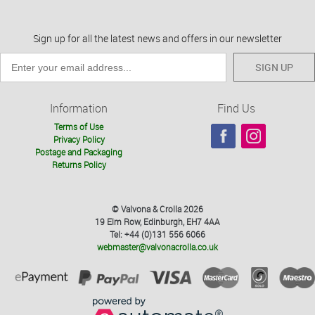
Sign up for all the latest news and offers in our newsletter
SIGN UP
Information
Find Us
Terms of Use
Privacy Policy
Postage and Packaging
Returns Policy
© Valvona & Crolla 2026
19 Elm Row, Edinburgh, EH7 4AA
Tel: +44 (0)131 556 6066
webmaster@valvonacrolla.co.uk