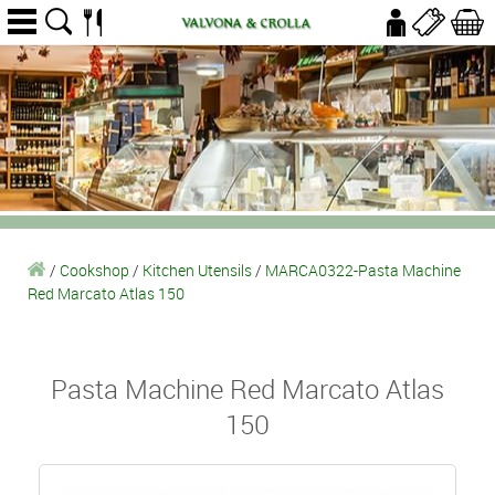
/
Cookshop
/
Kitchen Utensils
/
MARCA0322-Pasta Machine
Red Marcato Atlas 150
Pasta Machine Red Marcato Atlas
150