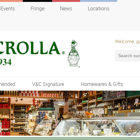
Events
Fringe
News
Locations
Welcome, g
mended
V&C Signature
Homewares & Gifts