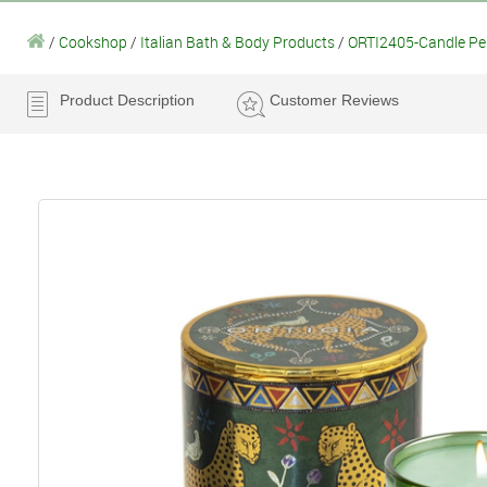
/
Cookshop
/
Italian Bath & Body Products
/
ORTI2405-Candle Pep
Product Description
Customer Reviews