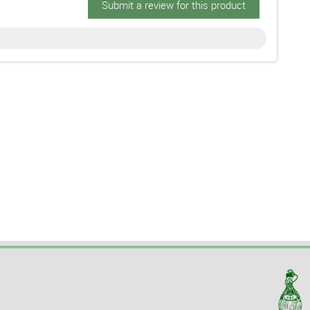
Submit a review for this product