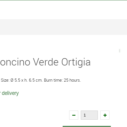
oncino Verde Ortigia
Size: Ø 5.5 x h. 6.5 cm. Burn time: 25 hours.
 delivery