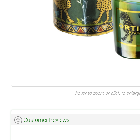
hover to zoom or click to enlarg
Customer Reviews