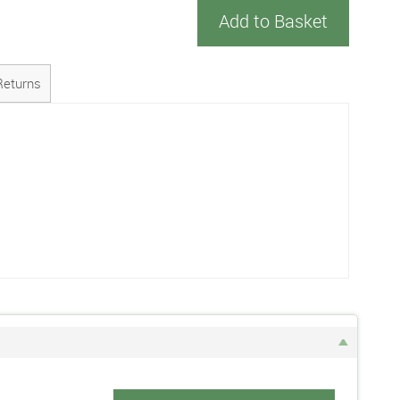
Add to Basket
Returns