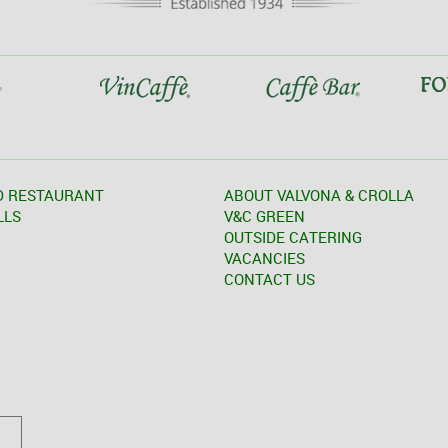
D RESTAURANT
ABOUT VALVONA & CROLLA
LLS
V&C GREEN
OUTSIDE CATERING
VACANCIES
CONTACT US