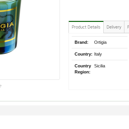
Product Details
Delivery
Brand:
Ortigia
Country:
Italy
Country
Sicilia
Region:
e