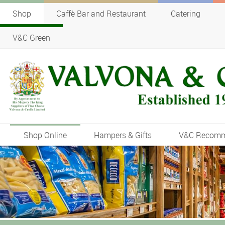
Shop
Caffè Bar and Restaurant
Catering
V&C Green
Shop Online
Hampers & Gifts
V&C Recom