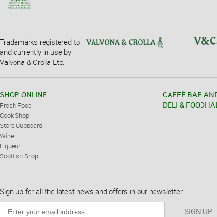
Trademarks registered to
and currently in use by
Valvona & Crolla Ltd.
SHOP ONLINE
CAFFÈ BAR AN
DELI & FOODHA
Fresh Food
Cook Shop
Store Cupboard
Wine
Liqueur
Scottish Shop
Sign up for all the latest news and offers in our newsletter
SIGN UP