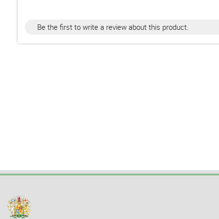
Be the first to write a review about this product.