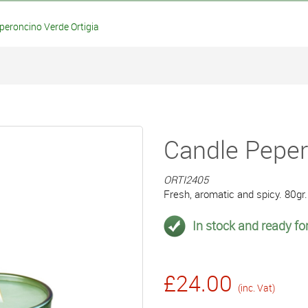
eroncino Verde Ortigia
Candle Peper
ORTI2405
Fresh, aromatic and spicy. 80gr. 
In stock and ready for
£24.00
(inc. Vat)