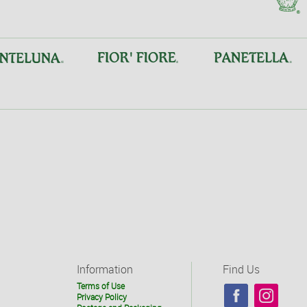
Information
Find Us
Terms of Use
Privacy Policy