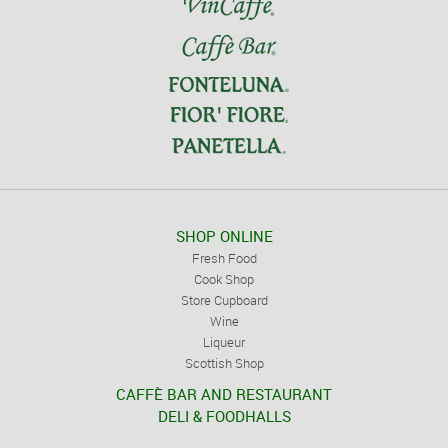
SHOP ONLINE
Fresh Food
Cook Shop
Store Cupboard
Wine
Liqueur
Scottish Shop
CAFFÈ BAR AND RESTAURANT
DELI & FOODHALLS