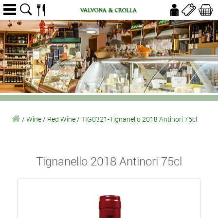
/
Wine
/
Red Wine
/
TIG0321-Tignanello 2018 Antinori 75cl
Tignanello 2018 Antinori 75cl