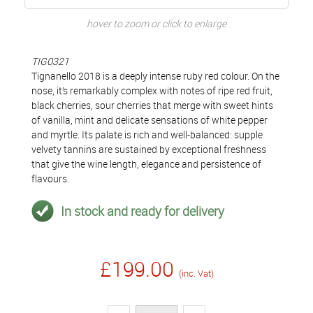
hover to zoom or click to enlarge
TIG0321
Tignanello 2018 is a deeply intense ruby red colour. On the
nose, it’s remarkably complex with notes of ripe red fruit,
black cherries, sour cherries that merge with sweet hints
of vanilla, mint and delicate sensations of white pepper
and myrtle. Its palate is rich and well-balanced: supple
velvety tannins are sustained by exceptional freshness
that give the wine length, elegance and persistence of
flavours.
In stock and ready for delivery
£199.00
(inc. Vat)