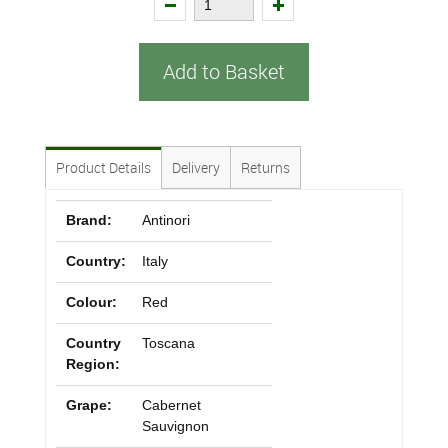
Add to Basket
Product Details
Delivery
Returns
Brand:
Antinori
Country:
Italy
Colour:
Red
Country
Toscana
Region:
Grape:
Cabernet
Sauvignon