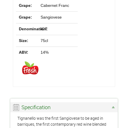
Grape:
Cabernet Franc
Grape:
Sangiovese
Denomination:
IGT
Size:
75cl
ABV:
14%
Specification
Tignanello was the first Sangiovese to be aged in
barriques, the first contemporary red wine blended