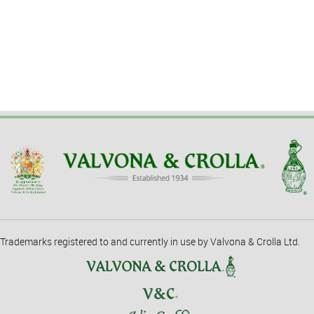
Trademarks registered to and currently in use by Valvona & Crolla Ltd.