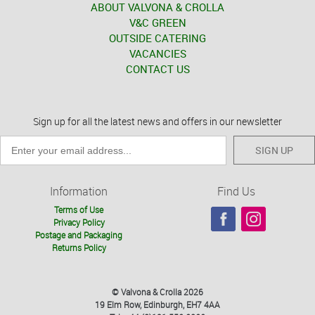
ABOUT VALVONA & CROLLA
V&C GREEN
OUTSIDE CATERING
VACANCIES
CONTACT US
Sign up for all the latest news and offers in our newsletter
SIGN UP
Information
Find Us
Terms of Use
Privacy Policy
Postage and Packaging
Returns Policy
© Valvona & Crolla 2026
19 Elm Row, Edinburgh, EH7 4AA