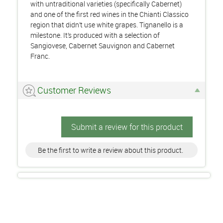
with untraditional varieties (specifically Cabernet)
and one of the first red wines in the Chianti Classico
region that didn’t use white grapes. Tignanello is a
milestone. It’s produced with a selection of
Sangiovese, Cabernet Sauvignon and Cabernet
Franc.
Customer Reviews
Submit a review for this product
Be the first to write a review about this product.