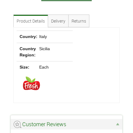
Product Details
Delivery
Returns
Country:
Italy
Country
Sicilia
Region:
Size:
Each
Customer Reviews