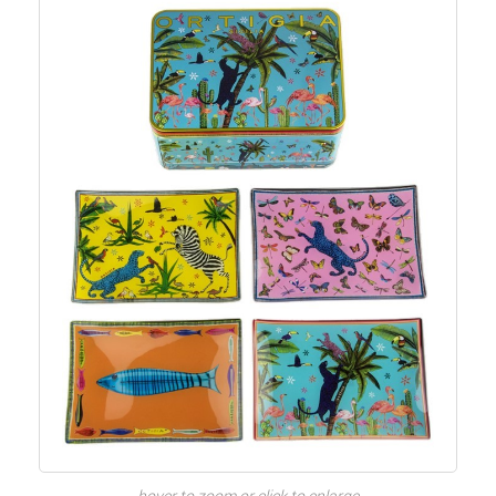
hover to zoom or click to enlarge