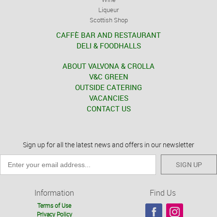
Liqueur
Scottish Shop
CAFFÈ BAR AND RESTAURANT
DELI & FOODHALLS
ABOUT VALVONA & CROLLA
V&C GREEN
OUTSIDE CATERING
VACANCIES
CONTACT US
Sign up for all the latest news and offers in our newsletter
SIGN UP
Information
Find Us
Terms of Use
Privacy Policy