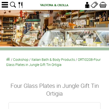
/
Cookshop
/
Italian Bath & Body Products
/
ORTI0208-Four
Glass Plates in Jungle Gift Tin Ortigia
Four Glass Plates in Jungle Gift Tin
Ortigia