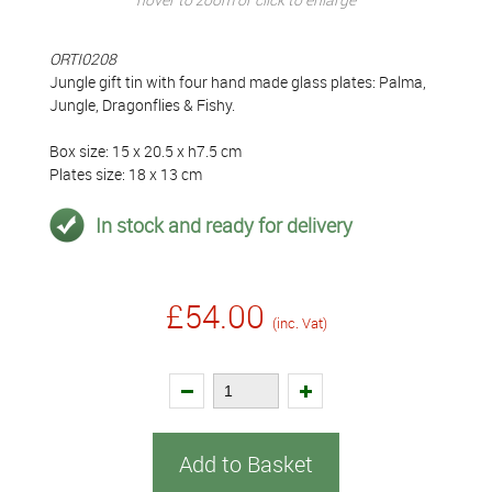
ORTI0208
Jungle gift tin with four hand made glass plates: Palma,
Jungle, Dragonflies & Fishy.
Box size: 15 x 20.5 x h7.5 cm
Plates size: 18 x 13 cm
In stock and ready for delivery
£54.00
(inc. Vat)
Add to Basket