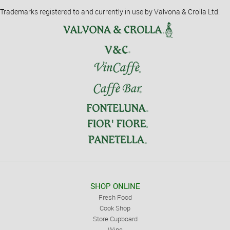
Trademarks registered to and currently in use by Valvona & Crolla Ltd.
SHOP ONLINE
Fresh Food
Cook Shop
Store Cupboard
Wine