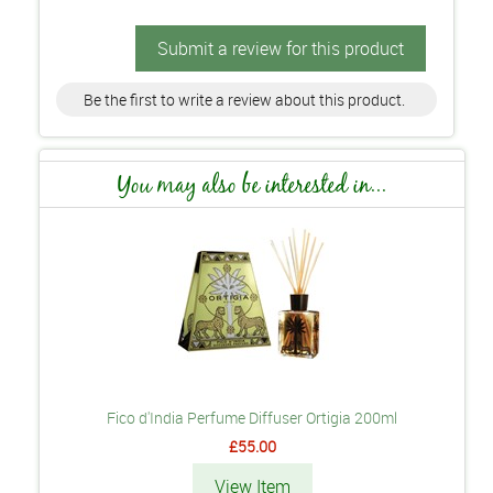
Submit a review for this product
Be the first to write a review about this product.
You may also be interested in...
Fico d'India Perfume Diffuser Ortigia 200ml
£55.00
View Item