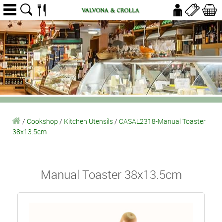
/
Cookshop
/
Kitchen Utensils
/
CASAL2318-Manual Toaster
38x13.5cm
Manual Toaster 38x13.5cm