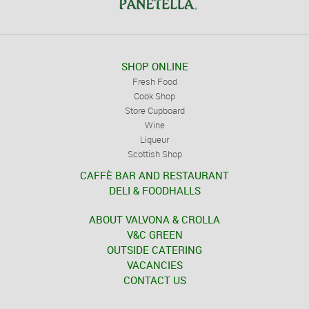
SHOP ONLINE
Fresh Food
Cook Shop
Store Cupboard
Wine
Liqueur
Scottish Shop
CAFFÈ BAR AND RESTAURANT
DELI & FOODHALLS
ABOUT VALVONA & CROLLA
V&C GREEN
OUTSIDE CATERING
VACANCIES
CONTACT US