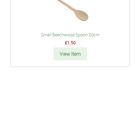
Small Beechwood Spoon 20cm
£1.50
View Item