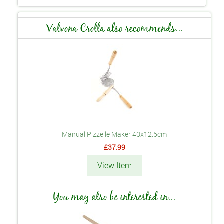
Valvona Crolla also recommends...
Manual Pizzelle Maker 40x12.5cm
£37.99
View Item
You may also be interested in...