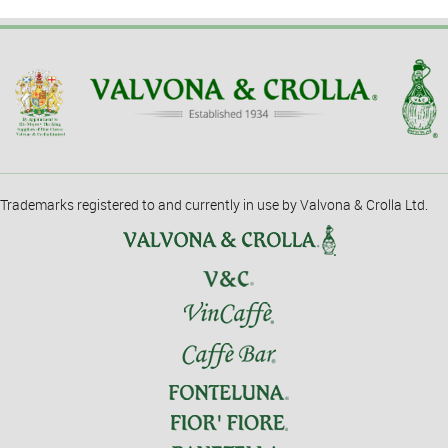
Trademarks registered to and currently in use by Valvona & Crolla Ltd.