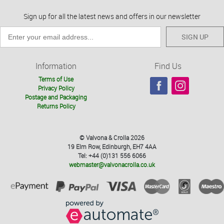
Sign up for all the latest news and offers in our newsletter
SIGN UP
Information
Find Us
Terms of Use
Privacy Policy
Postage and Packaging
Returns Policy
© Valvona & Crolla 2026
19 Elm Row, Edinburgh, EH7 4AA
Tel: +44 (0)131 556 6066
webmaster@valvonacrolla.co.uk