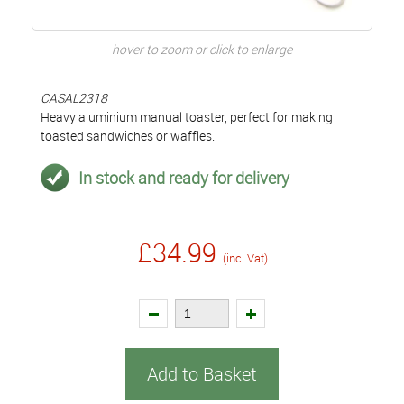
hover to zoom or click to enlarge
CASAL2318
Heavy aluminium manual toaster, perfect for making
toasted sandwiches or waffles.
In stock and ready for delivery
£34.99
(inc. Vat)
Add to Basket