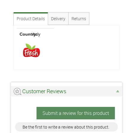
Product Details
Delivery
Returns
Country:
Italy
Customer Reviews
Submit a review for this product
Be the first to write a review about this product.