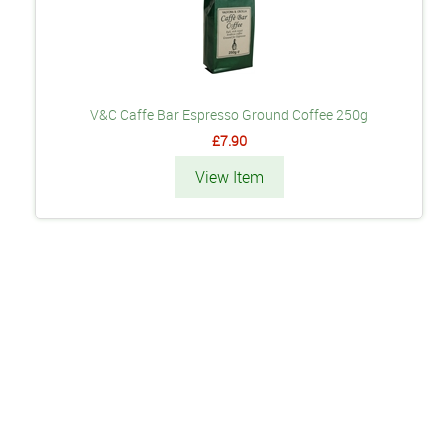
V&C Caffe Bar Espresso Ground Coffee 250g
£7.90
View Item