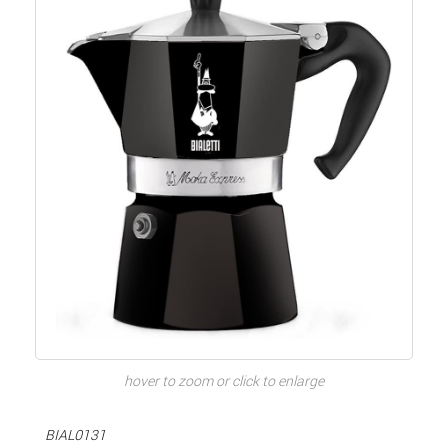
hover to zoom or click to enlarge
BIAL0131