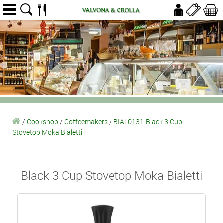
/
Cookshop
/
Coffeemakers
/
BIAL0131-Black 3 Cup
Stovetop Moka Bialetti
Black 3 Cup Stovetop Moka Bialetti