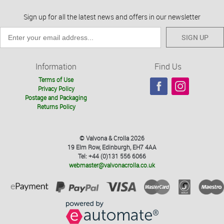
Sign up for all the latest news and offers in our newsletter
SIGN UP
Information
Find Us
Terms of Use
Privacy Policy
Postage and Packaging
Returns Policy
© Valvona & Crolla 2026
19 Elm Row, Edinburgh, EH7 4AA
Tel: +44 (0)131 556 6066
webmaster@valvonacrolla.co.uk