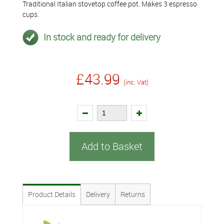
Traditional Italian stovetop coffee pot. Makes 3 espresso
cups.
In stock and ready for delivery
£43.99
(inc. Vat)
Add to Basket
Product Details
Delivery
Returns