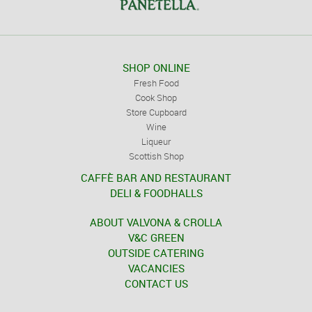
SHOP ONLINE
Fresh Food
Cook Shop
Store Cupboard
Wine
Liqueur
Scottish Shop
CAFFÈ BAR AND RESTAURANT
DELI & FOODHALLS
ABOUT VALVONA & CROLLA
V&C GREEN
OUTSIDE CATERING
VACANCIES
CONTACT US