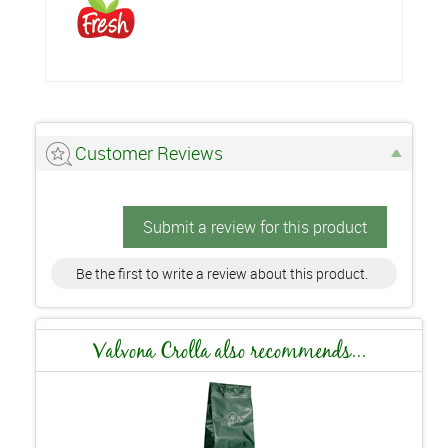
Customer Reviews
Submit a review for this product
Be the first to write a review about this product.
Valvona Crolla also recommends...