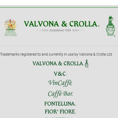
Trademarks registered to and currently in use by Valvona & Crolla Ltd.