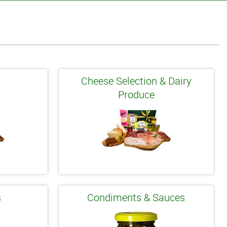
s
Cheese Selection & Dairy
Produce
s
Condiments & Sauces