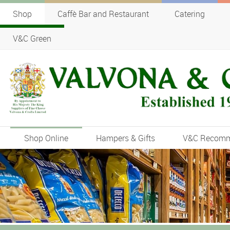
Shop
Caffè Bar and Restaurant
Catering
V&C Green
Shop Online
Hampers & Gifts
V&C Recom