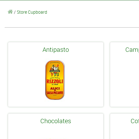
/
Store Cupboard
Antipasto
Camp
Chocolates
Co