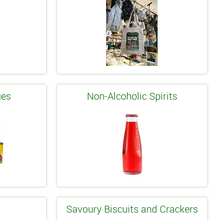
ges
Non-Alcoholic Spirits
Savoury Biscuits and Crackers