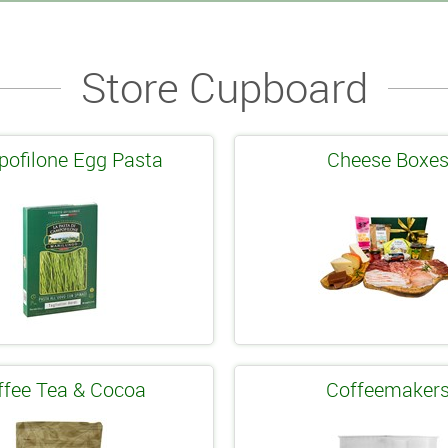
Store Cupboard
ofilone Egg Pasta
Cheese Boxe
ffee Tea & Cocoa
Coffeemaker