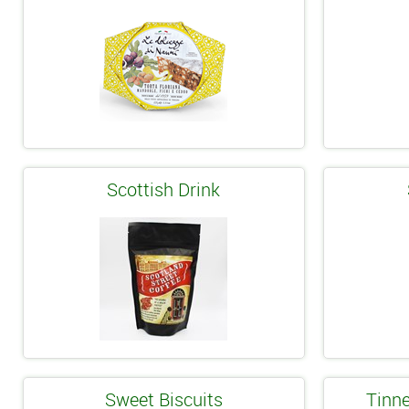
Scottish Drink
Sweet Biscuits
Tinne