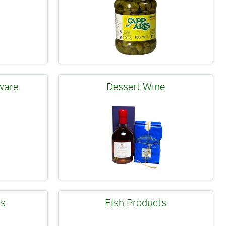
ware
Dessert Wine
ls
Fish Products