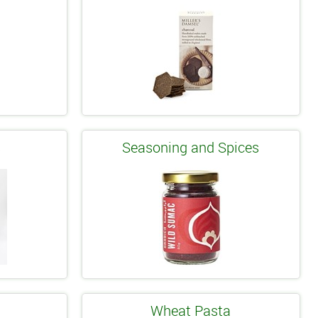
s
Seasoning and Spices
Wheat Pasta