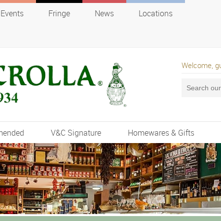
Events
Fringe
News
Locations
Welcome, g
mended
V&C Signature
Homewares & Gifts