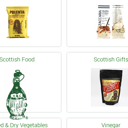
Scottish Food
Scottish Gift
d & Dry Vegetables
Vinegar