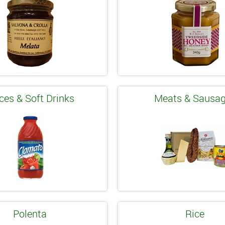
ces & Soft Drinks
Meats & Sausa
Polenta
Rice