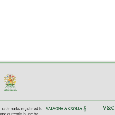
Trademarks registered to
and currently in use by