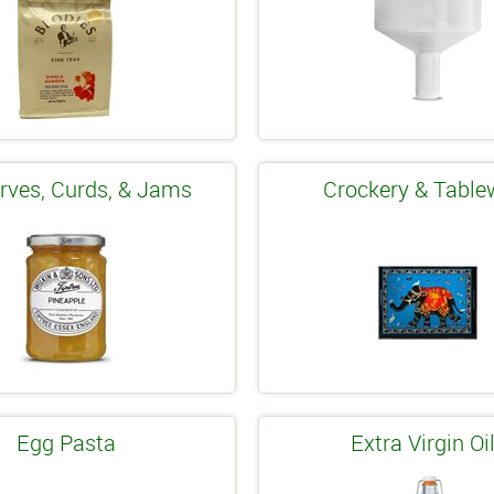
rves, Curds, & Jams
Crockery & Table
Egg Pasta
Extra Virgin Oi