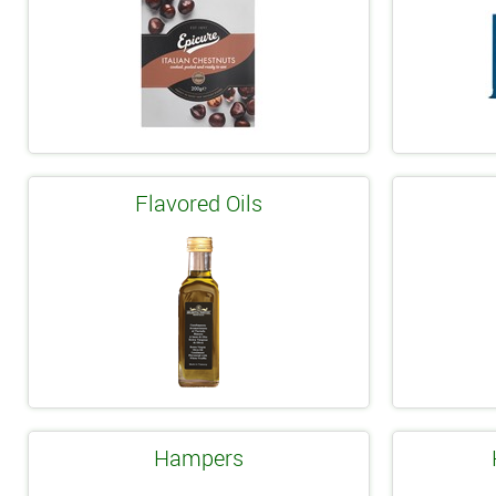
Flavored Oils
Hampers