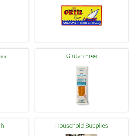
les
Gluten Free
sh
Household Supplies