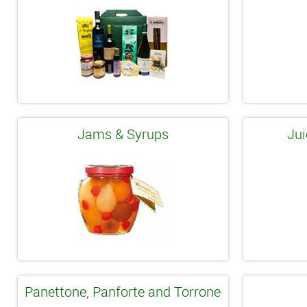
Jams & Syrups
Jui
Panettone, Panforte and Torrone