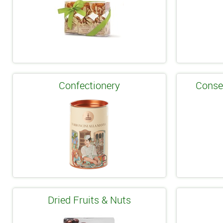
Confectionery
Conse
Dried Fruits & Nuts