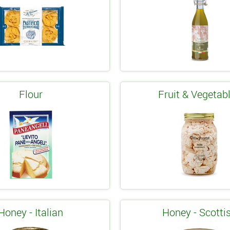
Flour
Fruit & Vegetab
Honey - Italian
Honey - Scotti