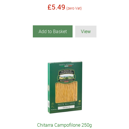
£5.49
(zero Vat)
Add to Basket
View
Chitarra Campofilone 250g