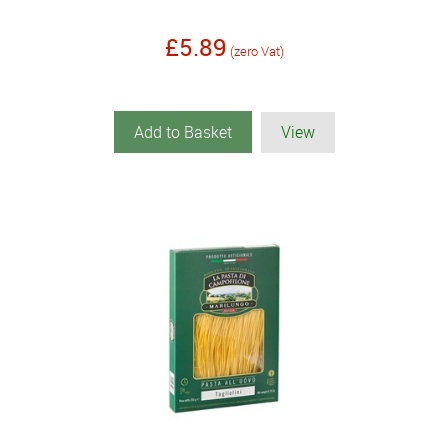
£5.89
(zero Vat)
Add to Basket
View