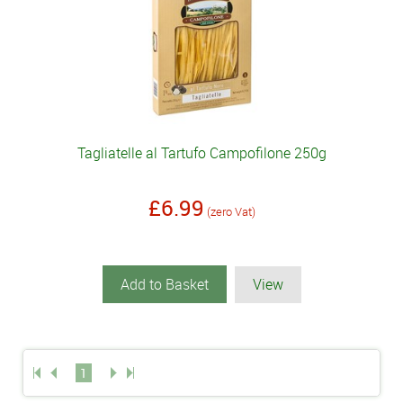
Tagliatelle al Tartufo Campofilone 250g
£6.99
(zero Vat)
Add to Basket
View
1