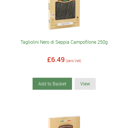
Tagliolini Nero di Seppia Campofilone 250g
£6.49
(zero Vat)
Add to Basket
View