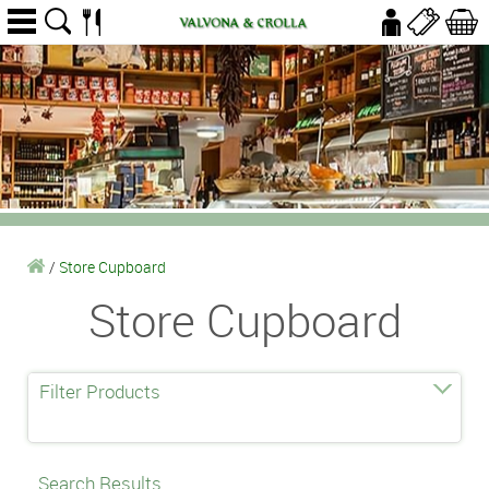
/
Store Cupboard
Store Cupboard
Filter Products
Search Results