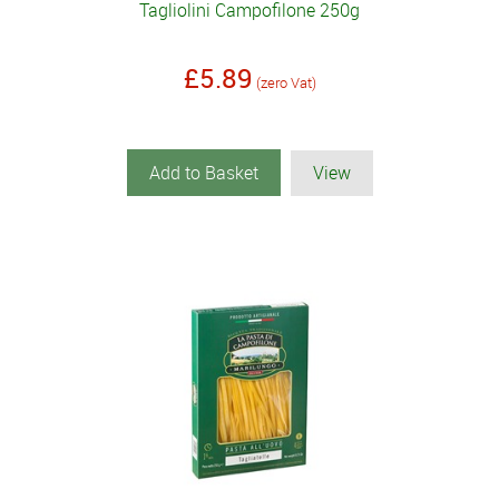
Tagliolini Campofilone 250g
£5.89
(zero Vat)
Add to Basket
View