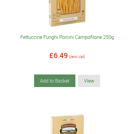
Fettuccine Funghi Porcini Campofilone 250g
£6.49
(zero Vat)
Add to Basket
View