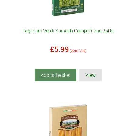
Tagliolini Verdi Spinach Campofilone 250g
£5.99
(zero Vat)
Add to Basket
View