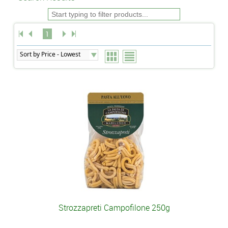
1
Strozzapreti Campofilone 250g