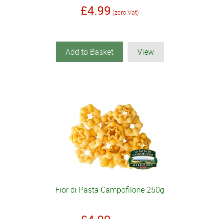
£4.99
(zero Vat)
Add to Basket
View
Fior di Pasta Campofilone 250g