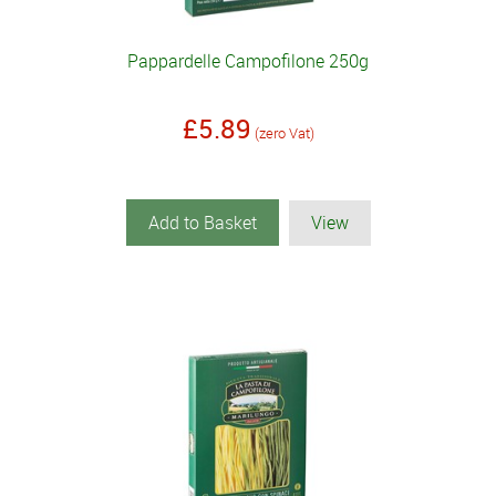
Pappardelle Campofilone 250g
£5.89
(zero Vat)
Add to Basket
View