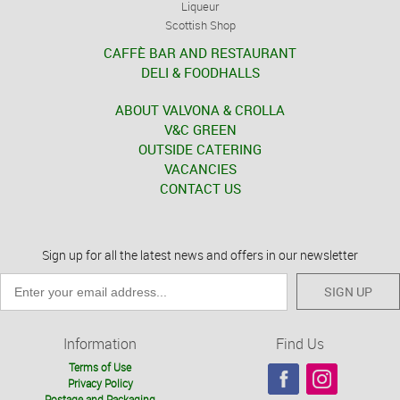
Liqueur
Scottish Shop
CAFFÈ BAR AND RESTAURANT
DELI & FOODHALLS
ABOUT VALVONA & CROLLA
V&C GREEN
OUTSIDE CATERING
VACANCIES
CONTACT US
Sign up for all the latest news and offers in our newsletter
SIGN UP
Information
Find Us
Terms of Use
Privacy Policy
Postage and Packaging