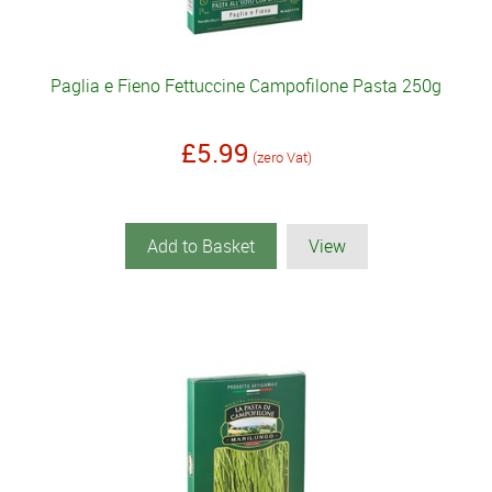
Paglia e Fieno Fettuccine Campofilone Pasta 250g
£5.99
(zero Vat)
Add to Basket
View