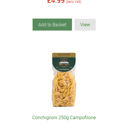
£4.99
(zero Vat)
Add to Basket
View
Conchiglioni 250g Campofilone