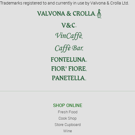
Trademarks registered to and currently in use by Valvona & Crolla Ltd.
SHOP ONLINE
Fresh Food
Cook Shop
Store Cupboard
Wine