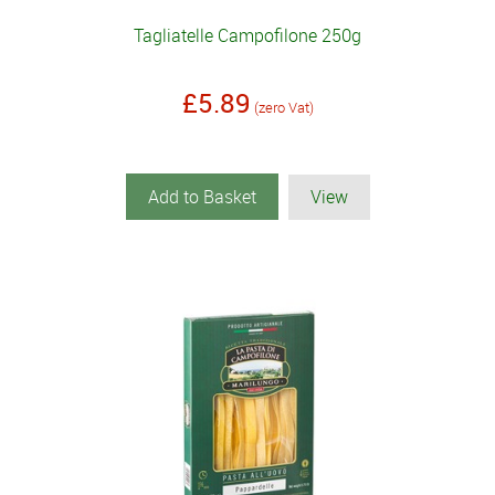
Tagliatelle Campofilone 250g
£5.89
(zero Vat)
Add to Basket
View