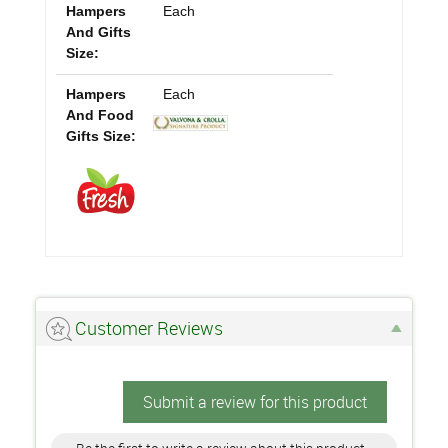
Hampers
Each
And Gifts
Size:
Hampers
Each
And Food
Gifts Size:
Customer Reviews
Submit a review for this product