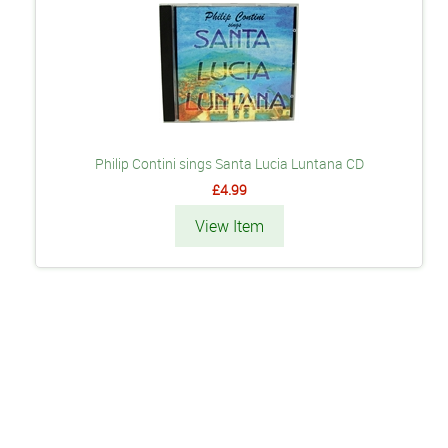
Philip Contini sings Santa Lucia Luntana CD
£4.99
View Item