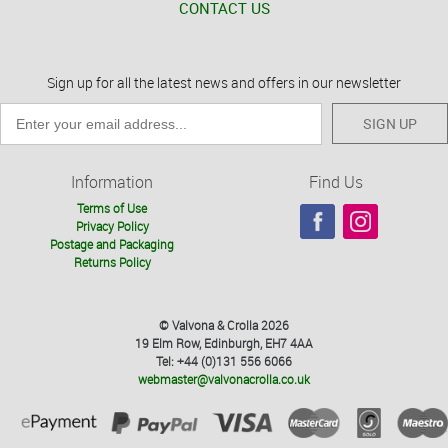
CONTACT US
Sign up for all the latest news and offers in our newsletter
SIGN UP
Information
Find Us
Terms of Use
Privacy Policy
Postage and Packaging
Returns Policy
© Valvona & Crolla 2026
19 Elm Row, Edinburgh, EH7 4AA
Tel: +44 (0)131 556 6066
webmaster@valvonacrolla.co.uk