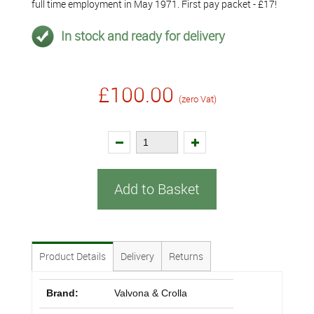
full time employment in May 1971. First pay packet - £17!
In stock and ready for delivery
£100.00
(zero Vat)
Add to Basket
Product Details
Delivery
Returns
Brand:
Valvona & Crolla