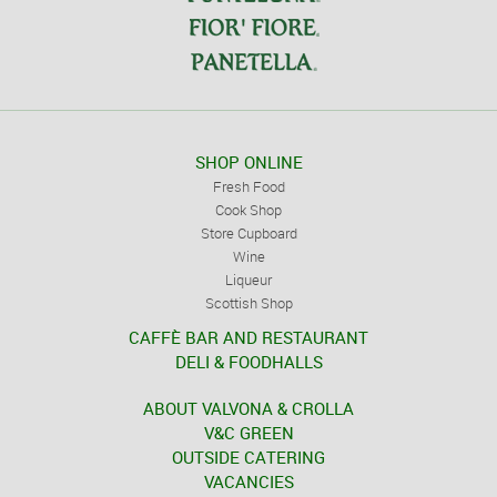
SHOP ONLINE
Fresh Food
Cook Shop
Store Cupboard
Wine
Liqueur
Scottish Shop
CAFFÈ BAR AND RESTAURANT
DELI & FOODHALLS
ABOUT VALVONA & CROLLA
V&C GREEN
OUTSIDE CATERING
VACANCIES