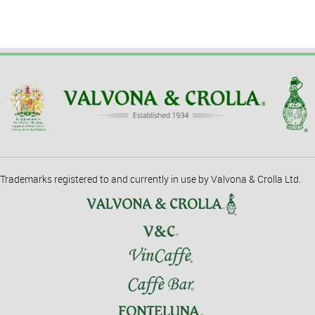
Trademarks registered to and currently in use by Valvona & Crolla Ltd.