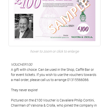
hover to zoom or click to enlarge
VOUCHER100
A gift with choice. Can be used in the Shop, Caffè Bar or
for event tickets. If you wish to use the vouchers towards
a mail order, please call us to arrange 01315566066.
They never expire!
Pictured on the £100 Voucher is Cavaliere Philip Contini,
Chairman of Valvona & Crolla, who joined the company in