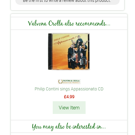
Be the first to write a review about this product.
Valvona Crolla also recommends...
Philip Contini sings Appassionato CD
£4.99
View Item
You may also be interested in...