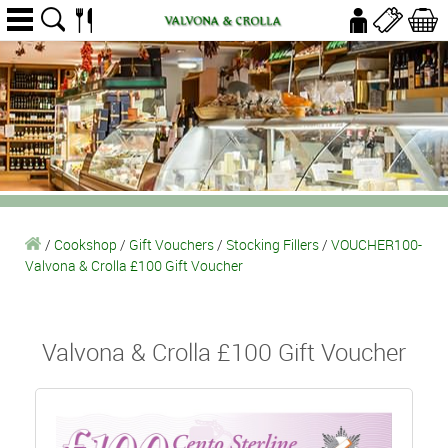
/
Cookshop
/
Gift Vouchers
/
Stocking Fillers
/
VOUCHER100-
Valvona & Crolla £100 Gift Voucher
Valvona & Crolla £100 Gift Voucher