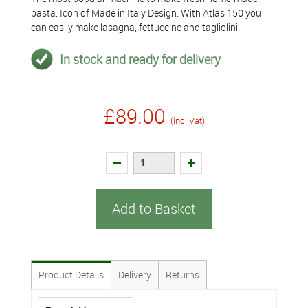
pasta. Icon of Made in Italy Design. With Atlas 150 you
can easily make lasagna, fettuccine and tagliolini.
In stock and ready for delivery
£89.00
(inc. Vat)
Add to Basket
Product Details
Delivery
Returns