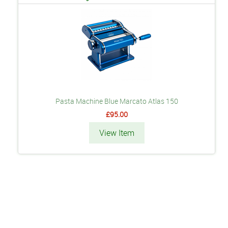
Pasta Machine Blue Marcato Atlas 150
£95.00
View Item