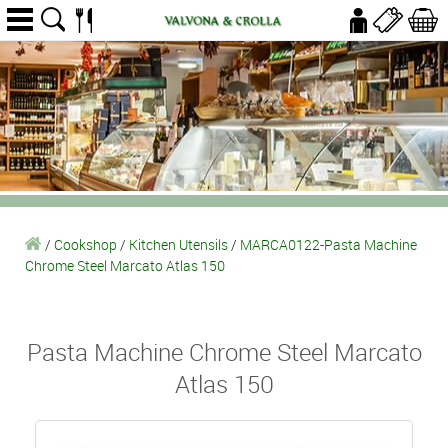
/
Cookshop
/
Kitchen Utensils
/
MARCA0122-Pasta Machine
Chrome Steel Marcato Atlas 150
Pasta Machine Chrome Steel Marcato
Atlas 150