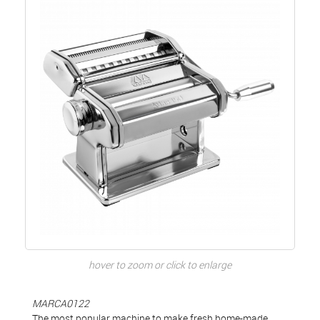
hover to zoom or click to enlarge
MARCA0122
The most popular machine to make fresh home-made