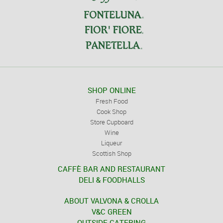
SHOP ONLINE
Fresh Food
Cook Shop
Store Cupboard
Wine
Liqueur
Scottish Shop
CAFFÈ BAR AND RESTAURANT
DELI & FOODHALLS
ABOUT VALVONA & CROLLA
V&C GREEN
OUTSIDE CATERING