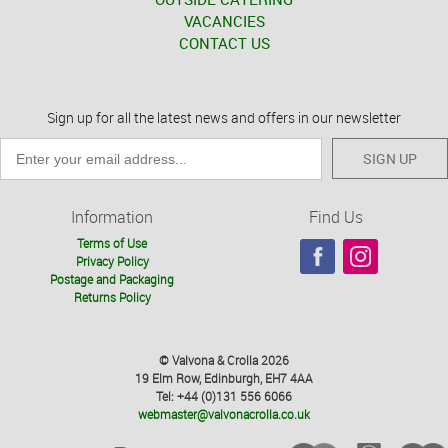
VACANCIES
CONTACT US
Sign up for all the latest news and offers in our newsletter
SIGN UP
Information
Find Us
Terms of Use
Privacy Policy
Postage and Packaging
Returns Policy
© Valvona & Crolla 2026
19 Elm Row, Edinburgh, EH7 4AA
Tel: +44 (0)131 556 6066
webmaster@valvonacrolla.co.uk