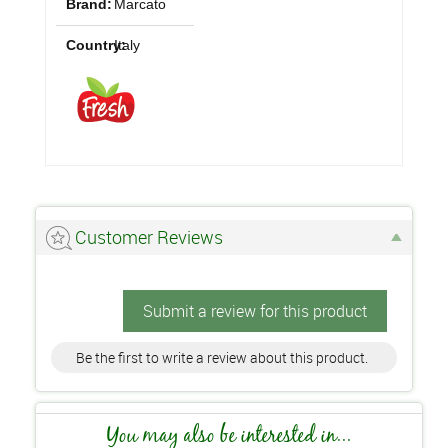
Brand:
Marcato
Country:
Italy
Customer Reviews
Submit a review for this product
Be the first to write a review about this product.
You may also be interested in...