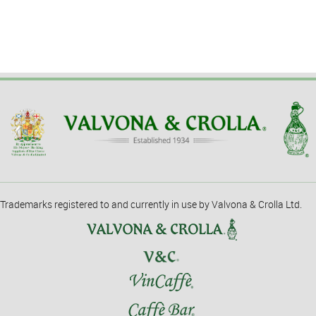
Trademarks registered to and currently in use by Valvona & Crolla Ltd.