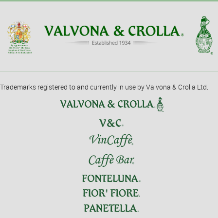
Trademarks registered to and currently in use by Valvona & Crolla Ltd.