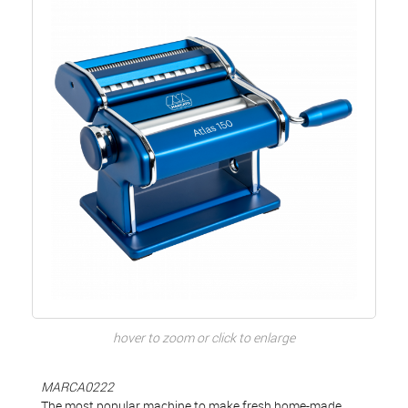
hover to zoom or click to enlarge
MARCA0222
The most popular machine to make fresh home-made