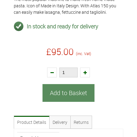
pasta. Icon of Made in Italy Design. With Atlas 150 you
can easily make lasagna, fettuccine and tagliolini.
In stock and ready for delivery
£95.00
(inc. Vat)
Add to Basket
Product Details
Delivery
Returns