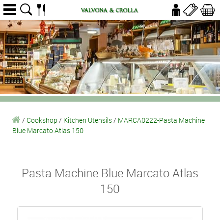
/
Cookshop
/
Kitchen Utensils
/
MARCA0222-Pasta Machine
Blue Marcato Atlas 150
Pasta Machine Blue Marcato Atlas
150