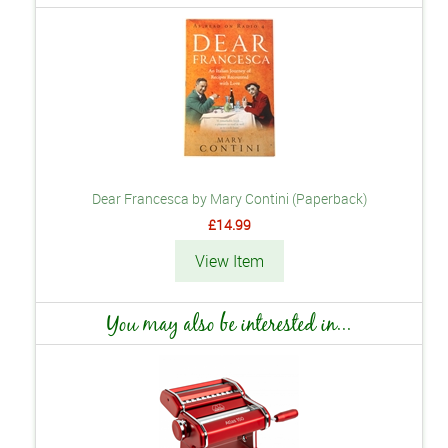
Dear Francesca by Mary Contini (Paperback)
£14.99
View Item
You may also be interested in...