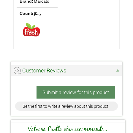
Brand:
Marcato
Country:
Italy
Customer Reviews
Submit a review for this product
Be the first to write a review about this product.
Valvona Crolla also recommends...