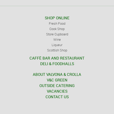
SHOP ONLINE
Fresh Food
Cook Shop
Store Cupboard
Wine
Liqueur
Scottish Shop
CAFFÈ BAR AND RESTAURANT
DELI & FOODHALLS
ABOUT VALVONA & CROLLA
V&C GREEN
OUTSIDE CATERING
VACANCIES
CONTACT US