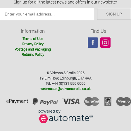
Sign up for all the latest news and offers in our newsletter
SIGN UP
Information
Find Us
Terms of Use
Privacy Policy
Postage and Packaging
Returns Policy
© Valvona & Crolla 2026
19 Elm Row, Edinburgh, EH7 4AA
Tel: +44 (0)131 556 6066
webmaster@valvonacrolla.co.uk