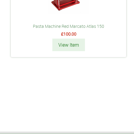
Pasta Machine Red Marcato Atlas 150
£100.00
View Item