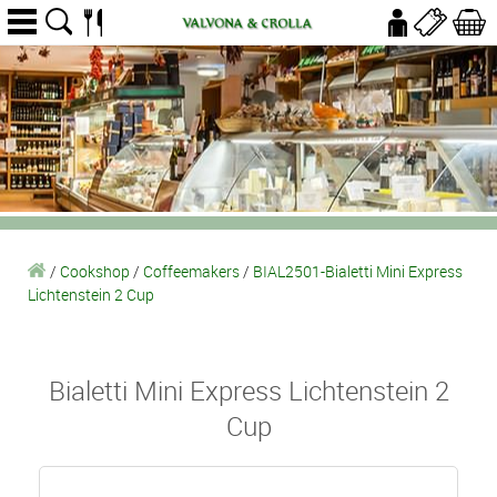
/
Cookshop
/
Coffeemakers
/
BIAL2501-Bialetti Mini Express
Lichtenstein 2 Cup
Bialetti Mini Express Lichtenstein 2
Cup