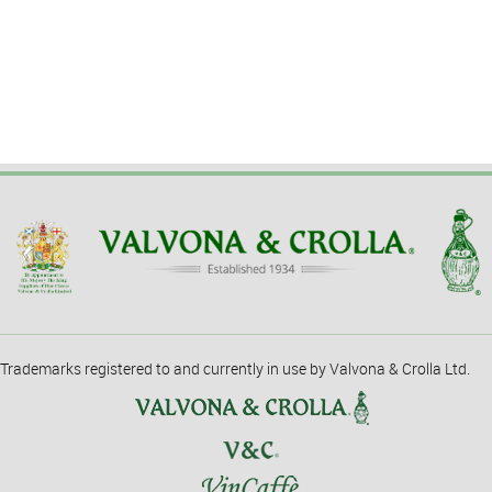
Trademarks registered to and currently in use by Valvona & Crolla Ltd.