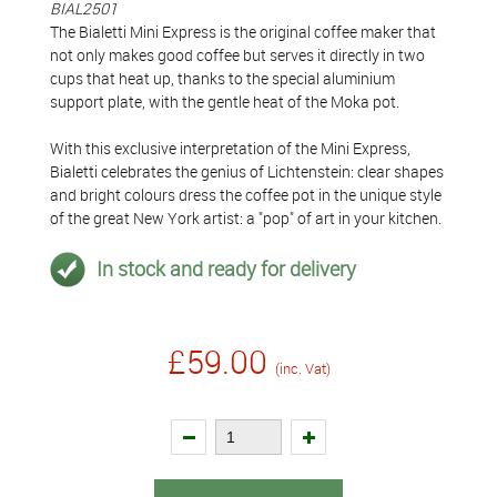
BIAL2501
The Bialetti Mini Express is the original coffee maker that
not only makes good coffee but serves it directly in two
cups that heat up, thanks to the special aluminium
support plate, with the gentle heat of the Moka pot.
With this exclusive interpretation of the Mini Express,
Bialetti celebrates the genius of Lichtenstein: clear shapes
and bright colours dress the coffee pot in the unique style
of the great New York artist: a "pop" of art in your kitchen.
In stock and ready for delivery
£59.00
(inc. Vat)