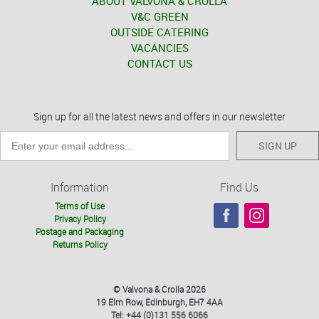
ABOUT VALVONA & CROLLA
V&C GREEN
OUTSIDE CATERING
VACANCIES
CONTACT US
Sign up for all the latest news and offers in our newsletter
SIGN UP
Information
Find Us
Terms of Use
Privacy Policy
Postage and Packaging
Returns Policy
© Valvona & Crolla 2026
19 Elm Row, Edinburgh, EH7 4AA
Tel: +44 (0)131 556 6066