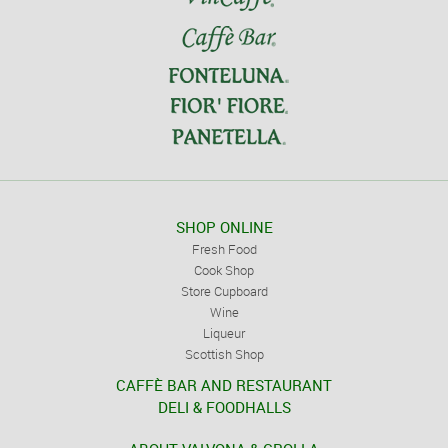
SHOP ONLINE
Fresh Food
Cook Shop
Store Cupboard
Wine
Liqueur
Scottish Shop
CAFFÈ BAR AND RESTAURANT
DELI & FOODHALLS