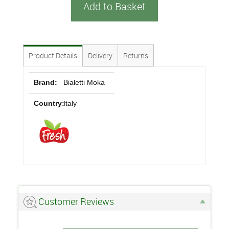
Add to Basket
Product Details
Delivery
Returns
Brand:
Bialetti Moka
Country:
Italy
Customer Reviews