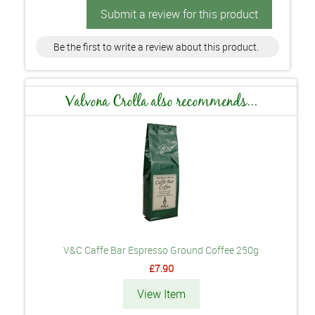
Submit a review for this product
Be the first to write a review about this product.
Valvona Crolla also recommends...
V&C Caffe Bar Espresso Ground Coffee 250g
£7.90
View Item