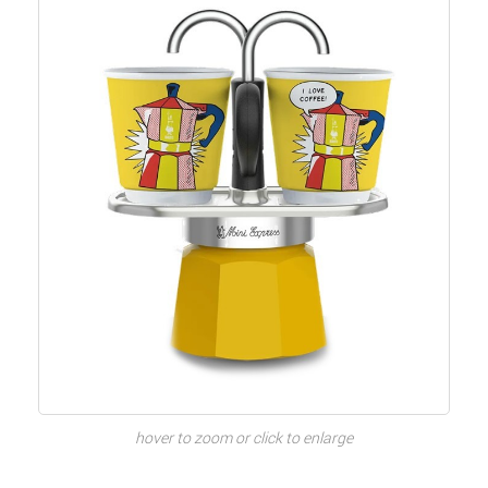
hover to zoom or click to enlarge