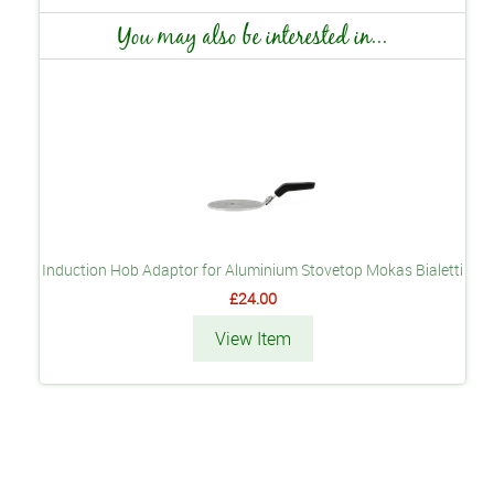
You may also be interested in...
Induction Hob Adaptor for Aluminium Stovetop Mokas Bialetti
£24.00
View Item