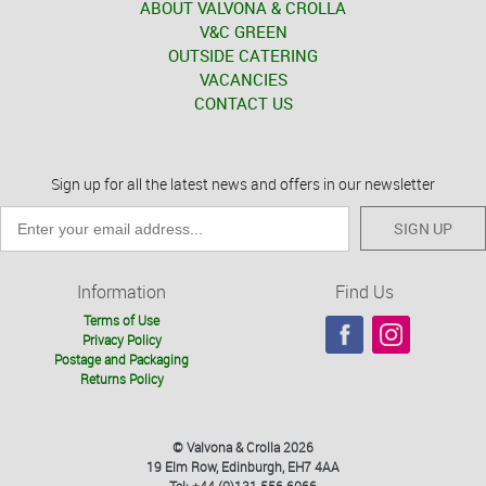
ABOUT VALVONA & CROLLA
V&C GREEN
OUTSIDE CATERING
VACANCIES
CONTACT US
Sign up for all the latest news and offers in our newsletter
SIGN UP
Information
Find Us
Terms of Use
Privacy Policy
Postage and Packaging
Returns Policy
© Valvona & Crolla 2026
19 Elm Row, Edinburgh, EH7 4AA
Tel: +44 (0)131 556 6066