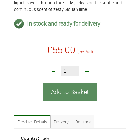
liquid travels through the sticks, releasing the subtle and
continuous scent of zesty Sicilian lime.
In stock and ready for delivery
£55.00
(inc. Vat)
Add to Basket
Product Details
Delivery
Returns
Country:
Italy