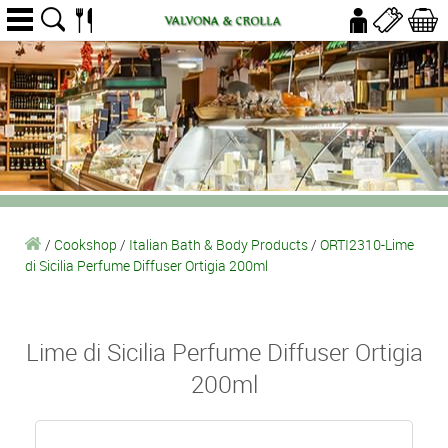
/
Cookshop
/
Italian Bath & Body Products
/
ORTI2310-Lime
di Sicilia Perfume Diffuser Ortigia 200ml
Lime di Sicilia Perfume Diffuser Ortigia
200ml