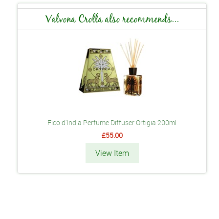
Valvona Crolla also recommends...
Fico d'India Perfume Diffuser Ortigia 200ml
£55.00
View Item