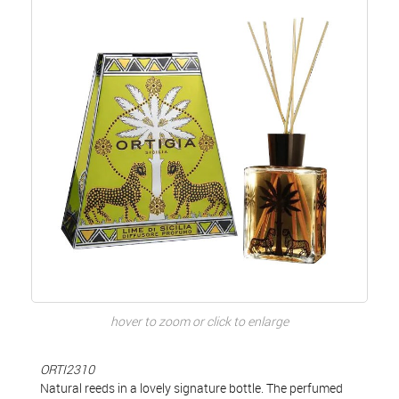
hover to zoom or click to enlarge
ORTI2310
Natural reeds in a lovely signature bottle. The perfumed