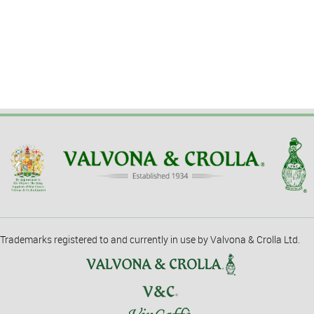
Trademarks registered to and currently in use by Valvona & Crolla Ltd.