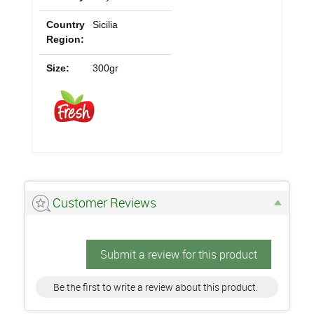
Country
Sicilia
Region:
Size:
300gr
Customer Reviews
Submit a review for this product
Be the first to write a review about this product.