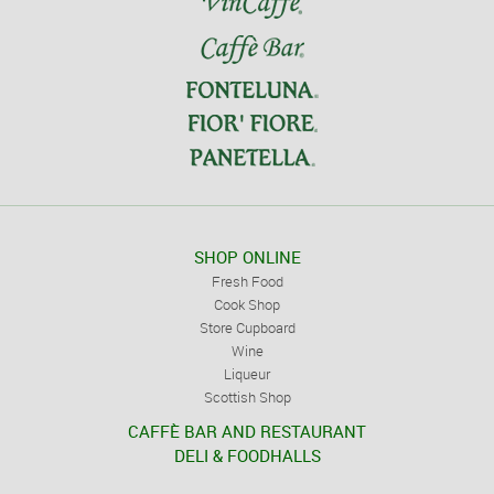
SHOP ONLINE
Fresh Food
Cook Shop
Store Cupboard
Wine
Liqueur
Scottish Shop
CAFFÈ BAR AND RESTAURANT
DELI & FOODHALLS