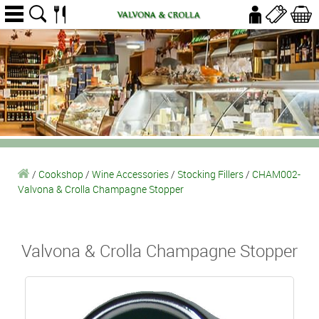
/
Cookshop
/
Wine Accessories
/
Stocking Fillers
/
CHAM002-
Valvona & Crolla Champagne Stopper
Valvona & Crolla Champagne Stopper