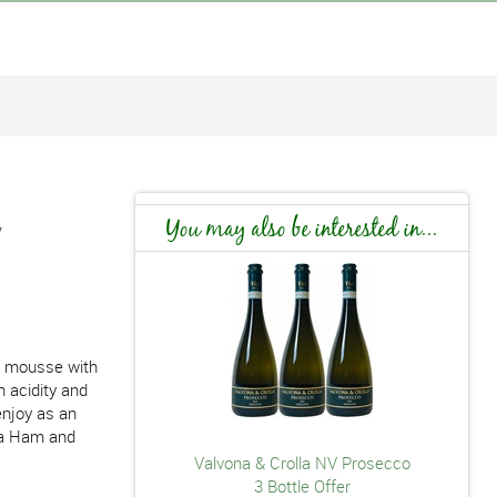
V
You may also be interested in...
nt mousse with
 acidity and
enjoy as an
rma Ham and
Valvona & Crolla NV Prosecco
3 Bottle Offer