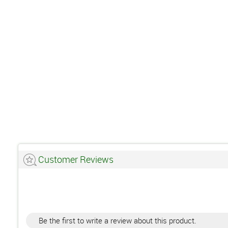
Customer Reviews
Be the first to write a review about this product.