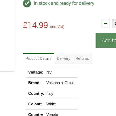
In stock and ready for delivery
£14.99
(inc. Vat)
Add t
Product Details
Delivery
Returns
Vintage:
NV
Brand:
Valvona & Crolla
Country:
Italy
Colour:
White
Country
Veneto