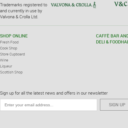
Trademarks registered to
and currently in use by
Valvona & Crolla Ltd.
SHOP ONLINE
CAFFÈ BAR AN
DELI & FOODHA
Fresh Food
Cook Shop
Store Cupboard
Wine
Liqueur
Scottish Shop
Sign up for all the latest news and offers in our newsletter
SIGN UP