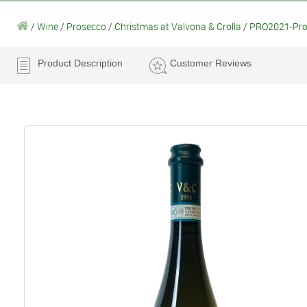
/
Wine
/
Prosecco
/
Christmas at Valvona & Crolla
/
PRO2021-Pros
Product Description
Customer Reviews