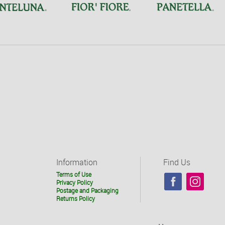
Information
Find Us
Terms of Use
Privacy Policy
Postage and Packaging
Returns Policy