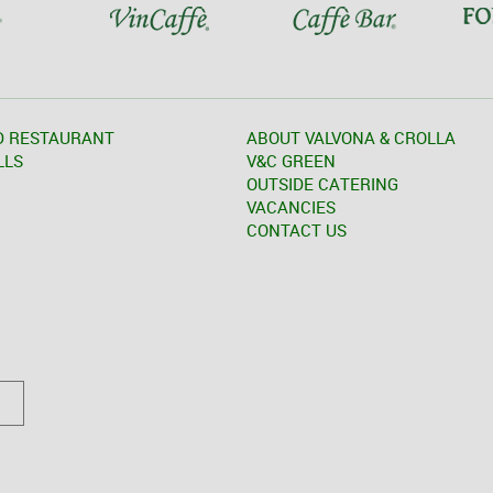
D RESTAURANT
ABOUT VALVONA & CROLLA
LLS
V&C GREEN
OUTSIDE CATERING
VACANCIES
CONTACT US