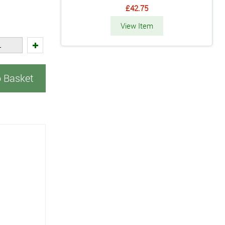
£42.75
View Item
o Basket