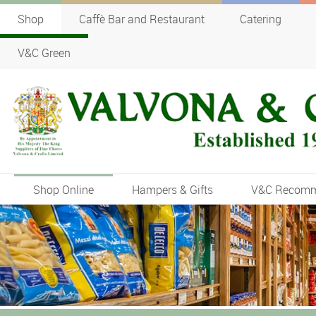
Shop
Caffè Bar and Restaurant
Catering
V&C Green
Shop Online
Hampers & Gifts
V&C Recom