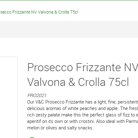
ecco Frizzante NV Valvona & Crolla 75cl
Prosecco Frizzante N
Valvona & Crolla 75cl
PRO2021
Our V&C Prosecco Frizzante has a light, fine, persiste
delicious aromas of white peaches and apple. The fresh
rich zesty palate make this the perfect glass of fizz to 
aperitif on its own or with crostini. Also ideal with Pa
melon or olives and salty snacks.