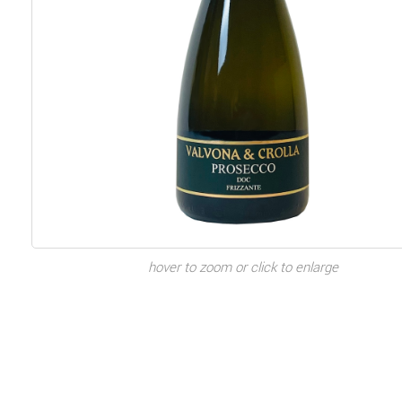
hover to zoom or click to enlarge