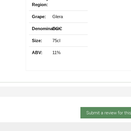
Region:
Grape:
Glera
Denomination:
DOC
Size:
75cl
ABV:
11%
Submit a review for thi