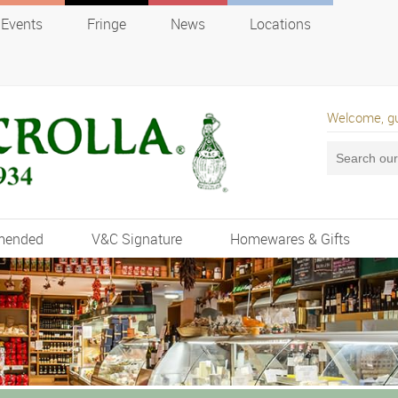
Events
Fringe
News
Locations
Welcome, g
mended
V&C Signature
Homewares & Gifts