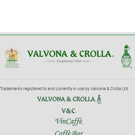
Trademarks registered to and currently in use by Valvona & Crolla Ltd.