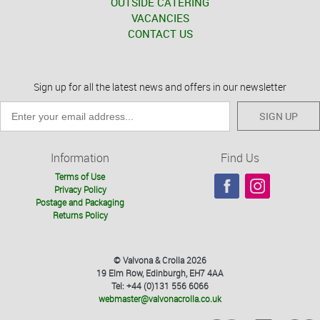
OUTSIDE CATERING
VACANCIES
CONTACT US
Sign up for all the latest news and offers in our newsletter
SIGN UP
Information
Find Us
Terms of Use
Privacy Policy
Postage and Packaging
Returns Policy
© Valvona & Crolla 2026
19 Elm Row, Edinburgh, EH7 4AA
Tel: +44 (0)131 556 6066
webmaster@valvonacrolla.co.uk