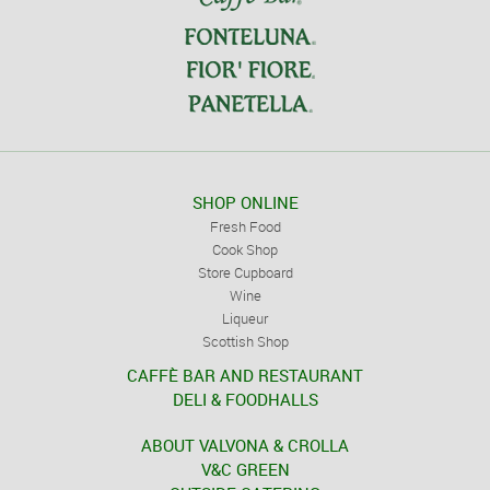
SHOP ONLINE
Fresh Food
Cook Shop
Store Cupboard
Wine
Liqueur
Scottish Shop
CAFFÈ BAR AND RESTAURANT
DELI & FOODHALLS
ABOUT VALVONA & CROLLA
V&C GREEN