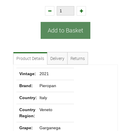
Add to Basket
Product Details
Delivery
Returns
Vintage:
2021
Brand:
Pieropan
Country:
Italy
Country
Veneto
Region:
Grape:
Garganega