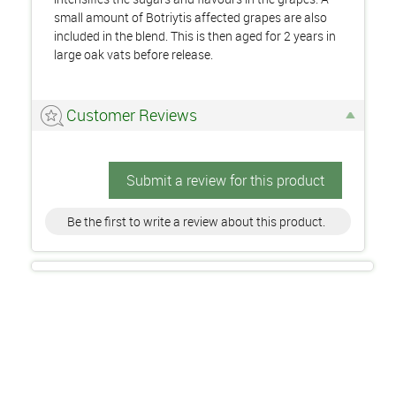
small amount of Botriytis affected grapes are also
included in the blend. This is then aged for 2 years in
large oak vats before release.
Customer Reviews
Submit a review for this product
Be the first to write a review about this product.