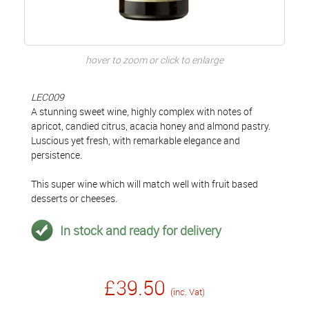
hover to zoom or click to enlarge
LEC009
A stunning sweet wine, highly complex with notes of
apricot, candied citrus, acacia honey and almond pastry.
Luscious yet fresh, with remarkable elegance and
persistence.
This super wine which will match well with fruit based
desserts or cheeses.
In stock and ready for delivery
£39.50
(inc. Vat)