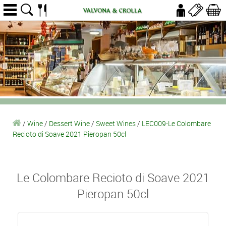
/
Wine
/
Dessert Wine
/
Sweet Wines
/
LEC009-Le Colombare
Recioto di Soave 2021 Pieropan 50cl
Le Colombare Recioto di Soave 2021
Pieropan 50cl