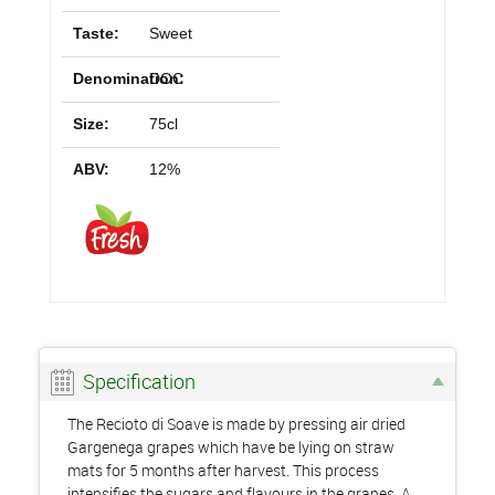
Taste:
Sweet
Denomination:
DOC
Size:
75cl
ABV:
12%
Specification
The Recioto di Soave is made by pressing air dried
Gargenega grapes which have be lying on straw
mats for 5 months after harvest. This process
intensifies the sugars and flavours in the grapes. A