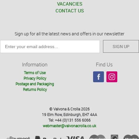
VACANCIES
CONTACT US
Sign up for all the latest news and offers in our newsletter
SIGN UP
Information
Find Us
Terms of Use
Privacy Policy
Postage and Packaging
Returns Policy
© Valvona & Crolla 2026
19 Elm Row, Edinburgh, EH7 4AA
Tel: +44 (0)131 556 6066
webmaster@valvonacrolla.co.uk