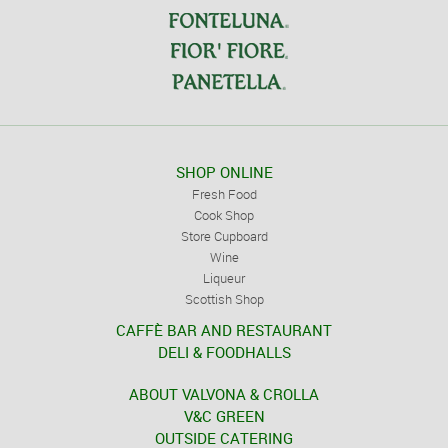
SHOP ONLINE
Fresh Food
Cook Shop
Store Cupboard
Wine
Liqueur
Scottish Shop
CAFFÈ BAR AND RESTAURANT
DELI & FOODHALLS
ABOUT VALVONA & CROLLA
V&C GREEN
OUTSIDE CATERING