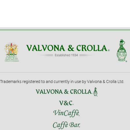
Trademarks registered to and currently in use by Valvona & Crolla Ltd.