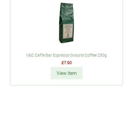
V&C Caffe Bar Espresso Ground Coffee 250g
£7.90
View Item