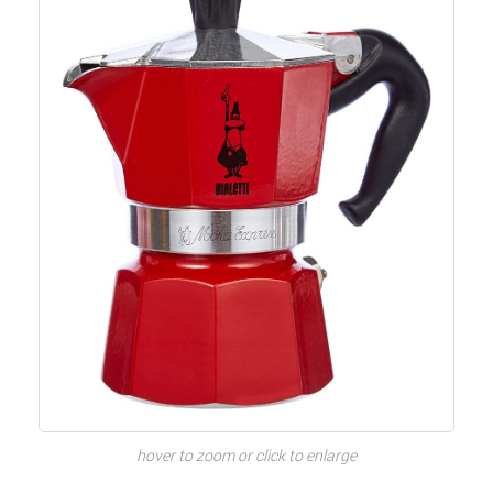
hover to zoom or click to enlarge