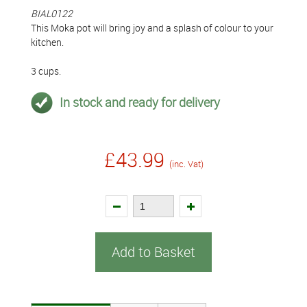
BIAL0122
This Moka pot will bring joy and a splash of colour to your
kitchen.
3 cups.
In stock and ready for delivery
£43.99
(inc. Vat)
Add to Basket