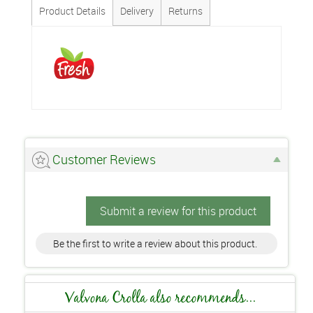
Product Details
Delivery
Returns
Customer Reviews
Submit a review for this product
Be the first to write a review about this product.
Valvona Crolla also recommends...