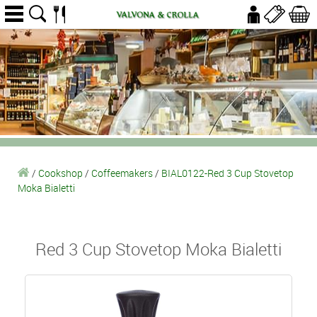
/
Cookshop
/
Coffeemakers
/
BIAL0122-Red 3 Cup Stovetop
Moka Bialetti
Red 3 Cup Stovetop Moka Bialetti