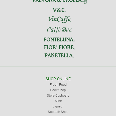
SHOP ONLINE
Fresh Food
Cook Shop
Store Cupboard
Wine
Liqueur
Scottish Shop