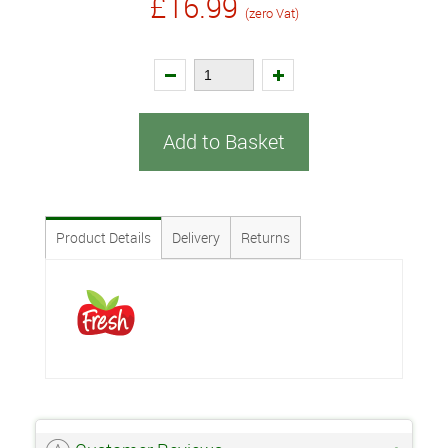
£16.99
(zero Vat)
Add to Basket
Product Details
Delivery
Returns