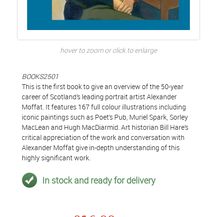
hover to zoom or click to enlarge
BOOKS2501
This is the first book to give an overview of the 50-year
career of Scotland’s leading portrait artist Alexander
Moffat. It features 167 full colour illustrations including
iconic paintings such as Poet’s Pub, Muriel Spark, Sorley
MacLean and Hugh MacDiarmid. Art historian Bill Hare’s
critical appreciation of the work and conversation with
Alexander Moffat give in-depth understanding of this
highly significant work.
In stock and ready for delivery