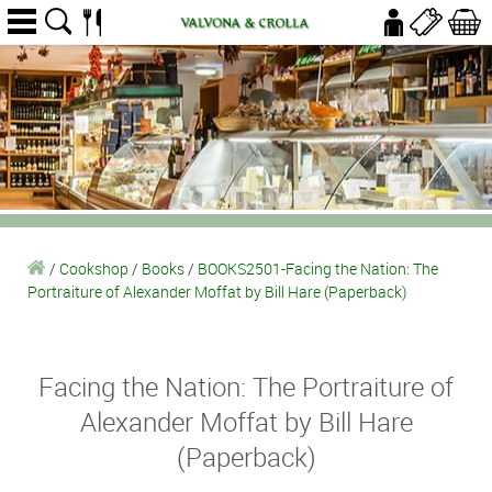
/
Cookshop
/
Books
/
BOOKS2501-Facing the Nation: The
Portraiture of Alexander Moffat by Bill Hare (Paperback)
Facing the Nation: The Portraiture of
Alexander Moffat by Bill Hare
(Paperback)