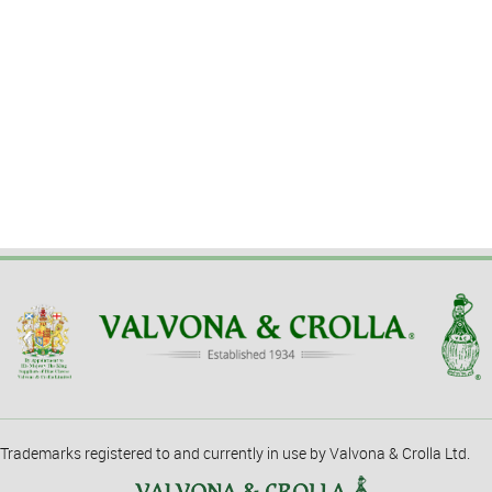
Trademarks registered to and currently in use by Valvona & Crolla Ltd.