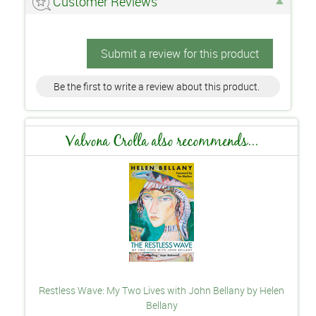
Customer Reviews
Submit a review for this product
Be the first to write a review about this product.
Valvona Crolla also recommends...
Restless Wave: My Two Lives with John Bellany by Helen
Bellany