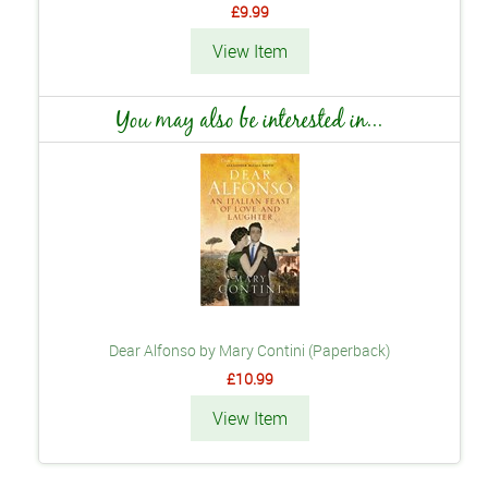
£9.99
View Item
You may also be interested in...
Dear Alfonso by Mary Contini (Paperback)
£10.99
View Item