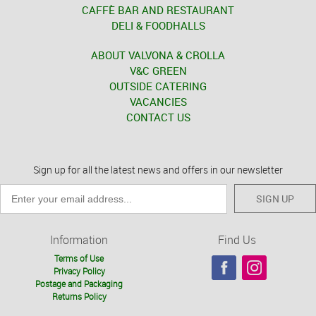
CAFFÈ BAR AND RESTAURANT
DELI & FOODHALLS
ABOUT VALVONA & CROLLA
V&C GREEN
OUTSIDE CATERING
VACANCIES
CONTACT US
Sign up for all the latest news and offers in our newsletter
SIGN UP
Information
Find Us
Terms of Use
Privacy Policy
Postage and Packaging
Returns Policy