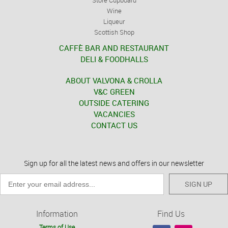
Wine
Liqueur
Scottish Shop
CAFFÈ BAR AND RESTAURANT
DELI & FOODHALLS
ABOUT VALVONA & CROLLA
V&C GREEN
OUTSIDE CATERING
VACANCIES
CONTACT US
Sign up for all the latest news and offers in our newsletter
SIGN UP
Information
Find Us
Terms of Use