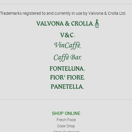
Trademarks registered to and currently in use by Valvona & Crolla Ltd.
SHOP ONLINE
Fresh Food
Cook Shop
Store Cupboard