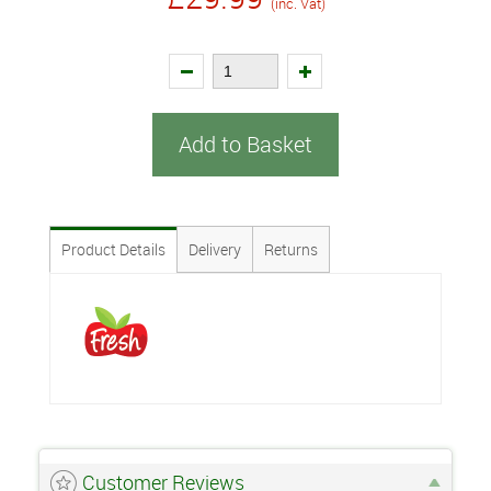
(inc. Vat)
Add to Basket
Product Details
Delivery
Returns
Customer Reviews