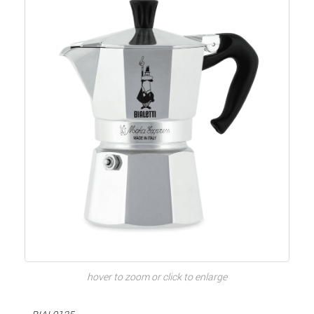
hover to zoom or click to enlarge