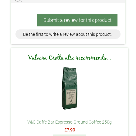
Submit a review for this product
Be the first to write a review about this product.
Valvona Crolla also recommends...
V&C Caffe Bar Espresso Ground Coffee 250g
£7.90