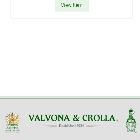
View Item