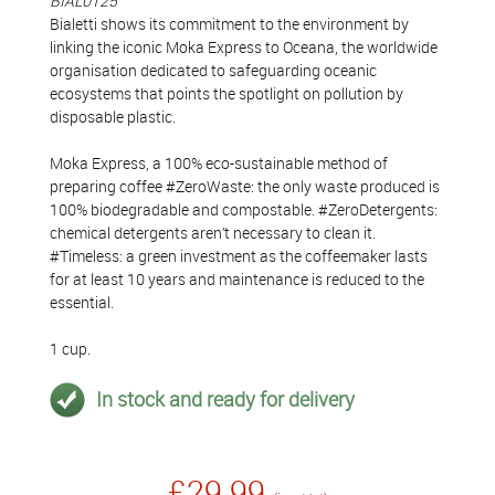
BIAL0125
Bialetti shows its commitment to the environment by
linking the iconic Moka Express to Oceana, the worldwide
organisation dedicated to safeguarding oceanic
ecosystems that points the spotlight on pollution by
disposable plastic.
Moka Express, a 100% eco-sustainable method of
preparing coffee #ZeroWaste: the only waste produced is
100% biodegradable and compostable. #ZeroDetergents:
chemical detergents aren’t necessary to clean it.
#Timeless: a green investment as the coffeemaker lasts
for at least 10 years and maintenance is reduced to the
essential.
1 cup.
In stock and ready for delivery
£29.99