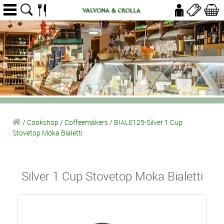
/
Cookshop
/
Coffeemakers
/
BIAL0125-Silver 1 Cup
Stovetop Moka Bialetti
Silver 1 Cup Stovetop Moka Bialetti