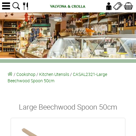
/
Cookshop
/
Kitchen Utensils
/
CASAL2321-Large
Beechwood Spoon 50cm
Large Beechwood Spoon 50cm