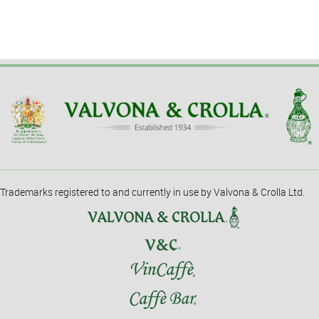
Trademarks registered to and currently in use by Valvona & Crolla Ltd.