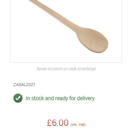
hover to zoom or click to enlarge
CASAL2321
In stock and ready for delivery
£6.00
(inc. Vat)