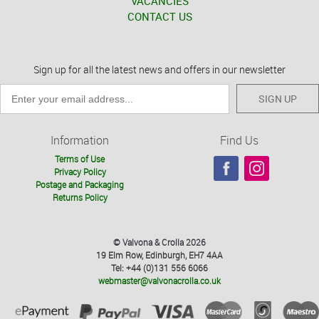
VACANCIES
CONTACT US
Sign up for all the latest news and offers in our newsletter
SIGN UP
Information
Find Us
Terms of Use
Privacy Policy
Postage and Packaging
Returns Policy
© Valvona & Crolla 2026
19 Elm Row, Edinburgh, EH7 4AA
Tel: +44 (0)131 556 6066
webmaster@valvonacrolla.co.uk