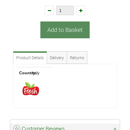
Add to Basket
Product Details
Delivery
Returns
Country:
Italy
Customer Reviews