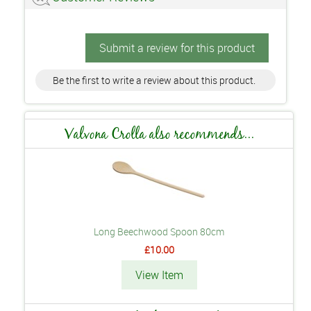
Submit a review for this product
Be the first to write a review about this product.
Valvona Crolla also recommends...
Long Beechwood Spoon 80cm
£10.00
View Item