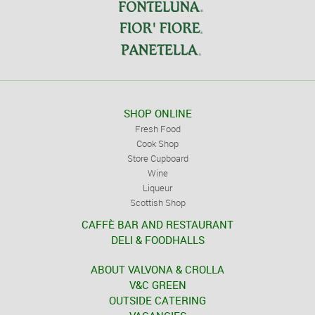
SHOP ONLINE
Fresh Food
Cook Shop
Store Cupboard
Wine
Liqueur
Scottish Shop
CAFFÈ BAR AND RESTAURANT
DELI & FOODHALLS
ABOUT VALVONA & CROLLA
V&C GREEN
OUTSIDE CATERING