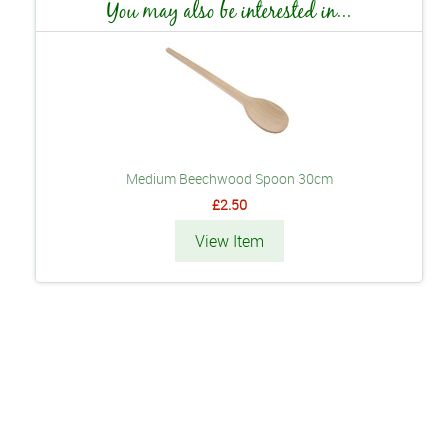
You may also be interested in...
Medium Beechwood Spoon 30cm
£2.50
View Item