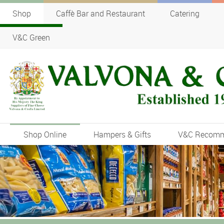
Shop
Caffè Bar and Restaurant
Catering
V&C Green
Shop Online
Hampers & Gifts
V&C Recom