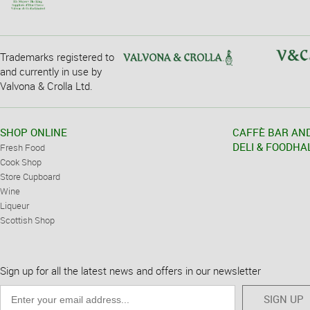
Trademarks registered to
and currently in use by
Valvona & Crolla Ltd.
SHOP ONLINE
CAFFÈ BAR AN
DELI & FOODHA
Fresh Food
Cook Shop
Store Cupboard
Wine
Liqueur
Scottish Shop
Sign up for all the latest news and offers in our newsletter
SIGN UP