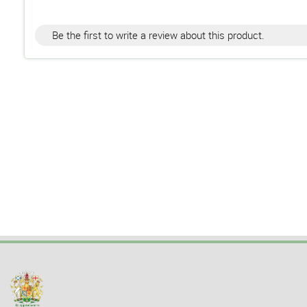
Be the first to write a review about this product.