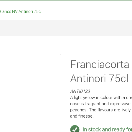
lancs NV Antinori 75cl
Franciacorta
Antinori 75cl
ANTI0123
A light yellow in colour with a 
nose is fragrant and expressive 
peaches. The flavours are lively
and finesse.
In stock and ready for