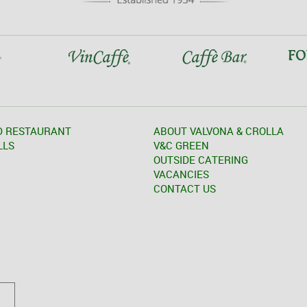
D RESTAURANT
ABOUT VALVONA & CROLLA
LLS
V&C GREEN
OUTSIDE CATERING
VACANCIES
CONTACT US