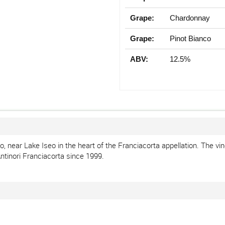
Grape:
Chardonnay
Grape:
Pinot Bianco
ABV:
12.5%
 near Lake Iseo in the heart of the Franciacorta appellation. The vin
ntinori Franciacorta since 1999.