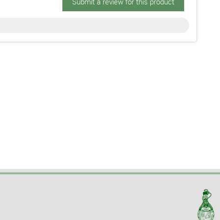
Submit a review for this product