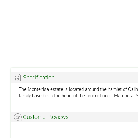
Specification
The Montenisa estate is located around the hamlet of Calino,
family have been the heart of the production of Marchese A
Customer Reviews