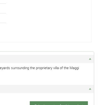
eyards surrounding the proprietary villa of the Maggi