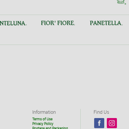
Information
Find Us
Terms of Use
Privacy Policy
Postage and Packaging