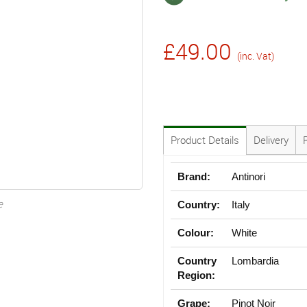
£49.00
(inc. Vat)
Product Details
Delivery
Brand:
Antinori
e
Country:
Italy
Colour:
White
Country
Lombardia
Region:
Grape:
Pinot Noir