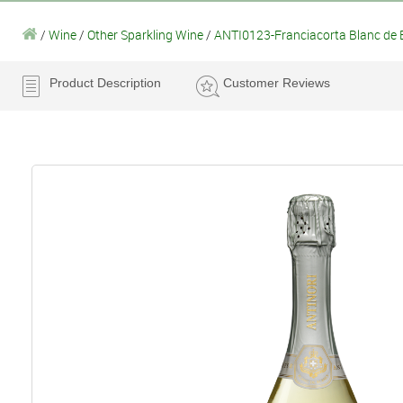
/
Wine
/
Other Sparkling Wine
/
ANTI0123-Franciacorta Blanc de B
Product Description
Customer Reviews