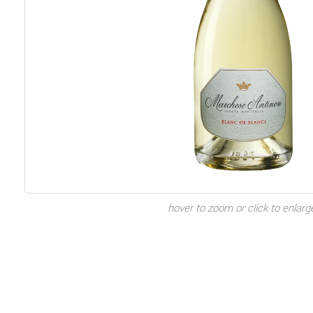
hover to zoom or click to enlarg