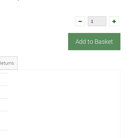
Add to Basket
Returns