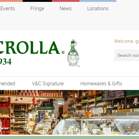
Events
Fringe
News
Locations
Welcome, g
mended
V&C Signature
Homewares & Gifts