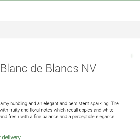
 Blanc de Blancs NV
creamy bubbling and an elegant and persistent sparkling. The
with fruity and floral notes which recall apples and white
 and fresh with a fine balance and a perceptible elegance
 delivery