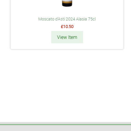
Moscato d'Asti 2024 Alasia 75cl
£10.50
View Item