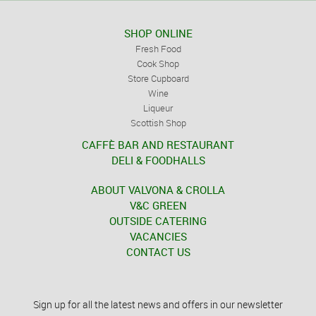
SHOP ONLINE
Fresh Food
Cook Shop
Store Cupboard
Wine
Liqueur
Scottish Shop
CAFFÈ BAR AND RESTAURANT
DELI & FOODHALLS
ABOUT VALVONA & CROLLA
V&C GREEN
OUTSIDE CATERING
VACANCIES
CONTACT US
Sign up for all the latest news and offers in our newsletter