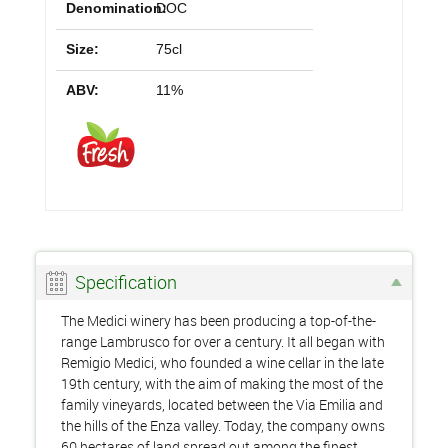
Denomination:
DOC
Size:
75cl
ABV:
11%
Specification
The Medici winery has been producing a top-of-the-
range Lambrusco for over a century. It all began with
Remigio Medici, who founded a wine cellar in the late
19th century, with the aim of making the most of the
family vineyards, located between the Via Emilia and
the hills of the Enza valley. Today, the company owns
60 hectares of land spread out among the finest