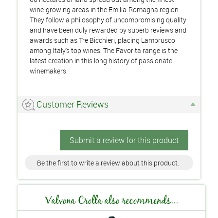
wine-growing areas in the Emilia-Romagna region.
They follow a philosophy of uncompromising quality
and have been duly rewarded by superb reviews and
awards such as Tre Bicchieri, placing Lambrusco
among Italy's top wines. The Favorita range is the
latest creation in this long history of passionate
winemakers.
Customer Reviews
Submit a review for this product
Be the first to write a review about this product.
Valvona Crolla also recommends...