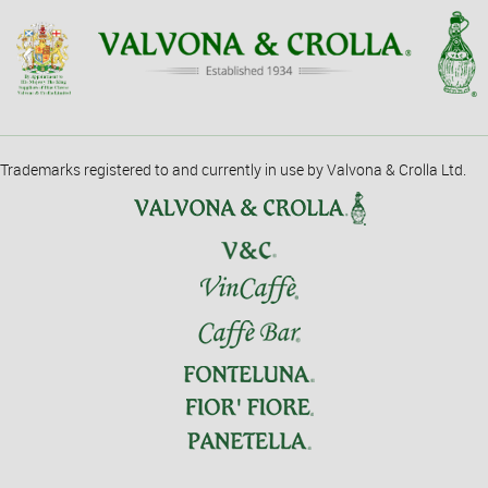
Trademarks registered to and currently in use by Valvona & Crolla Ltd.