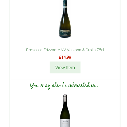
Prosecco Frizzante NV Valvona & Crolla 75cl
£14.99
View Item
You may also be interested in...