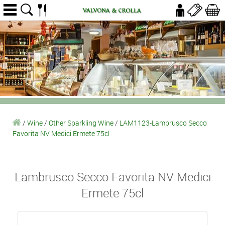
/
Wine
/
Other Sparkling Wine
/
LAM1123-Lambrusco Secco
Favorita NV Medici Ermete 75cl
Lambrusco Secco Favorita NV Medici
Ermete 75cl