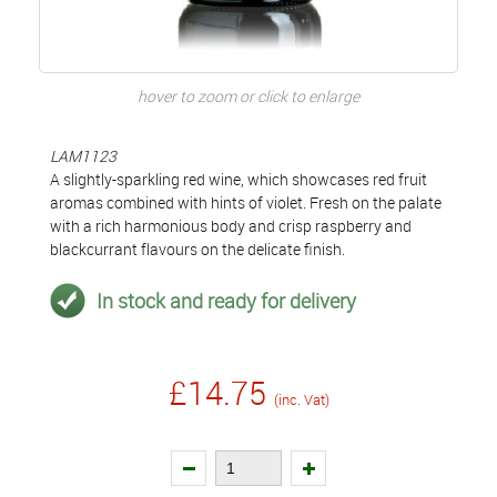
hover to zoom or click to enlarge
LAM1123
A slightly-sparkling red wine, which showcases red fruit
aromas combined with hints of violet. Fresh on the palate
with a rich harmonious body and crisp raspberry and
blackcurrant flavours on the delicate finish.
In stock and ready for delivery
£14.75
(inc. Vat)