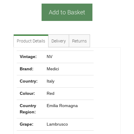
Add to Basket
Product Details
Delivery
Returns
Vintage:
NV
Brand:
Medici
Country:
Italy
Colour:
Red
Country
Emilia Romagna
Region:
Grape:
Lambrusco